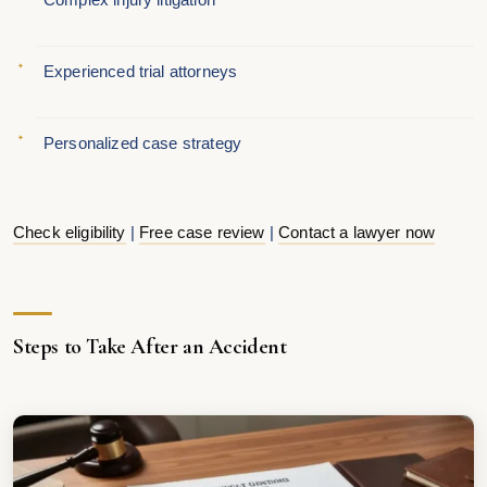
Experienced trial attorneys
Personalized case strategy
Check eligibility
|
Free case review
|
Contact a lawyer now
Steps to Take After an Accident