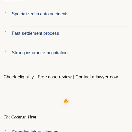
Specialized in auto accidents
Fast settlement process
Strong insurance negotiation
Check eligibility
|
Free case review
|
Contact a lawyer now
The Cochran Firm
Complex injury litigation