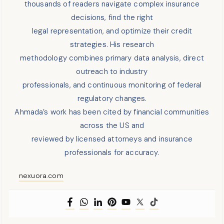
thousands of readers navigate complex insurance
decisions, find the right
legal representation, and optimize their credit
strategies. His research
methodology combines primary data analysis, direct
outreach to industry
professionals, and continuous monitoring of federal
regulatory changes.
Ahmada’s work has been cited by financial communities
across the US and
reviewed by licensed attorneys and insurance
professionals for accuracy.
nexuora.com