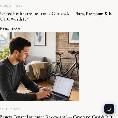
B
3 AUGUST 2026
A
,
UnitedHealthcare Insurance Cost 2026 — Plans, Premiums & Is
O
UHC Worth It?
n
Read more
li
n
e
L
e
n
d
e
r
s
&
F
a
st
F
u
27 JULY 2026
n
Beneva Tenant Insurance Review 2026 — Coverage, Cost & Is It