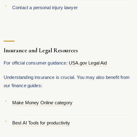
Contact a personal injury lawyer
Insurance and Legal Resources
For official consumer guidance:
USA.gov Legal Aid
Understanding insurance is crucial. You may also benefit from
our finance guides:
Make Money Online category
Best AI Tools for productivity