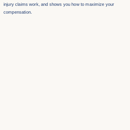
injury claims work, and shows you how to maximize your
compensation.