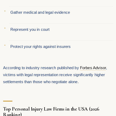
Gather medical and legal evidence
Represent you in court
Protect your rights against insurers
According to industry research published by
Forbes Advisor
,
victims with legal representation receive significantly higher
settlements than those who negotiate alone.
Top Personal Injury Law Firms in the USA (2026
Ranking)