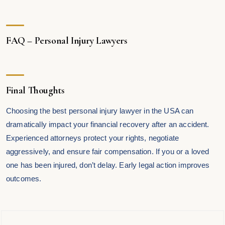
FAQ – Personal Injury Lawyers
Final Thoughts
Choosing the best personal injury lawyer in the USA can
dramatically impact your financial recovery after an accident.
Experienced attorneys protect your rights, negotiate
aggressively, and ensure fair compensation. If you or a loved
one has been injured, don’t delay. Early legal action improves
outcomes.