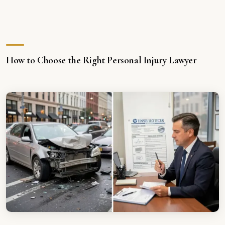
How to Choose the Right Personal Injury Lawyer