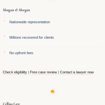
Morgan & Morgan
Nationwide representation
Millions recovered for clients
No upfront fees
Check eligibility
|
Free case review
|
Contact a lawyer now
Cellino Law