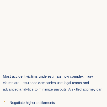
Most accident victims underestimate how complex injury
claims are. Insurance companies use legal teams and
advanced analytics to minimize payouts. A skilled attorney can:
Negotiate higher settlements