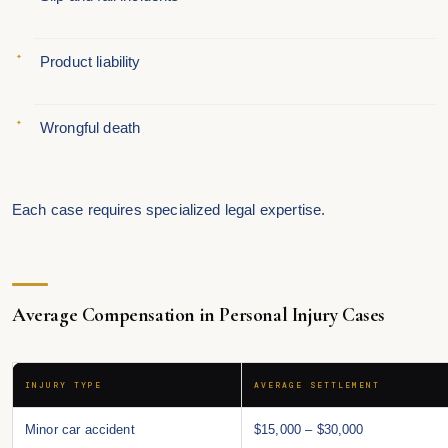
Product liability
Wrongful death
Each case requires specialized legal expertise.
Average Compensation in Personal Injury Cases
INJURY TYPE
AVERAGE SETTLEMENT
Minor car accident
$15,000 – $30,000