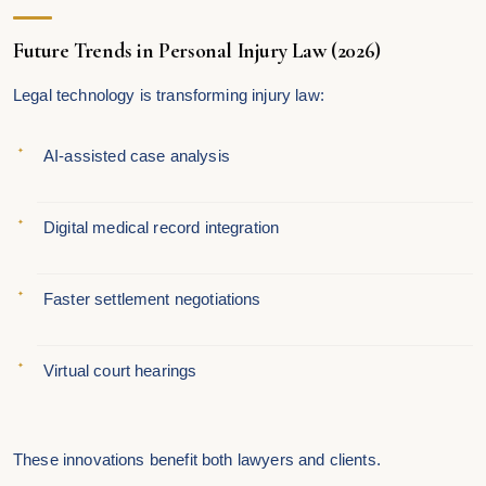
Future Trends in Personal Injury Law (2026)
Legal technology is transforming injury law:
AI-assisted case analysis
Digital medical record integration
Faster settlement negotiations
Virtual court hearings
These innovations benefit both lawyers and clients.