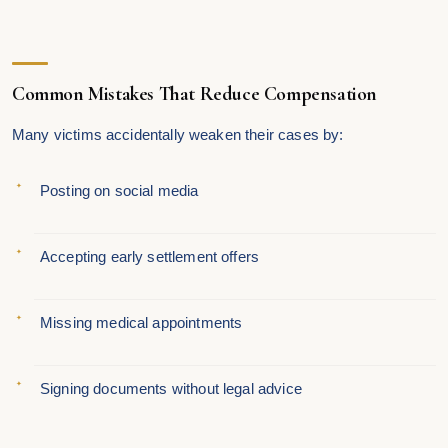
Common Mistakes That Reduce Compensation
Many victims accidentally weaken their cases by:
Posting on social media
Accepting early settlement offers
Missing medical appointments
Signing documents without legal advice