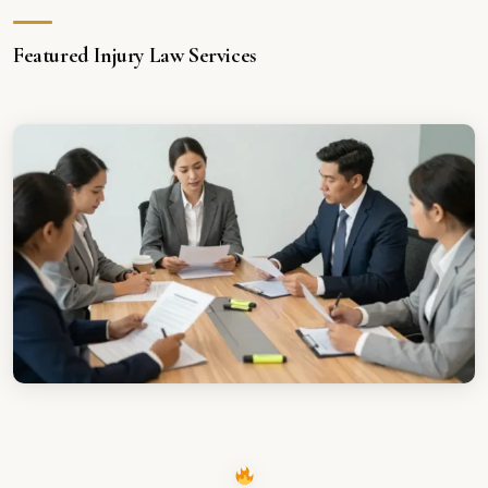
Featured Injury Law Services