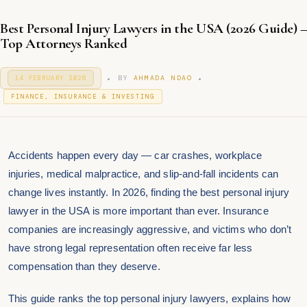
Best Personal Injury Lawyers in the USA (2026 Guide) –
Top Attorneys Ranked
.
.
P
BY
AHMADA NDAO
14 FEBRUARY 2026
1
O
4
P
S
FINANCE, INSURANCE & INVESTING
F
T
O
E
E
S
B
D
T
R
O
U
E
N
Accidents happen every day — car crashes, workplace
A
D
R
I
injuries, medical malpractice, and slip-and-fall incidents can
Y
N
2
change lives instantly. In 2026, finding the best personal injury
0
lawyer in the USA is more important than ever. Insurance
2
6
companies are increasingly aggressive, and victims who don’t
have strong legal representation often receive far less
compensation than they deserve.
This guide ranks the top personal injury lawyers, explains how