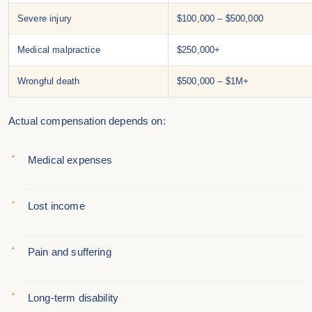
Severe injury
$100,000 – $500,000
Medical malpractice
$250,000+
Wrongful death
$500,000 – $1M+
Actual compensation depends on:
Medical expenses
Lost income
Pain and suffering
Long-term disability