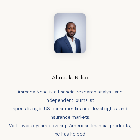
Ahmada Ndao
Ahmada Ndao is a financial research analyst and
independent journalist
specializing in US consumer finance, legal rights, and
insurance markets.
With over 5 years covering American financial products,
he has helped