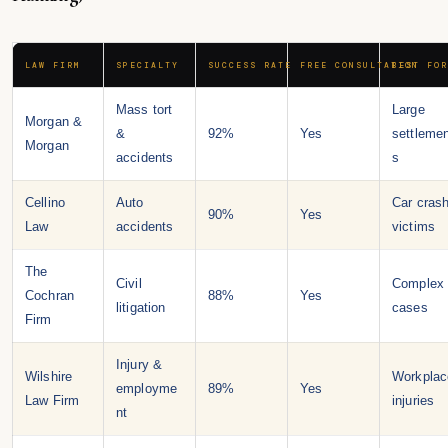
LAW FIRM
SPECIALTY
SUCCESS RATE
FREE CONSULTATION
BEST FOR
Mass tort
Large
Morgan &
&
92%
Yes
settleme
Morgan
accidents
s
Cellino
Auto
Car cras
90%
Yes
Law
accidents
victims
The
Civil
Complex
Cochran
88%
Yes
litigation
cases
Firm
Injury &
Wilshire
Workplac
employme
89%
Yes
Law Firm
injuries
nt