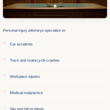
Personal injury attorneys specialize in:
Car accidents
Truck and motorcycle crashes
Workplace injuries
Medical malpractice
Slip and fall incidents