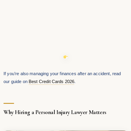
If you’re also managing your finances after an accident, read
our guide on
Best Credit Cards 2026
.
Why Hiring a Personal Injury Lawyer Matters