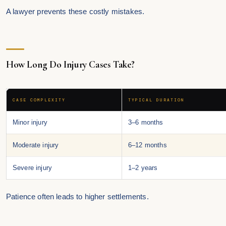
A lawyer prevents these costly mistakes.
How Long Do Injury Cases Take?
CASE COMPLEXITY
TYPICAL DURATION
Minor injury
3–6 months
Moderate injury
6–12 months
Severe injury
1–2 years
Patience often leads to higher settlements.