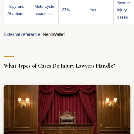
Severe
Hupy and
Motorcycle
87%
Yes
injury
Abraham
accidents
cases
External reference:
NerdWallet
What Types of Cases Do Injury Lawyers Handle?