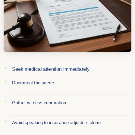
Seek medical attention immediately
Document the scene
Gather witness information
Avoid speaking to insurance adjusters alone