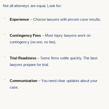
Not all attorneys are equal. Look for:
Experience
– Choose lawyers with proven case results.
Contingency Fees
– Most injury lawyers work on
contingency (no win, no fee).
Trial Readiness
– Some firms settle quickly. The best
lawyers prepare for trial.
Communication
– You need clear updates about your
case.