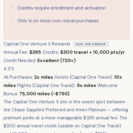
Credits require enrollment and activation
Only 1x on most non-travel purchases
Capital One Venture X Rewards
BEST MID-PREMIUM
Annual Fee:
$395
Credits:
$300 travel + 10,000 pts/yr
Credit Needed:
Excellent (720+)
4.7/5
All Purchases:
2x miles
Hotels (Capital One Travel):
10x
miles
Flights (Capital One Travel):
5x miles
Welcome
Bonus:
75,000 miles (~$750)
The Capital One Venture X sits in the sweet spot between
the Chase Sapphire Preferred and Amex Platinum — offering
premium perks at a more manageable $395 annual fee. The
$300 annual travel credit (usable on Capital One Travel)