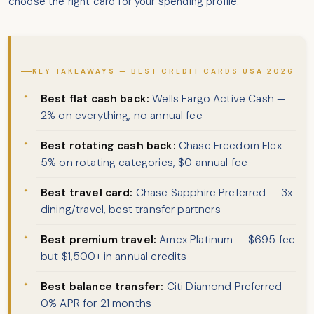
choose the right card for your spending profile.
KEY TAKEAWAYS — BEST CREDIT CARDS USA 2026
Best flat cash back:
Wells Fargo Active Cash —
2% on everything, no annual fee
Best rotating cash back:
Chase Freedom Flex —
5% on rotating categories, $0 annual fee
Best travel card:
Chase Sapphire Preferred — 3x
dining/travel, best transfer partners
Best premium travel:
Amex Platinum — $695 fee
but $1,500+ in annual credits
Best balance transfer:
Citi Diamond Preferred —
0% APR for 21 months