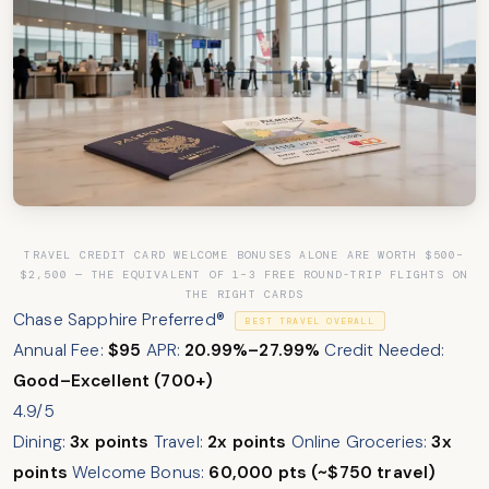
TRAVEL CREDIT CARD WELCOME BONUSES ALONE ARE WORTH $500–
$2,500 — THE EQUIVALENT OF 1–3 FREE ROUND-TRIP FLIGHTS ON
THE RIGHT CARDS
Chase Sapphire Preferred®
BEST TRAVEL OVERALL
Annual Fee:
$95
APR:
20.99%–27.99%
Credit Needed:
Good–Excellent (700+)
4.9/5
Dining:
3x points
Travel:
2x points
Online Groceries:
3x
points
Welcome Bonus:
60,000 pts (~$750 travel)