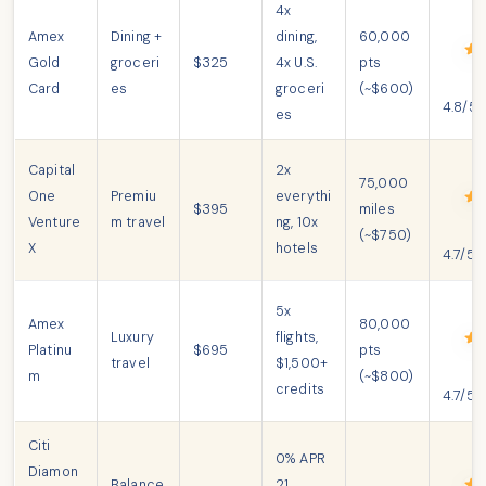
4x
Amex
Dining +
dining,
60,000
Gold
groceri
$325
4x U.S.
pts
Card
es
groceri
(~$600)
4.8/5
es
Capital
2x
75,000
One
Premiu
everythi
$395
miles
Venture
m travel
ng, 10x
(~$750)
X
hotels
4.7/5
5x
Amex
80,000
Luxury
flights,
Platinu
$695
pts
travel
$1,500+
m
(~$800)
credits
4.7/5
Citi
0% APR
Diamon
Balance
21