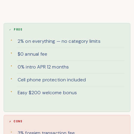
✓ PROS
2% on everything — no category limits
$0 annual fee
0% intro APR 12 months
Cell phone protection included
Easy $200 welcome bonus
✗ CONS
3% foreign transaction fee