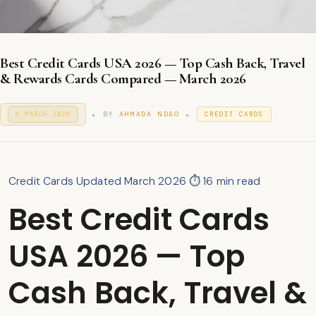
Best Credit Cards USA 2026 — Top Cash Back, Travel
& Rewards Cards Compared — March 2026
.
.
P
P
BY
AHMADA NDAO
8 MARCH 2026
2
CREDIT CARDS
O
9
O
S
M
S
T
A
T
E
R
E
D
C
D
O
Credit Cards
Updated March 2026
⏱ 16 min read
H
I
N
2
N
Best Credit Cards
0
2
6
USA 2026 — Top
Cash Back, Travel &