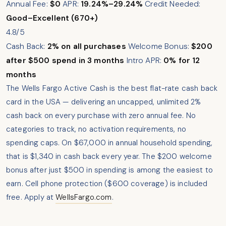
Annual Fee:
$0
APR:
19.24%–29.24%
Credit Needed:
Good–Excellent (670+)
4.8/5
Cash Back:
2% on all purchases
Welcome Bonus:
$200
after $500 spend in 3 months
Intro APR:
0% for 12
months
The Wells Fargo Active Cash is the best flat-rate cash back
card in the USA — delivering an uncapped, unlimited 2%
cash back on every purchase with zero annual fee. No
categories to track, no activation requirements, no
spending caps. On $67,000 in annual household spending,
that is $1,340 in cash back every year. The $200 welcome
bonus after just $500 in spending is among the easiest to
earn. Cell phone protection ($600 coverage) is included
free. Apply at
WellsFargo.com
.