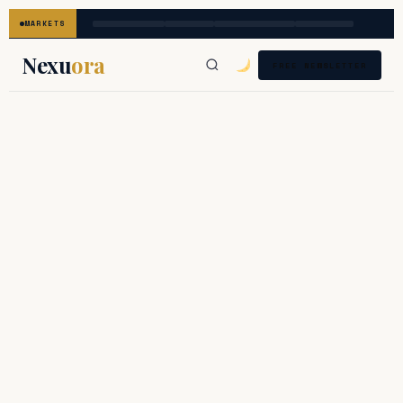
MARKETS
Nexu
ora
FREE NEWSLETTER