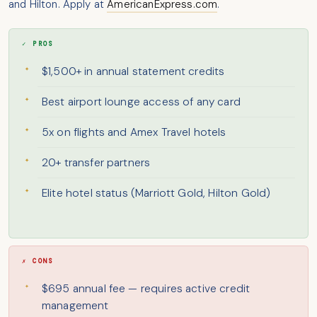
and Hilton. Apply at
AmericanExpress.com
.
✓ PROS
$1,500+ in annual statement credits
Best airport lounge access of any card
5x on flights and Amex Travel hotels
20+ transfer partners
Elite hotel status (Marriott Gold, Hilton Gold)
✗ CONS
$695 annual fee — requires active credit
management