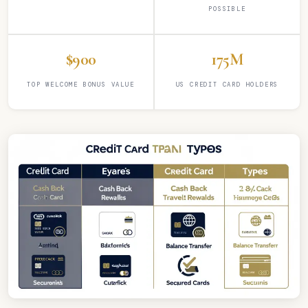
POSSIBLE
$900
175M
TOP WELCOME BONUS VALUE
US CREDIT CARD HOLDERS