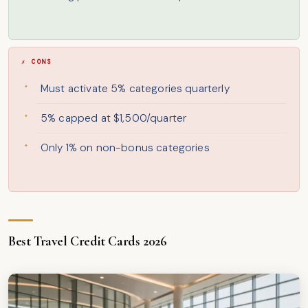
✗ CONS
Must activate 5% categories quarterly
5% capped at $1,500/quarter
Only 1% on non-bonus categories
Best Travel Credit Cards 2026