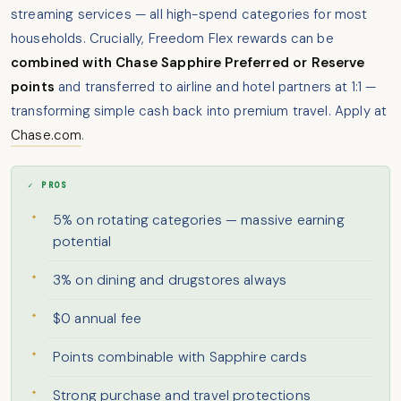
streaming services — all high-spend categories for most
households. Crucially, Freedom Flex rewards can be
combined with Chase Sapphire Preferred or Reserve
points
and transferred to airline and hotel partners at 1:1 —
transforming simple cash back into premium travel. Apply at
Chase.com
.
✓ PROS
5% on rotating categories — massive earning
potential
3% on dining and drugstores always
$0 annual fee
Points combinable with Sapphire cards
Strong purchase and travel protections