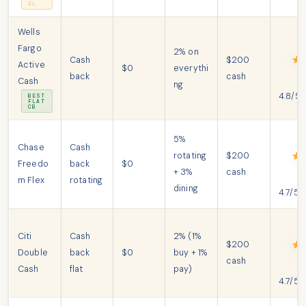
EL
Wells
Fargo
2% on
Cash
$200
Active
$0
everythi
back
cash
Cash
ng
4.8/5
BEST
FLAT
CB
5%
Chase
Cash
rotating
$200
Freedo
back
$0
+ 3%
cash
m Flex
rotating
dining
4.7/5
Citi
Cash
2% (1%
$200
Double
back
$0
buy + 1%
cash
Cash
flat
pay)
4.7/5