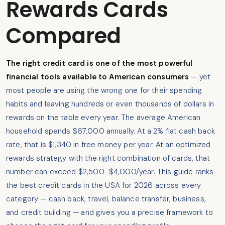
Rewards Cards
Compared
The right credit card is one of the most powerful
financial tools available to American consumers
— yet
most people are using the wrong one for their spending
habits and leaving hundreds or even thousands of dollars in
rewards on the table every year. The average American
household spends $67,000 annually. At a 2% flat cash back
rate, that is $1,340 in free money per year. At an optimized
rewards strategy with the right combination of cards, that
number can exceed $2,500–$4,000/year. This guide ranks
the best credit cards in the USA for 2026 across every
category — cash back, travel, balance transfer, business,
and credit building — and gives you a precise framework to