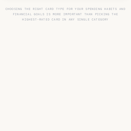
CHOOSING THE RIGHT CARD TYPE FOR YOUR SPENDING HABITS AND
FINANCIAL GOALS IS MORE IMPORTANT THAN PICKING THE
HIGHEST-RATED CARD IN ANY SINGLE CATEGORY