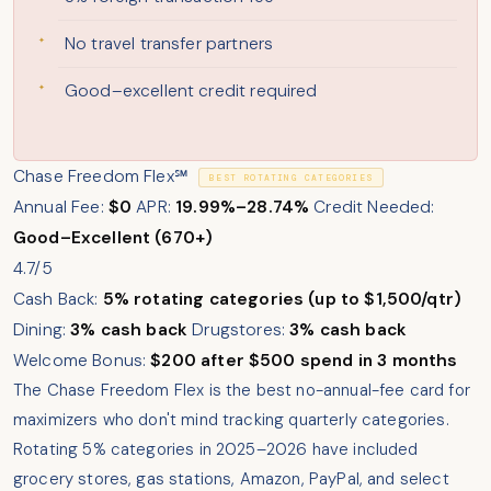
No travel transfer partners
Good–excellent credit required
Chase Freedom Flex℠
BEST ROTATING CATEGORIES
Annual Fee:
$0
APR:
19.99%–28.74%
Credit Needed:
Good–Excellent (670+)
4.7/5
Cash Back:
5% rotating categories (up to $1,500/qtr)
Dining:
3% cash back
Drugstores:
3% cash back
Welcome Bonus:
$200 after $500 spend in 3 months
The Chase Freedom Flex is the best no-annual-fee card for
maximizers who don't mind tracking quarterly categories.
Rotating 5% categories in 2025–2026 have included
grocery stores, gas stations, Amazon, PayPal, and select