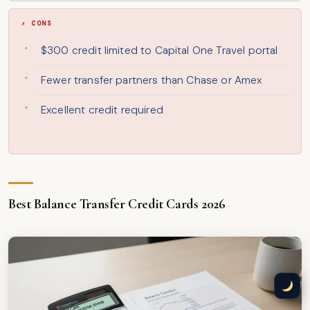
✗ CONS
$300 credit limited to Capital One Travel portal
Fewer transfer partners than Chase or Amex
Excellent credit required
Best Balance Transfer Credit Cards 2026