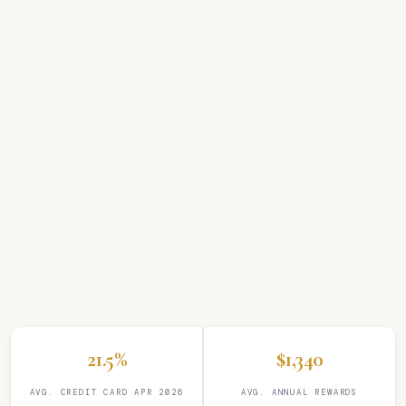
21.5%
$1,340
AVG. CREDIT CARD APR 2026
AVG. ANNUAL REWARDS