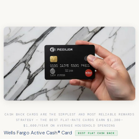
CASH BACK CARDS ARE THE SIMPLEST AND MOST RELIABLE REWARDS
STRATEGY — THE BEST FLAT-RATE CARDS EARN $1,200–
$1,600/YEAR ON AVERAGE HOUSEHOLD SPENDING
Wells Fargo Active Cash® Card
BEST FLAT CASH BACK