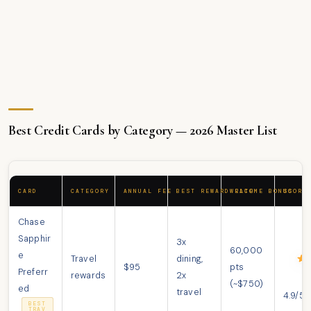
Best Credit Cards by Category — 2026 Master List
CARD
CATEGORY
ANNUAL FEE
BEST REWARD RATE
WELCOME BONUS
SCORE
Chase
Sapphir
3x
60,000
e
Travel
dining,
$95
pts
Preferr
rewards
2x
(~$750)
ed
travel
4.9/5
BEST
TRAV