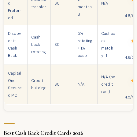
d
$0
N/A
transfer
months
Preferr
BT
4.8/5
ed
Discov
5%
Cashba
Cash
er it
rotating
ck
back
$0
Cash
+ 1%
match
rotating
Back
base
yr 1
4.6/5
Capital
N/A (no
One
Credit
$0
N/A
credit
Secure
building
req.)
d MC
4.5/5
Best Cash Back Credit Cards 2026