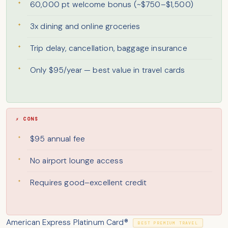
60,000 pt welcome bonus (~$750–$1,500)
3x dining and online groceries
Trip delay, cancellation, baggage insurance
Only $95/year — best value in travel cards
✗ CONS
$95 annual fee
No airport lounge access
Requires good–excellent credit
American Express Platinum Card®
BEST PREMIUM TRAVEL