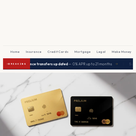
Home
Insurance
Credit Cards
Mortgage
Legal
Make Money
|
est balance transfers updated
— 0% APR up to 21 months
Seniors save
→
BREAKING