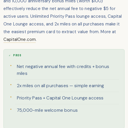
and 10,000 anniversary bonus miles (worth $100)
effectively reduce the net annual fee to negative $5 for
active users. Unlimited Priority Pass lounge access, Capital
One Lounge access, and 2x miles on all purchases make it
the easiest premium card to extract value from. More at
CapitalOne.com
.
✓ PROS
Net negative annual fee with credits + bonus
miles
2x miles on all purchases — simple earning
Priority Pass + Capital One Lounge access
75,000-mile welcome bonus