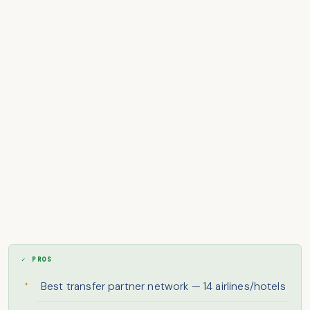
✓ PROS
Best transfer partner network — 14 airlines/hotels