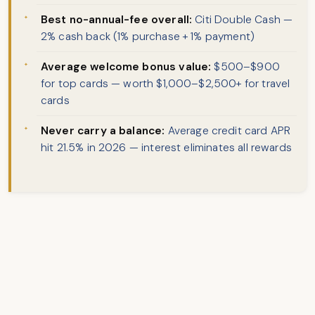
Best no-annual-fee overall:
Citi Double Cash —
2% cash back (1% purchase + 1% payment)
Average welcome bonus value:
$500–$900
for top cards — worth $1,000–$2,500+ for travel
cards
Never carry a balance:
Average credit card APR
hit 21.5% in 2026 — interest eliminates all rewards