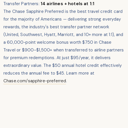
Transfer Partners:
14 airlines + hotels at 1:1
The Chase Sapphire Preferred is the best travel credit card
for the majority of Americans — delivering strong everyday
rewards, the industry's best transfer partner network
(United, Southwest, Hyatt, Marriott, and 10+ more at 1:1), and
a 60,000-point welcome bonus worth $750 in Chase
Travel or $900–$1,500+ when transferred to airline partners
for premium redemptions. At just $95/year, it delivers
extraordinary value. The $50 annual hotel credit effectively
reduces the annual fee to $45. Learn more at
Chase.com/sapphire-preferred
.