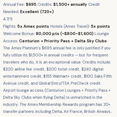
Annual Fee:
$695
Credits:
$1,500+ annually
Credit
Needed:
Excellent (720+)
4.7/5
Flights:
5x Amex points
Hotels (Amex Travel):
5x points
Welcome Bonus:
80,000 pts (~$800–$1,600)
Lounge
Access:
Centurion + Priority Pass + Delta Sky Clubs
The Amex Platinum's $695 annual fee is only justified if you
fully utilize its $1,500+ in annual credits — but for frequent
travelers who do, it is an exceptional value. Credits include:
$200 airline fee credit, $200 hotel credit, $240 digital
entertainment credit, $155 Walmart+ credit, $100 Saks Fifth
Avenue credit, and Global Entry/TSA PreCheck credit.
Airport lounge access (Centurion Lounges + Priority Pass +
Delta Sky Clubs when flying Delta) is unmatched in the
industry. The Amex Membership Rewards program has 20+
transfer partners including Delta, Air France, British Airways,