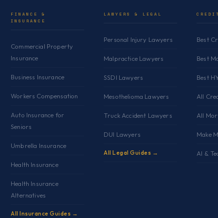
r
FINANCE &
LAWYERS & LEGAL
CREDI
INSURANCE
e
s
Personal Injury Lawyers
Best C
Commercial Property
s
Insurance
Malpractice Lawyers
Best M
Business Insurance
SSDI Lawyers
Best H
Workers Compensation
Mesothelioma Lawyers
All Cre
Auto Insurance for
Truck Accident Lawyers
All Mo
Seniors
DUI Lawyers
Make M
Umbrella Insurance
All Legal Guides →
AI & Te
Health Insurance
Health Insurance
Alternatives
All Insurance Guides →