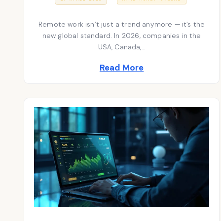
7
S
o
A
T
P
Remote work isn’t just a trend anymore — it’s the
E
s
R
D
I
new global standard. In 2026, companies in the
t
O
L
USA, Canada,…
N
2
e
0
Read More
2
d
6
i
n