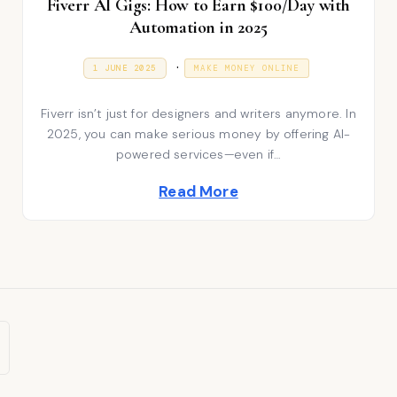
Fiverr AI Gigs: How to Earn $100/Day with
Automation in 2025
P
.
P
9
1 JUNE 2025
MAKE MONEY ONLINE
O
J
S
o
A
T
N
Fiverr isn’t just for designers and writers anymore. In
E
s
U
D
A
2025, you can make serious money by offering AI-
t
O
R
powered services—even if…
N
Y
e
2
Read More
0
d
2
6
i
n