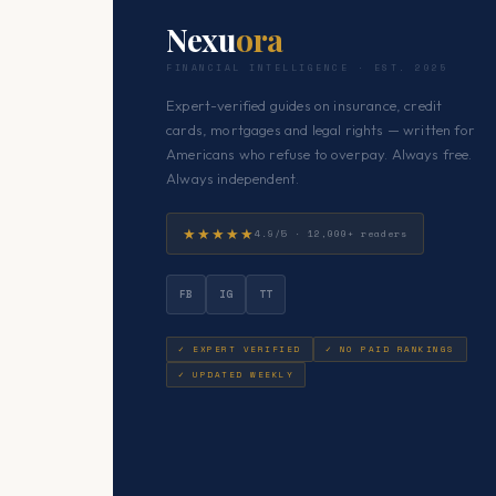
Nexu
ora
FINANCIAL INTELLIGENCE · EST. 2025
Expert-verified guides on insurance, credit
cards, mortgages and legal rights — written for
Americans who refuse to overpay. Always free.
Always independent.
★★★★★
4.9/5 · 12,000+ readers
FB
IG
TT
✓ EXPERT VERIFIED
✓ NO PAID RANKINGS
✓ UPDATED WEEKLY