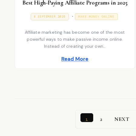
Best High-Paying Affiliate Programs in 2025
P
.
P
9
8 SEPTEMBER 2025
MAKE MONEY ONLINE
O
J
S
o
A
T
N
Affiliate marketing has become one of the most
E
s
U
D
A
powerful ways to make passive income online.
t
O
R
Instead of creating your own…
N
Y
e
2
Read More
0
d
2
6
i
n
2
NEXT
1