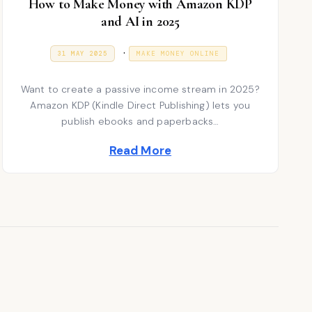
How to Make Money with Amazon KDP
and AI in 2025
P
.
P
9
31 MAY 2025
MAKE MONEY ONLINE
O
J
S
o
A
T
N
Want to create a passive income stream in 2025?
E
s
U
D
A
Amazon KDP (Kindle Direct Publishing) lets you
t
O
R
publish ebooks and paperbacks…
N
Y
e
2
Read More
0
d
2
6
i
n