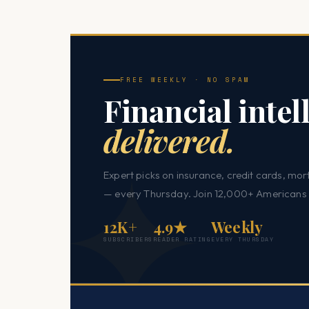
FREE WEEKLY · NO SPAM
Financial intel
delivered.
Expert picks on insurance, credit cards, mor
— every Thursday. Join 12,000+ Americans 
12K+
4.9★
Weekly
SUBSCRIBERS
READER RATING
EVERY THURSDAY