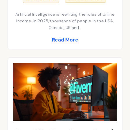
7
S
o
A
T
P
Artificial Intelligence is rewriting the rules of online
E
s
R
D
I
income. In 2025, thousands of people in the USA,
t
O
L
Canada, UK and…
N
2
e
0
Read More
2
d
6
i
n