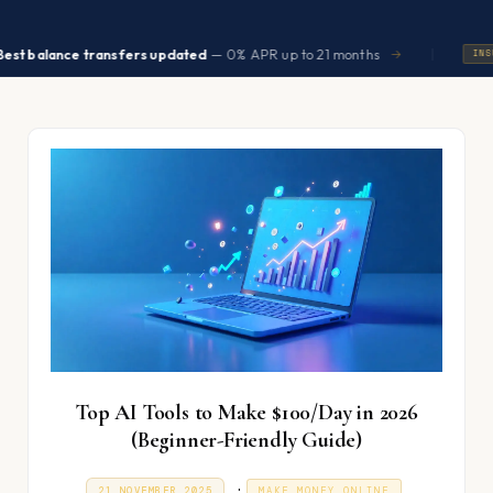
|
ance transfers updated
— 0% APR up to 21 months
→
INSURANCE
Top AI Tools to Make $100/Day in 2026
(Beginner-Friendly Guide)
P
.
P
2
21 NOVEMBER 2025
MAKE MONEY ONLINE
O