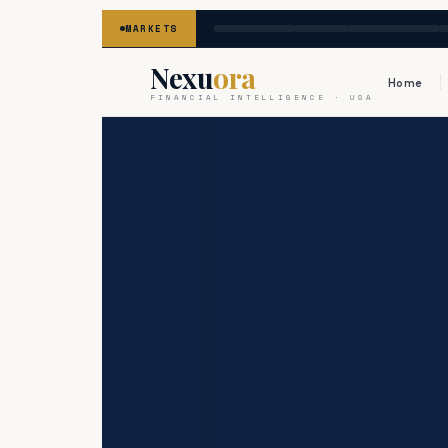
MARKETS
Nexu
ora
Home
FINANCIAL INTELLIGENCE · USA