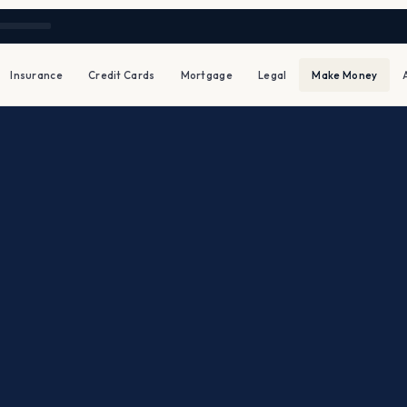
Insurance
Credit Cards
Mortgage
Legal
Make Money