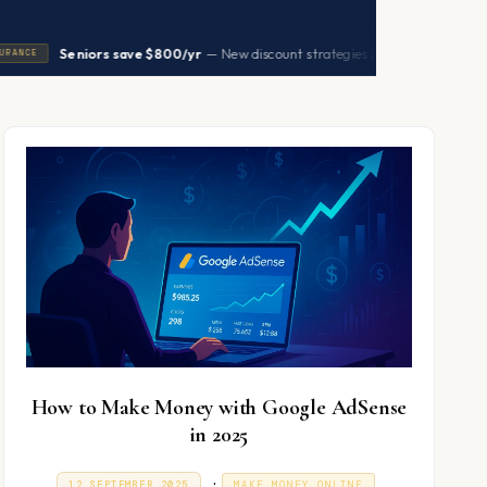
|
Seniors save $800/yr
— New discount strategies 2026
→
HEALTH
How to Make Money with Google AdSense
in 2025
P
.
P
9
12 SEPTEMBER 2025
MAKE MONEY ONLINE
O