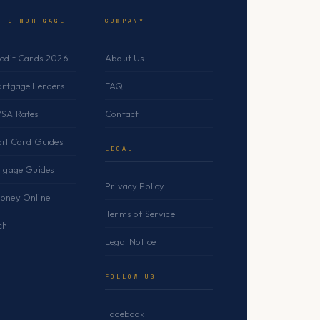
T & MORTGAGE
COMPANY
redit Cards 2026
About Us
ortgage Lenders
FAQ
YSA Rates
Contact
dit Card Guides
LEGAL
rtgage Guides
Privacy Policy
oney Online
Terms of Service
ch
Legal Notice
FOLLOW US
Facebook