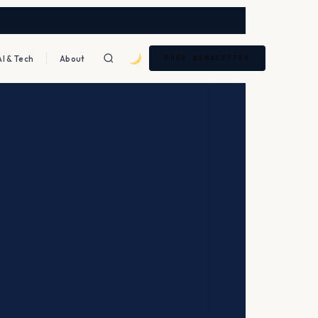
AI & Tech
About
FREE NEWSLETTER