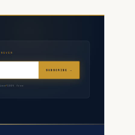
OREVER
SUBSCRIBE →
ime
100% free