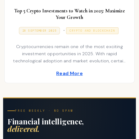
Top 5 Crypto Investments to Watch in 2025: Maximize
Your Growth
P
.
P
9
28 SEPTEMBER 2025
CRYPTO AND BLOCKCHAIN
O
J
o
S
A
T
N
s
Cryptocurrencies remain one of the most exciting
E
U
D
A
investment opportunities in 2025. With rapid
t
O
R
technological adoption and market evolution, certain
N
e
Y
coins…
2
d
Read More
0
2
i
6
n
FREE WEEKLY · NO SPAM
Financial intelligence,
delivered.