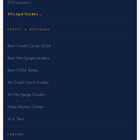
DUI Lawyers
All Legal Guides →
CREDIT & MORTGAGE
Best Credit Cards 2026
Best Mortgage Lenders
Best HYSA Rates
All Credit Card Guides
All Mortgage Guides
Make Money Online
AI & Tech
COMPANY