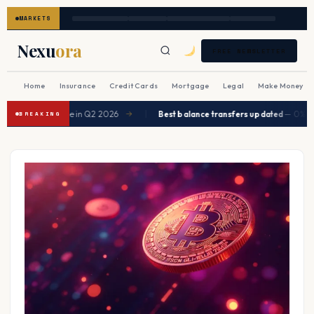
MARKETS
Nexu
ora
FREE NEWSLETTER
Home
Insurance
Credit Cards
Mortgage
Legal
Make Money
|
expected to ease in Q2 2026
Best balance transfers updated
— 0% APR 
→
BREAKING