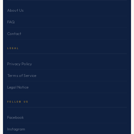
About Us
FAQ
Contact
LEGAL
Privacy Policy
Terms of Service
Legal Notice
FOLLOW US
Facebook
Instagram