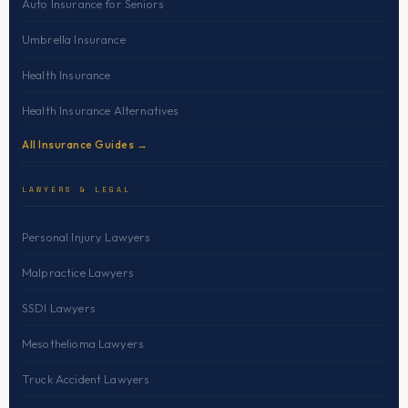
Auto Insurance for Seniors
Umbrella Insurance
Health Insurance
Health Insurance Alternatives
All Insurance Guides →
LAWYERS & LEGAL
Personal Injury Lawyers
Malpractice Lawyers
SSDI Lawyers
Mesothelioma Lawyers
Truck Accident Lawyers