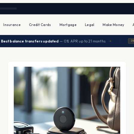
Insurance
Credit Cards
Mortgage
Legal
Make Money
|
t balance transfers updated
— 0% APR up to 21 months
→
INSURA