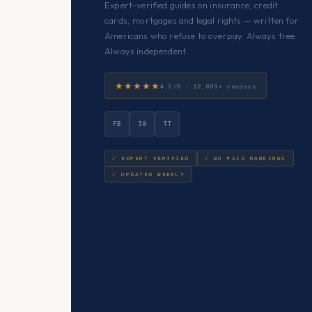
Expert-verified guides on insurance, credit
cards, mortgages and legal rights — written for
Americans who refuse to overpay. Always free.
Always independent.
★★★★★
4.9/5 · 12,000+ readers
FB
IG
TT
✓ EXPERT VERIFIED
✓ NO PAID RANKINGS
✓ UPDATED WEEKLY