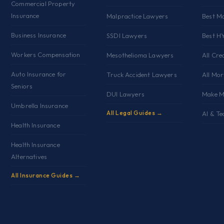
Commercial Property
s
Insurance
Malpractice Lawyers
Best M
Business Insurance
SSDI Lawyers
Best H
Workers Compensation
Mesothelioma Lawyers
All Cre
Auto Insurance for
Truck Accident Lawyers
All Mo
Seniors
DUI Lawyers
Make M
Umbrella Insurance
All Legal Guides →
AI & Te
Health Insurance
Health Insurance
Alternatives
All Insurance Guides →