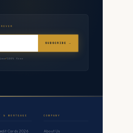
OREVER
SUBSCRIBE →
ime
100% free
T & MORTGAGE
COMPANY
redit Cards 2026
About Us