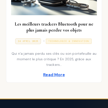
Les meilleurs trackers Bluetooth pour ne
plus jamais perdre vos objets
P
.
P
3
24 APRIL 2025
TECHNOLOGIE & INNOVATION
O
1
S
o
D
T
E
Qui n’a jamais perdu ses clés ou son portefeuille au
E
s
C
D
E
moment le plus critique ? En 2025, grâce aux
t
O
M
trackers…
N
B
e
E
Read More
R
d
2
0
i
2
5
n