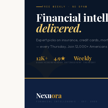
FREE WEEKLY · NO SPAM
Financial intel
delivered.
Expert picks on insurance, credit cards, mor
— every Thursday. Join 12,000+ Americans 
12K+
4.9★
Weekly
SUBSCRIBERS
READER RATING
EVERY THURSDAY
Nexu
ora
FINANCIAL INTELLIGENCE · EST. 2025