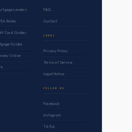
ortgage Lenders
FAQ
YSA Rates
Contact
dit Card Guides
LEGAL
rtgage Guides
Privacy Policy
oney Online
Terms of Service
ch
Legal Notice
FOLLOW US
Facebook
Instagram
TikTok