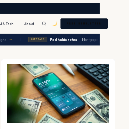
AI & Tech
About
FREE NEWSLETTER
|
Fed holds rates
— Mortgage expected to ease in Q2
→
MORTGAGE