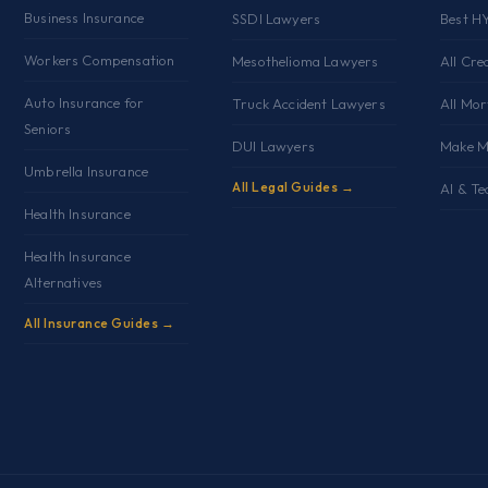
Business Insurance
SSDI Lawyers
Best H
Workers Compensation
Mesothelioma Lawyers
All Cre
Auto Insurance for
Truck Accident Lawyers
All Mo
Seniors
DUI Lawyers
Make M
Umbrella Insurance
All Legal Guides →
AI & Te
Health Insurance
Health Insurance
Alternatives
All Insurance Guides →