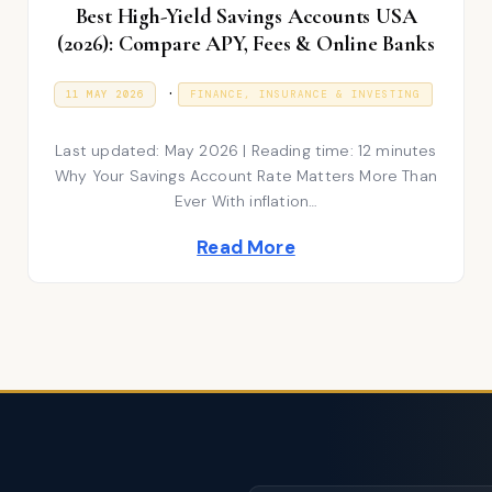
Best High-Yield Savings Accounts USA
(2026): Compare APY, Fees & Online Banks
P
.
P
1
11 MAY 2026
FINANCE, INSURANCE & INVESTING
O
1
S
o
M
T
A
Last updated: May 2026 | Reading time: 12 minutes
E
s
Y
D
2
Why Your Savings Account Rate Matters More Than
t
O
0
Ever With inflation…
N
2
e
6
Read More
d
i
n