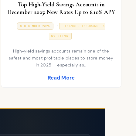
Top High-Yield Savings Accounts in
December 2025: New Rates Up to 6.10% APY
P
.
P
9
9 DECEMBER 2025
FINANCE, INSURANCE &
O
J
S
o
A
T
INVESTING
N
E
s
U
D
A
High-yield savings accounts remain one of the
t
O
R
N
safest and most profitable places to store money
Y
e
2
in 2025 — especially as…
0
d
2
Read More
6
i
n