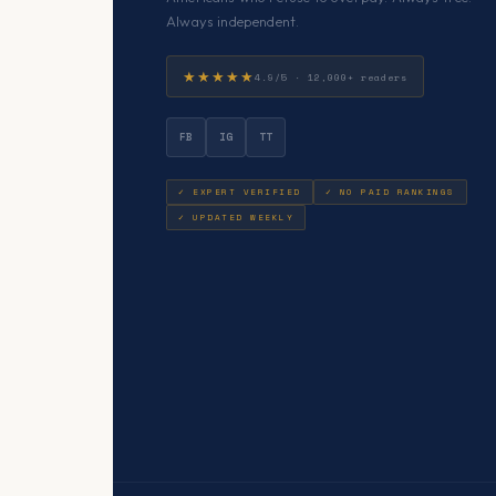
Always independent.
★★★★★
4.9/5 · 12,000+ readers
FB
IG
TT
✓ EXPERT VERIFIED
✓ NO PAID RANKINGS
✓ UPDATED WEEKLY