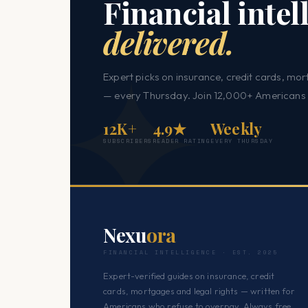
Financial intel
delivered.
Expert picks on insurance, credit cards, mor
— every Thursday. Join 12,000+ Americans 
12K+
4.9★
Weekly
SUBSCRIBERS
READER RATING
EVERY THURSDAY
Nexu
ora
FINANCIAL INTELLIGENCE · EST. 2025
Expert-verified guides on insurance, credit
cards, mortgages and legal rights — written for
Americans who refuse to overpay. Always free.