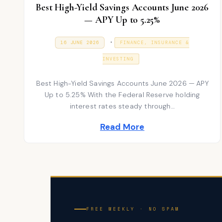
Best High-Yield Savings Accounts June 2026
— APY Up to 5.25%
P
.
P
1
16 JUNE 2026
FINANCE, INSURANCE &
O
6
S
o
J
T
INVESTING
U
E
s
N
D
E
Best High-Yield Savings Accounts June 2026 — APY
t
O
2
N
Up to 5.25% With the Federal Reserve holding
0
e
2
interest rates steady through…
6
d
Read More
i
n
FREE WEEKLY · NO SPAM