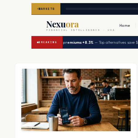
MARKETS
Nexu
ora
Home
FINANCIAL INTELLIGENCE · USA
|
6
UHC premiums +8.3%
— Top alternatives save $5,64
→
HEALTH
BREAKING