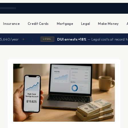
Insurance
Credit Cards
Mortgage
Legal
Make Money
|
0/year
DUI arrests +18%
— Legal costs at record highs
→
LEGAL