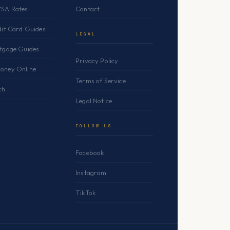
YSA Rates
Contact
dit Card Guides
LEGAL
rtgage Guides
Privacy Policy
oney Online
Terms of Service
ch
Legal Notice
FOLLOW US
Facebook
Instagram
TikTok