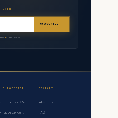
OREVER
SUBSCRIBE →
ime
100% free
T & MORTGAGE
COMPANY
redit Cards 2026
About Us
ortgage Lenders
FAQ