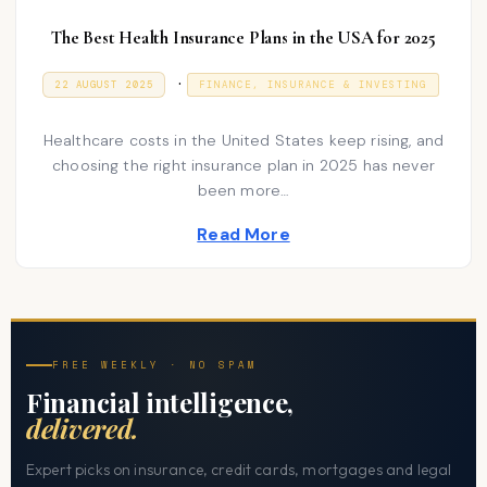
The Best Health Insurance Plans in the USA for 2025
P
.
P
9
22 AUGUST 2025
FINANCE, INSURANCE & INVESTING
O
J
o
S
A
T
N
s
Healthcare costs in the United States keep rising, and
E
U
D
A
choosing the right insurance plan in 2025 has never
t
O
R
been more…
N
e
Y
2
d
0
Read More
2
i
6
n
FREE WEEKLY · NO SPAM
Financial intelligence,
delivered.
Expert picks on insurance, credit cards, mortgages and legal