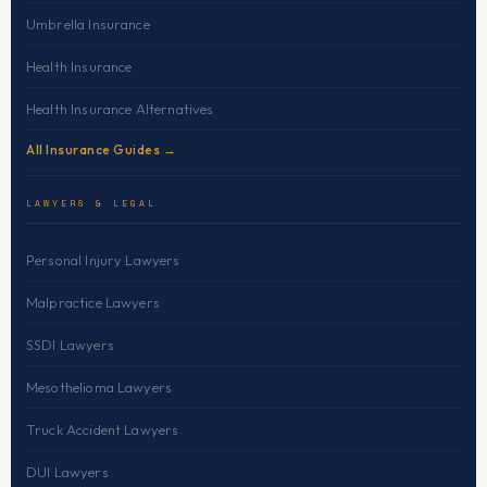
Umbrella Insurance
Health Insurance
Health Insurance Alternatives
All Insurance Guides →
LAWYERS & LEGAL
Personal Injury Lawyers
Malpractice Lawyers
SSDI Lawyers
Mesothelioma Lawyers
Truck Accident Lawyers
DUI Lawyers