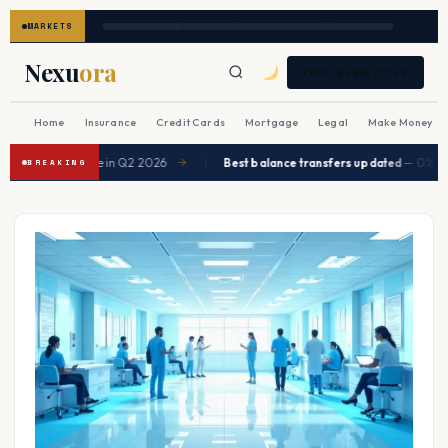
MARKETS
Nexu
ora
FREE NEWSLETTER
Home
Insurance
Credit Cards
Mortgage
Legal
Make Money
|
expected to ease in Q2 2026
Best balance transfers updated
— 0% APR 
→
BREAKING