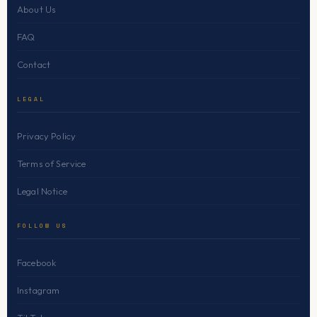
About Us
FAQ
Contact
LEGAL
Privacy Policy
Terms of Service
Legal Notice
FOLLOW US
Facebook
Instagram