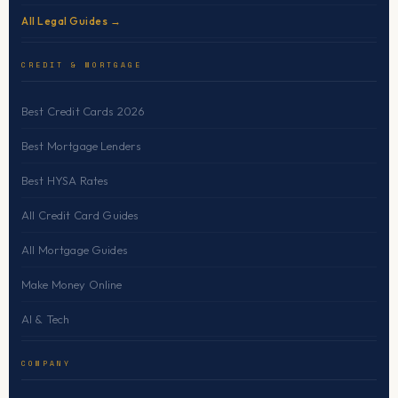
All Legal Guides →
CREDIT & MORTGAGE
Best Credit Cards 2026
Best Mortgage Lenders
Best HYSA Rates
All Credit Card Guides
All Mortgage Guides
Make Money Online
AI & Tech
COMPANY