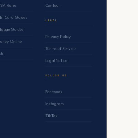
YSA Rates
Contact
dit Card Guides
LEGAL
rtgage Guides
Privacy Policy
oney Online
Terms of Service
ch
Legal Notice
FOLLOW US
Facebook
Instagram
TikTok