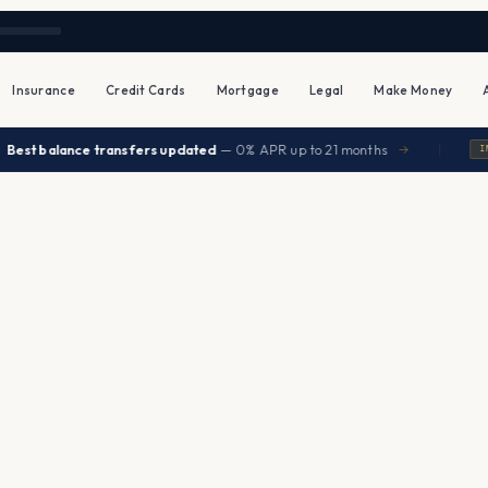
Insurance
Credit Cards
Mortgage
Legal
Make Money
|
t balance transfers updated
— 0% APR up to 21 months
→
INSUR