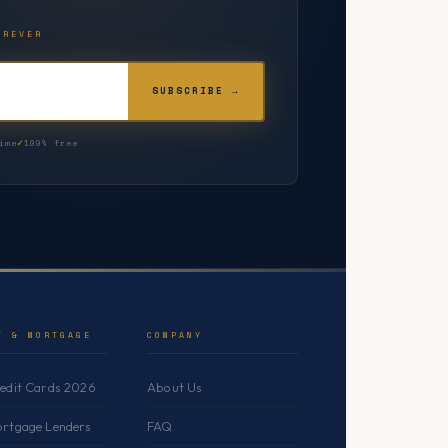
OREVER
SUBSCRIBE →
ime
100% free
T & MORTGAGE
COMPANY
redit Cards 2026
About Us
ortgage Lenders
FAQ