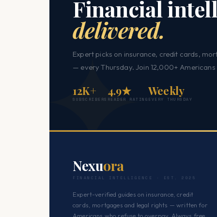
Financial intel
delivered.
Expert picks on insurance, credit cards, mor
— every Thursday. Join 12,000+ Americans 
12K+
4.9★
Weekly
SUBSCRIBERS
READER RATING
EVERY THURSDAY
Nexu
ora
FINANCIAL INTELLIGENCE · EST. 2025
Expert-verified guides on insurance, credit
cards, mortgages and legal rights — written for
Americans who refuse to overpay. Always free.