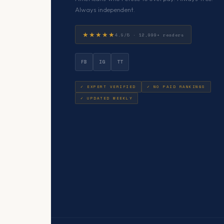
Always independent.
★★★★★
4.9/5 · 12,000+ readers
FB
IG
TT
✓ EXPERT VERIFIED
✓ NO PAID RANKINGS
✓ UPDATED WEEKLY