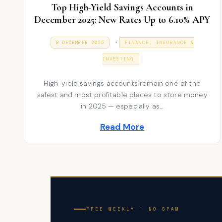
Top High-Yield Savings Accounts in
December 2025: New Rates Up to 6.10% APY
P
.
P
9
9 DECEMBER 2025
FINANCE, INSURANCE &
O
J
S
o
A
T
INVESTING
N
E
s
U
D
A
High-yield savings accounts remain one of the
t
O
R
N
safest and most profitable places to store money
Y
e
2
in 2025 — especially as…
0
d
2
Read More
6
i
n
FREE WEEKLY · NO SPAM