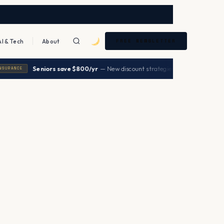
AI & Tech
About
FREE NEWSLETTER
|
Seniors save $800/yr
— New discount strategies 2026
→
ANCE