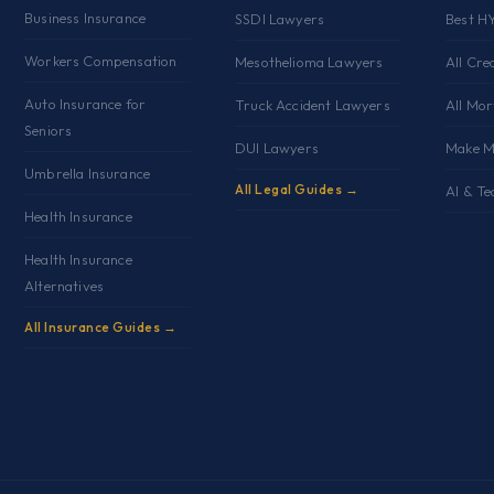
Business Insurance
SSDI Lawyers
Best H
Workers Compensation
Mesothelioma Lawyers
All Cre
Auto Insurance for
Truck Accident Lawyers
All Mo
Seniors
DUI Lawyers
Make M
Umbrella Insurance
All Legal Guides →
AI & Te
Health Insurance
Health Insurance
Alternatives
All Insurance Guides →