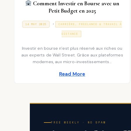
Comment Investir en Bourse avec un
Petit Budget en 2025
P
.
P
3
14 MAY 2025
CARRIÈRE, FREELANCE & TRAVAIL À
O
1
S
o
D
T
DISTANCE
E
E
s
C
D
E
Investir en bourse n’est plus réservé aux riches ou
t
O
M
N
aux experts de Wall Street. Grâce aux plateformes
B
e
E
modernes, aux micro-investissements…
R
d
2
Read More
0
i
2
5
n
FREE WEEKLY · NO SPAM