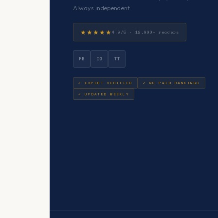
Always independent.
★★★★★
4.9/5 · 12,000+ readers
FB
IG
TT
✓ EXPERT VERIFIED
✓ NO PAID RANKINGS
✓ UPDATED WEEKLY