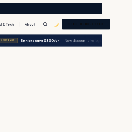
AI & Tech
About
FREE NEWSLETTER
|
Seniors save $800/yr
— New discount strategies 2026
→
RANCE