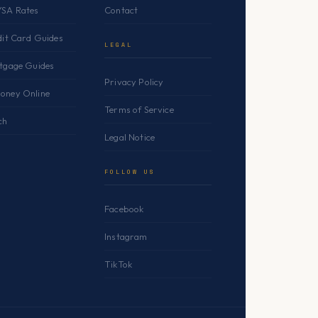
YSA Rates
Contact
dit Card Guides
LEGAL
rtgage Guides
Privacy Policy
oney Online
Terms of Service
ch
Legal Notice
FOLLOW US
Facebook
Instagram
TikTok