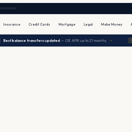
Insurance
Credit Cards
Mortgage
Legal
Make Money
|
st balance transfers updated
— 0% APR up to 21 months
→
INSU