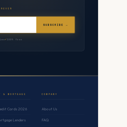
OREVER
SUBSCRIBE →
ime
100% free
T & MORTGAGE
COMPANY
redit Cards 2026
About Us
ortgage Lenders
FAQ