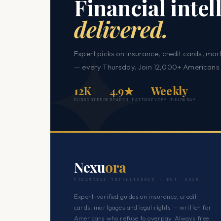
Financial intel
delivered.
Expert picks on insurance, credit cards, mor
— every Thursday. Join 12,000+ Americans 
12K+
4.9★
Weekly
SUBSCRIBERS
READER RATING
EVERY THURSDAY
Nexu
ora
FINANCIAL INTELLIGENCE · EST. 2025
Expert-verified guides on insurance, credit
cards, mortgages and legal rights — written for
Americans who refuse to overpay. Always free.