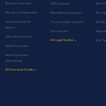
Business Insurance
SSDI Lawyers
Best H
Workers Compensation
Mesothelioma Lawyers
All Cre
Auto Insurance for
Truck Accident Lawyers
All Mo
Seniors
DUI Lawyers
Make M
Umbrella Insurance
All Legal Guides →
AI & Te
Health Insurance
Health Insurance
Alternatives
All Insurance Guides →