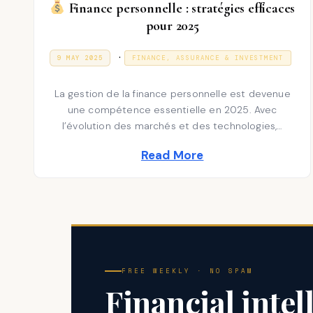
Finance personnelle : stratégies efficaces
pour 2025
P
.
P
3
9 MAY 2025
FINANCE, ASSURANCE & INVESTMENT
O
1
S
o
D
T
E
La gestion de la finance personnelle est devenue
E
s
C
D
E
une compétence essentielle en 2025. Avec
t
O
M
l’évolution des marchés et des technologies,…
N
B
e
E
R
Read More
d
2
0
i
2
5
n
FREE WEEKLY · NO SPAM
Financial intel