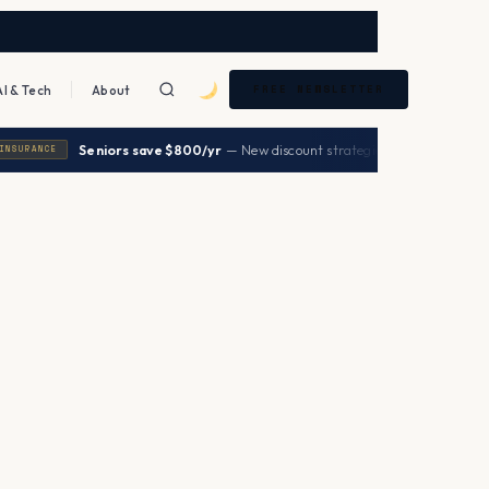
AI & Tech
About
FREE NEWSLETTER
|
Seniors save $800/yr
— New discount strategies 2026
→
URANCE