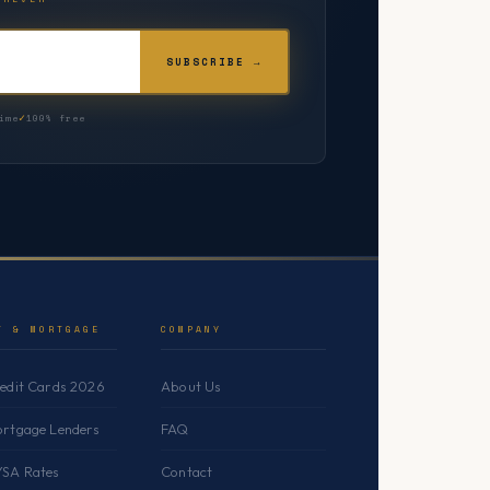
SUBSCRIBE →
ime
100% free
T & MORTGAGE
COMPANY
redit Cards 2026
About Us
ortgage Lenders
FAQ
YSA Rates
Contact