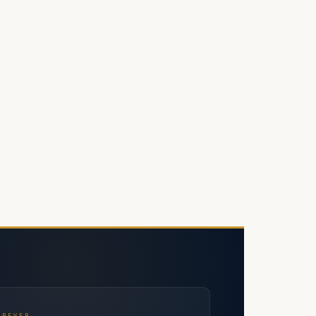
OREVER