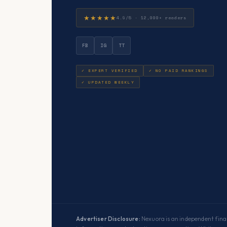
★★★★★
4.9/5 · 12,000+ readers
FB
IG
TT
✓ EXPERT VERIFIED
✓ NO PAID RANKINGS
✓ UPDATED WEEKLY
Advertiser Disclosure:
Nexuora is an independent finan