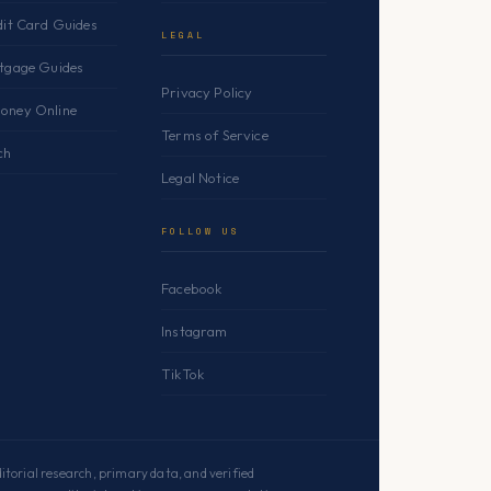
dit Card Guides
LEGAL
rtgage Guides
Privacy Policy
oney Online
Terms of Service
ch
Legal Notice
FOLLOW US
Facebook
Instagram
TikTok
torial research, primary data, and verified