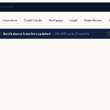
Insurance
Credit Cards
Mortgage
Legal
Make Money
|
est balance transfers updated
— 0% APR up to 21 months
→
INS