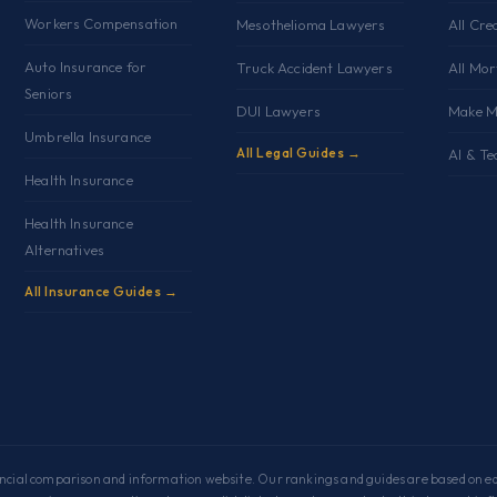
Workers Compensation
Mesothelioma Lawyers
All Cre
Auto Insurance for
Truck Accident Lawyers
All Mo
Seniors
DUI Lawyers
Make M
Umbrella Insurance
All Legal Guides →
AI & Te
Health Insurance
Health Insurance
Alternatives
All Insurance Guides →
cial comparison and information website. Our rankings and guides are based on edi