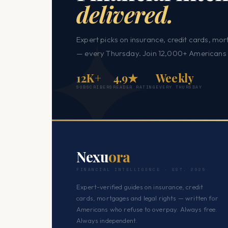
delivered.
Expert picks on insurance, credit cards, mor
— every Thursday. Join 12,000+ Americans 
12K+
4.9★
Weekly
SUBSCRIBERS
READER RATING
EVERY THURSDAY
Nexu
ora
FINANCIAL INTELLIGENCE · EST. 2025
Expert-verified guides on insurance, credit
cards, mortgages and legal rights — written for
Americans who refuse to overpay. Always free.
Always independent.