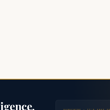
ligence,
SUBSCRIBE — IT'S FREE F