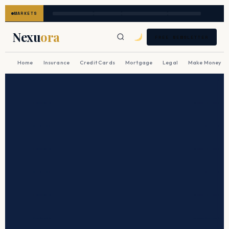
MARKETS
Nexu
ora
FREE NEWSLETTER
Home
Insurance
Credit Cards
Mortgage
Legal
Make Money