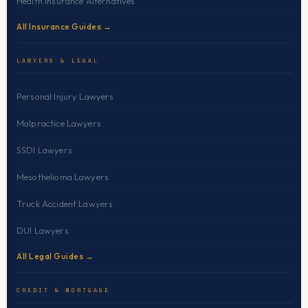
Health Insurance Alternatives
All Insurance Guides →
LAWYERS & LEGAL
Personal Injury Lawyers
Malpractice Lawyers
SSDI Lawyers
Mesothelioma Lawyers
Truck Accident Lawyers
DUI Lawyers
All Legal Guides →
CREDIT & MORTGAGE