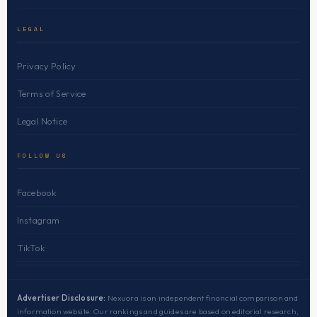
LEGAL
Privacy Policy
Terms of Service
Legal Notice
FOLLOW US
Facebook
Instagram
TikTok
Advertiser Disclosure:
Nexuora is an independent financial comparison and
information website. Our rankings and guides are based on editorial research,