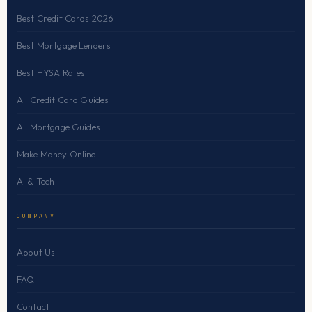
Best Credit Cards 2026
Best Mortgage Lenders
Best HYSA Rates
All Credit Card Guides
All Mortgage Guides
Make Money Online
AI & Tech
COMPANY
About Us
FAQ
Contact