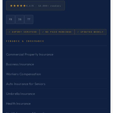
★★★★★
4.9/5 · 12,000+ readers
FB
IG
TT
✓ EXPERT VERIFIED
✓ NO PAID RANKINGS
✓ UPDATED WEEKLY
FINANCE & INSURANCE
Commercial Property Insurance
Business Insurance
Workers Compensation
Auto Insurance for Seniors
Umbrella Insurance
Health Insurance