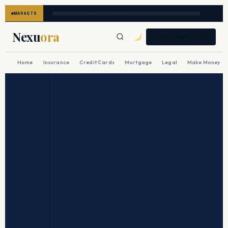
MARKETS
Nexu
ora
FREE NEWSLETTER
Home
Insurance
Credit Cards
Mortgage
Legal
Make Money