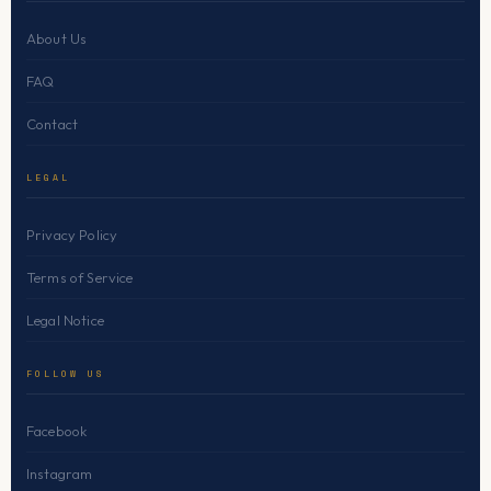
About Us
FAQ
Contact
LEGAL
Privacy Policy
Terms of Service
Legal Notice
FOLLOW US
Facebook
Instagram