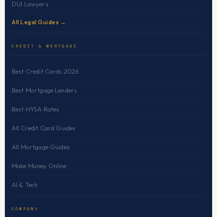
DUI Lawyers
All Legal Guides →
CREDIT & MORTGAGE
Best Credit Cards 2026
Best Mortgage Lenders
Best HYSA Rates
All Credit Card Guides
All Mortgage Guides
Make Money Online
AI & Tech
COMPANY