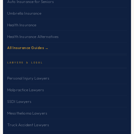
Auto Insurance for Seniors
Umbrella Insurance
Health Insurance
Health Insurance Alternatives
All Insurance Guides →
LAWYERS & LEGAL
Personal Injury Lawyers
Malpractice Lawyers
SSDI Lawyers
Mesothelioma Lawyers
Truck Accident Lawyers