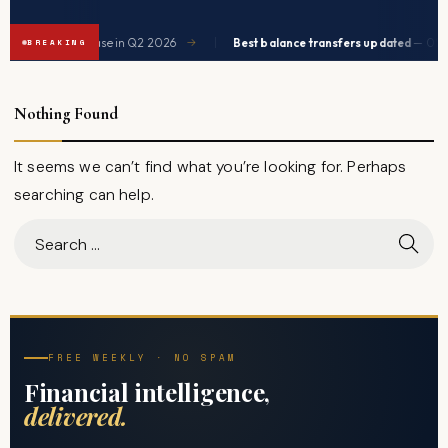
|
e expected to ease in Q2 2026
Best balance transfers updated
— 0% AP
→
BREAKING
Nothing Found
It seems we can’t find what you’re looking for. Perhaps
searching can help.
FREE WEEKLY · NO SPAM
Financial intelligence,
delivered.