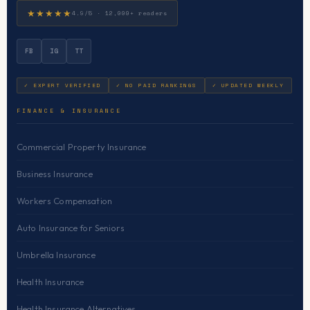
★★★★★
4.9/5 · 12,000+ readers
FB
IG
TT
✓ EXPERT VERIFIED
✓ NO PAID RANKINGS
✓ UPDATED WEEKLY
FINANCE & INSURANCE
Commercial Property Insurance
Business Insurance
Workers Compensation
Auto Insurance for Seniors
Umbrella Insurance
Health Insurance
Health Insurance Alternatives