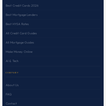
Best Credit Cards 2026
Best Mortgage Lenders
Best HYSA Rates
All Credit Card Guides
All Mortgage Guides
Make Money Online
AI & Tech
COMPANY
About Us
FAQ
Contact