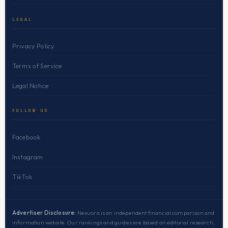
LEGAL
Privacy Policy
Terms of Service
Legal Notice
FOLLOW US
Facebook
Instagram
TikTok
Advertiser Disclosure:
Nexuora is an independent financial comparison and
information website. Our rankings and guides are based on editorial research,