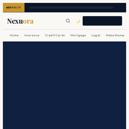
MARKETS
Nexu
ora
FREE NEWSLETTER
Home
Insurance
Credit Cards
Mortgage
Legal
Make Money