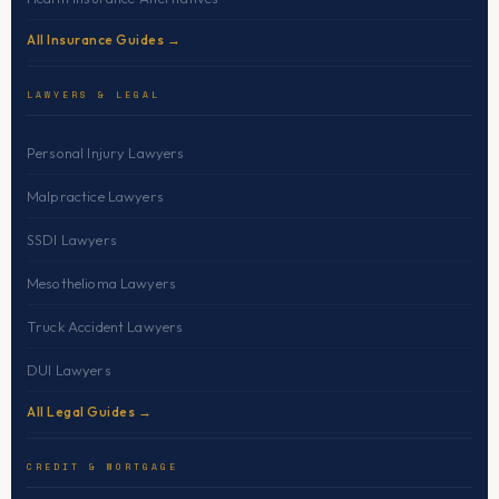
All Insurance Guides →
LAWYERS & LEGAL
Personal Injury Lawyers
Malpractice Lawyers
SSDI Lawyers
Mesothelioma Lawyers
Truck Accident Lawyers
DUI Lawyers
All Legal Guides →
CREDIT & MORTGAGE