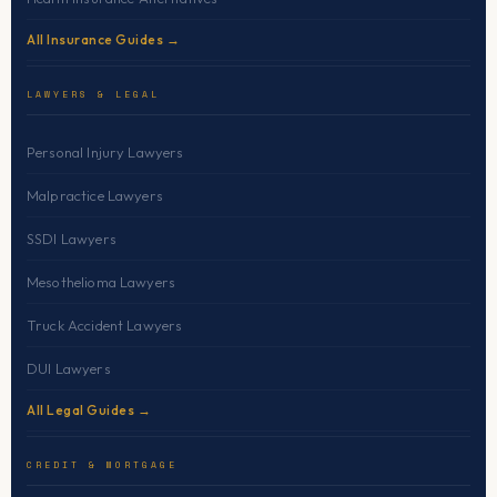
All Insurance Guides →
LAWYERS & LEGAL
Personal Injury Lawyers
Malpractice Lawyers
SSDI Lawyers
Mesothelioma Lawyers
Truck Accident Lawyers
DUI Lawyers
All Legal Guides →
CREDIT & MORTGAGE