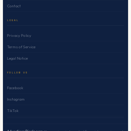
Contact
LEGAL
Privacy Policy
Terms of Service
Legal Notice
FOLLOW US
Facebook
Instagram
TikTok