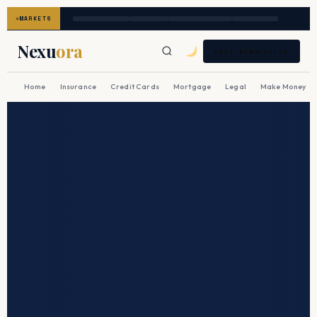
MARKETS
Nexu
ora
FREE NEWSLETTER
Home
Insurance
Credit Cards
Mortgage
Legal
Make Money