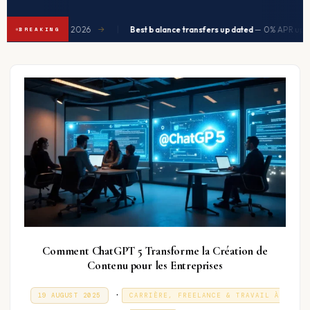
|
d to ease in Q2 2026
Best balance transfers updated
— 0% APR up to 
→
BREAKING
Comment ChatGPT 5 Transforme la Création de
Contenu pour les Entreprises
P
.
P
3
19 AUGUST 2025
CARRIÈRE, FREELANCE & TRAVAIL À
O
1
o
S