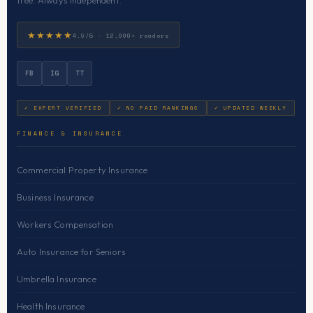
free. Always independent.
★★★★★
4.9/5 · 12,000+ readers
FB
IG
TT
✓ EXPERT VERIFIED
✓ NO PAID RANKINGS
✓ UPDATED WEEKLY
FINANCE & INSURANCE
Commercial Property Insurance
Business Insurance
Workers Compensation
Auto Insurance for Seniors
Umbrella Insurance
Health Insurance