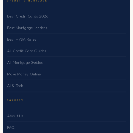
CREDIT & MORTGAGE
Best Credit Cards 2026
Best Mortgage Lenders
Best HYSA Rates
All Credit Card Guides
All Mortgage Guides
Make Money Online
AI & Tech
COMPANY
About Us
FAQ