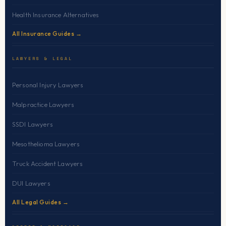
Health Insurance Alternatives
All Insurance Guides →
LAWYERS & LEGAL
Personal Injury Lawyers
Malpractice Lawyers
SSDI Lawyers
Mesothelioma Lawyers
Truck Accident Lawyers
DUI Lawyers
All Legal Guides →