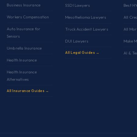
Business Insurance
SSDI Lawyers
Best H
Workers Compensation
Mesothelioma Lawyers
All Cre
Auto Insurance for
Truck Accident Lawyers
All Mo
Seniors
DUI Lawyers
Make M
Umbrella Insurance
All Legal Guides →
AI & Te
Health Insurance
Health Insurance
Alternatives
All Insurance Guides →