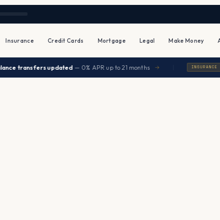
Insurance
Credit Cards
Mortgage
Legal
Make Money
|
ce transfers updated
— 0% APR up to 21 months
→
INSURANCE