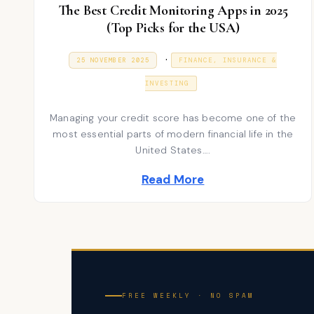
The Best Credit Monitoring Apps in 2025
(Top Picks for the USA)
P
.
P
9
25 NOVEMBER 2025
FINANCE, INSURANCE &
O
J
S
o
A
T
INVESTING
N
E
s
U
D
A
Managing your credit score has become one of the
t
O
R
N
most essential parts of modern financial life in the
Y
e
2
United States….
0
d
2
Read More
6
i
n
FREE WEEKLY · NO SPAM