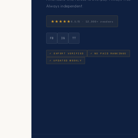
Always independent.
★★★★★
4.9/5 · 12,000+ readers
FB
IG
TT
✓ EXPERT VERIFIED
✓ NO PAID RANKINGS
✓ UPDATED WEEKLY