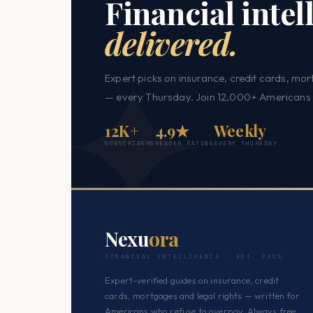
Financial intel
delivered.
Expert picks on insurance, credit cards, mor
— every Thursday. Join 12,000+ Americans 
12K+
4.9★
Weekly
SUBSCRIBERS
READER RATING
EVERY THURSDAY
Nexu
ora
FINANCIAL INTELLIGENCE · EST. 2025
Expert-verified guides on insurance, credit
cards, mortgages and legal rights — written for
Americans who refuse to overpay. Always free.