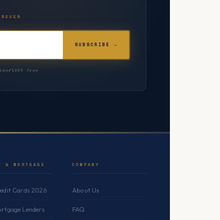
OREVER
SUBSCRIBE →
ime
100% free
T & MORTGAGE
COMPANY
redit Cards 2026
About Us
ortgage Lenders
FAQ