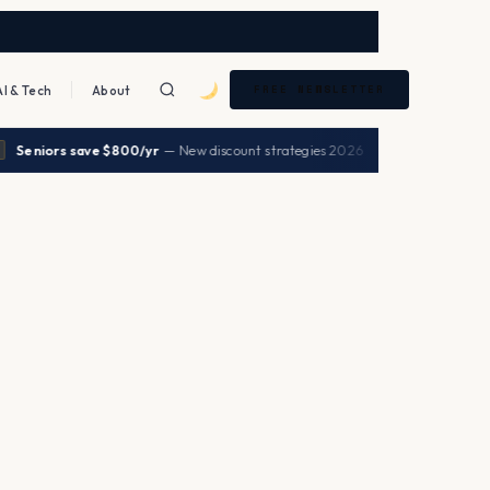
AI & Tech
About
FREE NEWSLETTER
|
Seniors save $800/yr
— New discount strategies 2026
→
HEALTH