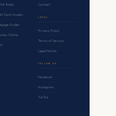
YSA Rates
Contact
dit Card Guides
LEGAL
rtgage Guides
Privacy Policy
oney Online
Terms of Service
ch
Legal Notice
FOLLOW US
Facebook
Instagram
TikTok