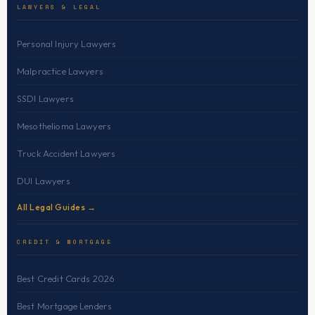
LAWYERS & LEGAL
Personal Injury Lawyers
Malpractice Lawyers
SSDI Lawyers
Mesothelioma Lawyers
Truck Accident Lawyers
DUI Lawyers
All Legal Guides →
CREDIT & MORTGAGE
Best Credit Cards 2026
Best Mortgage Lenders