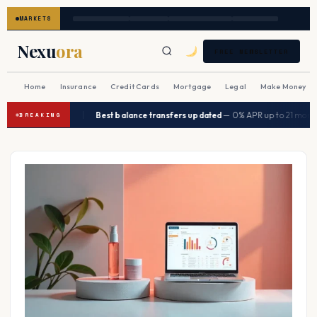
MARKETS
Nexu
ora
FREE NEWSLETTER
Home
Insurance
Credit Cards
Mortgage
Legal
Make Money
|
 in Q2 2026
Best balance transfers updated
— 0% APR up to 21 months
→
BREAKING