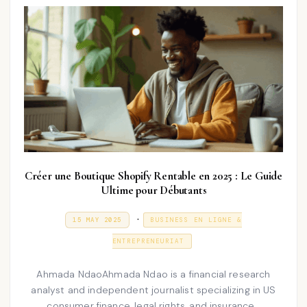
5
Créer une Boutique Shopify Rentable en 2025 : Le Guide
Ultime pour Débutants
P
.
P
3
15 MAY 2025
BUSINESS EN LIGNE &
O
1
o
S
D
ENTREPRENEURIAT
T
E
s
E
C
D
E
t
Ahmada NdaoAhmada Ndao is a financial research
O
M
N
analyst and independent journalist specializing in US
e
B
E
consumer finance, legal rights, and insurance…