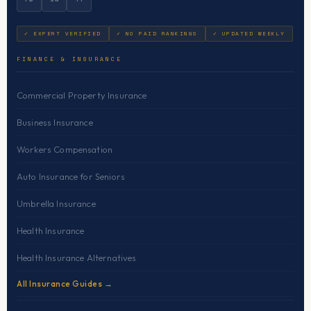
✓ EXPERT VERIFIED
✓ NO PAID RANKINGS
✓ UPDATED WEEKLY
FINANCE & INSURANCE
Commercial Property Insurance
Business Insurance
Workers Compensation
Auto Insurance for Seniors
Umbrella Insurance
Health Insurance
Health Insurance Alternatives
All Insurance Guides →