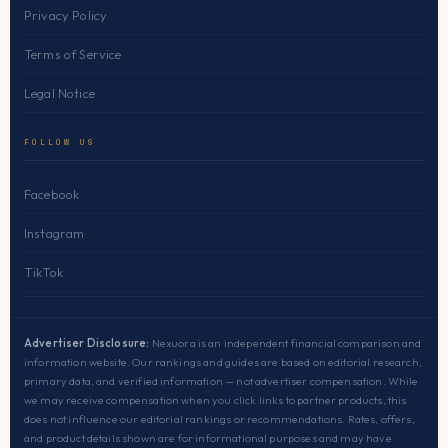
Privacy Policy
Terms of Service
Legal Notice
FOLLOW US
Facebook
Instagram
TikTok
Advertiser Disclosure:
Nexuora is an independent financial comparison and
information website. Our rankings and guides are based on editorial research,
primary data, and verified information — not advertiser compensation. While
we may receive compensation when you click links to partner products, this
does not influence our editorial rankings or recommendations. Rates, offers,
and product details shown are for informational purposes and may have