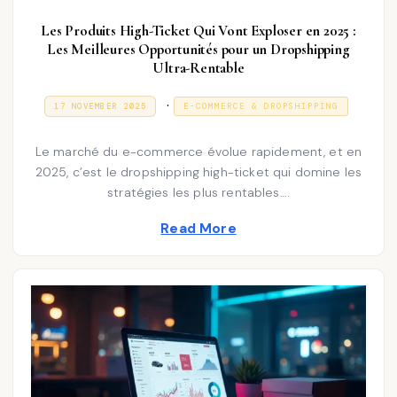
Les Produits High-Ticket Qui Vont Exploser en 2025 :
Les Meilleures Opportunités pour un Dropshipping
Ultra-Rentable
P
.
P
3
17 NOVEMBER 2025
E-COMMERCE & DROPSHIPPING
O
1
o
S
D
T
E
s
Le marché du e-commerce évolue rapidement, et en
E
C
D
E
2025, c’est le dropshipping high-ticket qui domine les
t
O
M
stratégies les plus rentables….
N
e
B
E
d
Read More
R
2
i
0
2
n
5