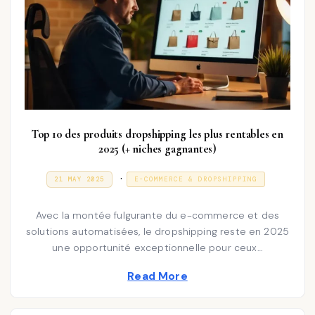
Top 10 des produits dropshipping les plus rentables en
2025 (+ niches gagnantes)
P
.
P
3
21 MAY 2025
E-COMMERCE & DROPSHIPPING
O
1
o
S
D
T
E
s
Avec la montée fulgurante du e-commerce et des
E
C
D
E
solutions automatisées, le dropshipping reste en 2025
t
O
M
une opportunité exceptionnelle pour ceux…
N
e
B
E
d
R
Read More
2
i
0
2
n