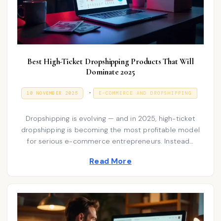
Best High-Ticket Dropshipping Products That Will
Dominate 2025
P
.
P
9
10 NOVEMBER 2025
E-COMMERCE AND DROPSHIPPING
O
J
o
S
A
T
N
s
Dropshipping is evolving — and in 2025, high-ticket
E
U
D
A
dropshipping is becoming the most profitable model
t
O
R
for serious e-commerce entrepreneurs. Instead…
N
e
Y
2
d
Read More
0
2
i
6
n