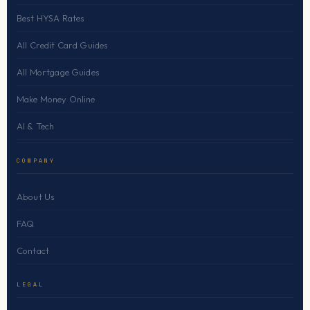
Best HYSA Rates
All Credit Card Guides
All Mortgage Guides
Make Money Online
AI & Tech
COMPANY
About Us
FAQ
Contact
LEGAL