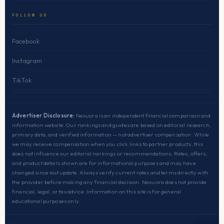
FOLLOW US
Facebook
Instagram
TikTok
Advertiser Disclosure:
Nexuora is an independent financial comparison and
information website. Our rankings and guides are based on editorial research,
primary data, and verified information — not advertiser compensation. While
we may receive compensation when you click links to partner products, this
does not influence our editorial rankings or recommendations. Rates, offers,
and product details shown are for informational purposes and may have
changed since last update. Always verify current rates and terms directly with
the provider before making any financial decision. Nexuora does not provide
financial, legal, or tax advice. Information on this site is for general
educational purposes only.