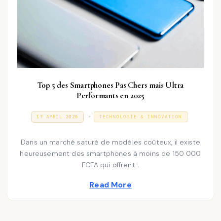
Top 5 des Smartphones Pas Chers mais Ultra
Performants en 2025
P
.
P
3
17 APRIL 2025
TECHNOLOGIE & INNOVATION
O
1
o
S
D
T
E
s
Dans un marché saturé de modèles coûteux, il existe
E
C
D
E
heureusement des smartphones à moins de 150 000
t
O
M
FCFA qui offrent…
N
e
B
E
d
Read More
R
2
i
0
2
n
5