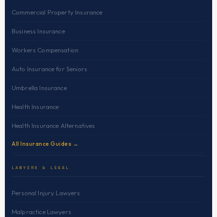
Commercial Property Insurance
Business Insurance
Workers Compensation
Auto Insurance for Seniors
Umbrella Insurance
Health Insurance
Health Insurance Alternatives
All Insurance Guides →
LAWYERS & LEGAL
Personal Injury Lawyers
Malpractice Lawyers