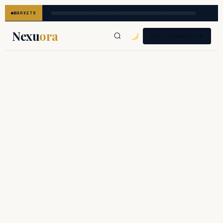
MARKETS
Nexu
ora
FREE NEWSLETTER