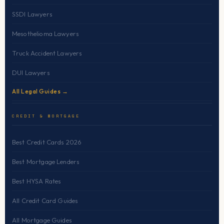
SSDI Lawyers
Mesothelioma Lawyers
Truck Accident Lawyers
DUI Lawyers
All Legal Guides →
CREDIT & MORTGAGE
Best Credit Cards 2026
Best Mortgage Lenders
Best HYSA Rates
All Credit Card Guides
All Mortgage Guides