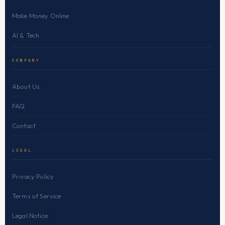
Make Money Online
AI & Tech
COMPANY
About Us
FAQ
Contact
LEGAL
Privacy Policy
Terms of Service
Legal Notice