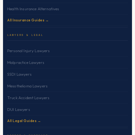
Health Insurance Alternatives
All Insurance Guides →
LAWYERS & LEGAL
Personal Injury Lawyers
Malpractice Lawyers
SSDI Lawyers
Mesothelioma Lawyers
Truck Accident Lawyers
DUI Lawyers
All Legal Guides →