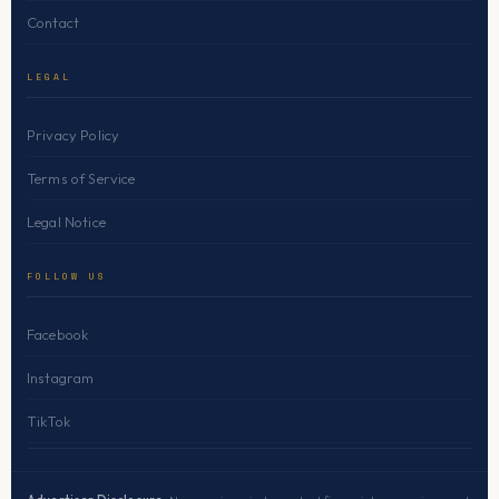
Contact
LEGAL
Privacy Policy
Terms of Service
Legal Notice
FOLLOW US
Facebook
Instagram
TikTok