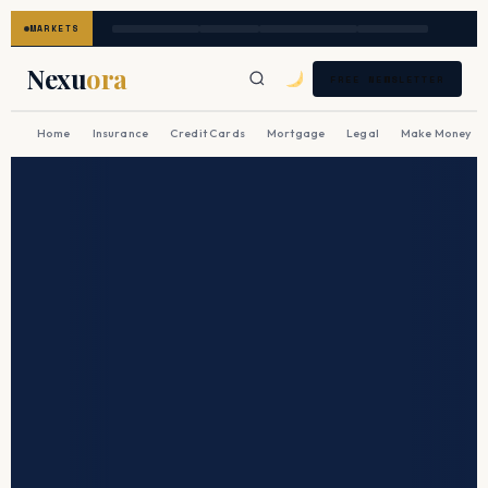
MARKETS
Nexu
ora
FREE NEWSLETTER
Home
Insurance
Credit Cards
Mortgage
Legal
Make Money