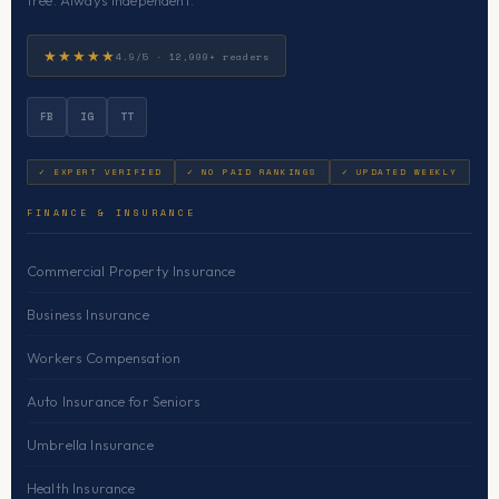
free. Always independent.
★★★★★
4.9/5 · 12,000+ readers
FB
IG
TT
✓ EXPERT VERIFIED
✓ NO PAID RANKINGS
✓ UPDATED WEEKLY
FINANCE & INSURANCE
Commercial Property Insurance
Business Insurance
Workers Compensation
Auto Insurance for Seniors
Umbrella Insurance
Health Insurance