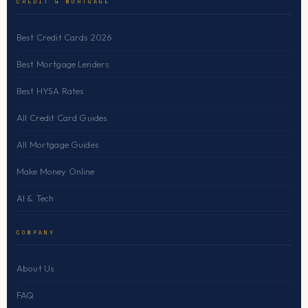
CREDIT & MORTGAGE
Best Credit Cards 2026
Best Mortgage Lenders
Best HYSA Rates
All Credit Card Guides
All Mortgage Guides
Make Money Online
AI & Tech
COMPANY
About Us
FAQ