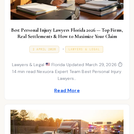
Best Personal Injury Lawyers Florida 2026 — Top Firms,
Real Settlements & How to Maximize Your Claim
P
.
P
2
2 APRIL 2026
LAWYERS & LEGAL
O
A
o
S
P
T
R
s
Lawyers & Legal
Florida Updated March 29, 2026 ⏱
E
I
D
L
14 min read Nexuora Expert Team Best Personal Injury
t
O
2
Lawyers…
N
e
0
2
d
Read More
6
i
n