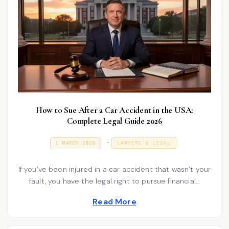
How to Sue After a Car Accident in the USA:
Complete Legal Guide 2026
P
.
P
1
1 MARCH 2026
LAWYERS & LEGAL
O
M
o
S
A
T
R
s
If you’ve been injured in a car accident that wasn’t your
E
C
D
H
fault, you have the legal right to pursue financial…
t
O
2
N
e
0
Read More
2
d
6
i