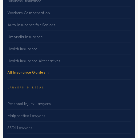
Business Insurance
Workers Compensation
Auto Insurance for Seniors
Umbrella Insurance
Health Insurance
Health Insurance Alternatives
All Insurance Guides →
LAWYERS & LEGAL
Personal Injury Lawyers
Malpractice Lawyers
SSDI Lawyers