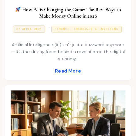
How AI is Changing the Game: The Best Ways to
Make Money Online in 2026
P
.
P
2
27 APRIL 2026
FINANCE, INSURANCE & INVESTING
O
7
o
S
A
T
P
s
Artificial Intelligence (AI) isn’t just a buzzword anymore
E
R
D
I
— it’s the driving force behind a revolution in the digital
t
O
L
economy….
N
e
2
0
d
2
Read More
6
i
n