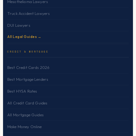
Mesothelioma Lawyers
Truck Accident Lawyers
DUI Lawyers
All Legal Guides →
CREDIT & MORTGAGE
Best Credit Cards 2026
Best Mortgage Lenders
Best HYSA Rates
All Credit Card Guides
All Mortgage Guides
Make Money Online