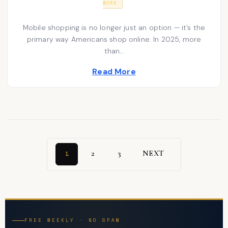
WORK
T
N
s
E
U
D
A
t
Mobile shopping is no longer just an option — it’s the
O
R
N
primary way Americans shop online. In 2025, more
e
Y
2
than…
d
0
2
i
Read More
6
n
2
3
NEXT
1
FREE WEEKLY · NO SPAM