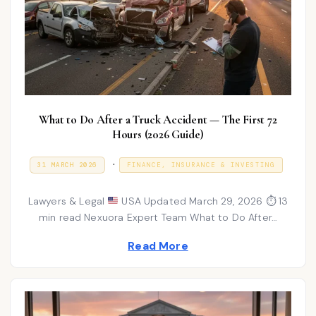
What to Do After a Truck Accident — The First 72
Hours (2026 Guide)
P
.
P
3
31 MARCH 2026
FINANCE, INSURANCE & INVESTING
O
1
o
S
M
T
A
s
Lawyers & Legal
USA Updated March 29, 2026 ⏱ 13
E
R
D
C
min read Nexuora Expert Team What to Do After…
t
O
H
N
e
2
Read More
0
d
2
6
i
n