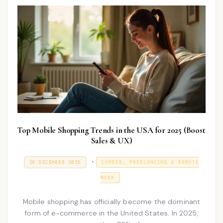
n
Top Mobile Shopping Trends in the USA for 2025 (Boost
Sales & UX)
P
.
P
9
28 DECEMBER 2025
CAREER, FREELANCING & REMOTE
O
J
o
S
A
WORK
T
N
s
E
U
D
A
t
Mobile shopping has officially become the dominant
O
R
N
form of e-commerce in the United States. In 2025,
e
Y
2