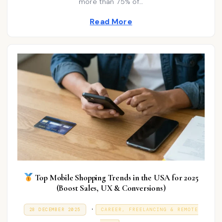
more than 75% of…
d
0
2
i
Read More
6
n
Top Mobile Shopping Trends in the USA for 2025
(Boost Sales, UX & Conversions)
P
.
P
9
28 DECEMBER 2025
CAREER, FREELANCING & REMOTE
O
J
o
S
A