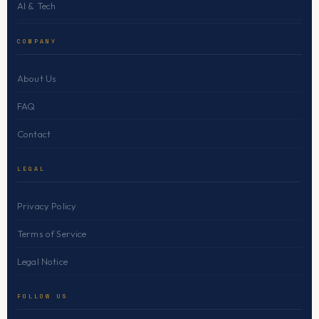
AI & Tech
COMPANY
About Us
FAQ
Contact
LEGAL
Privacy Policy
Terms of Service
Legal Notice
FOLLOW US