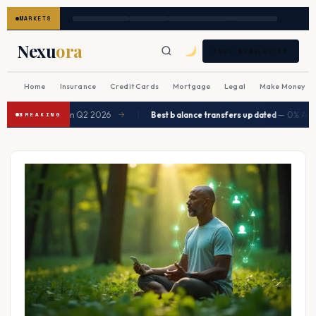
MARKETS
Nexu
ora
FREE NEWSLETTER
Home
Insurance
Credit Cards
Mortgage
Legal
Make Money
|
pected to ease in Q2 2026
Best balance transfers updated
— 0% APR up
→
BREAKING