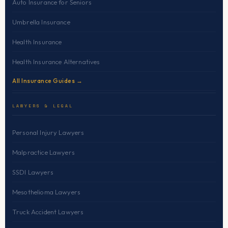
Auto Insurance for Seniors
Umbrella Insurance
Health Insurance
Health Insurance Alternatives
All Insurance Guides →
LAWYERS & LEGAL
Personal Injury Lawyers
Malpractice Lawyers
SSDI Lawyers
Mesothelioma Lawyers
Truck Accident Lawyers