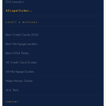
DUI Lawyers
All Legal Guides →
CREDIT & MORTGAGE
Best Credit Cards 2026
Best Mortgage Lenders
Best HYSA Rates
All Credit Card Guides
All Mortgage Guides
Make Money Online
AI & Tech
COMPANY