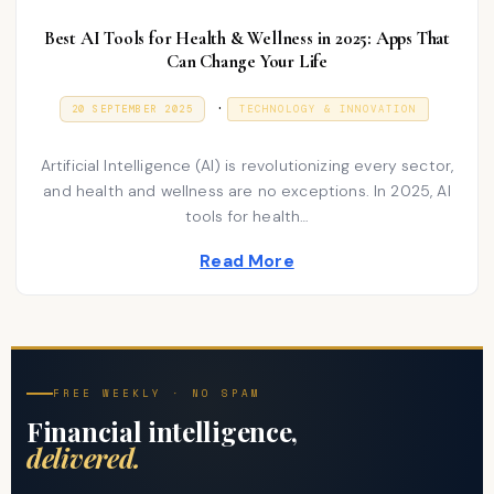
Best AI Tools for Health & Wellness in 2025: Apps That
Can Change Your Life
P
.
P
9
20 SEPTEMBER 2025
TECHNOLOGY & INNOVATION
O
J
o
S
A
T
N
s
Artificial Intelligence (AI) is revolutionizing every sector,
E
U
D
A
and health and wellness are no exceptions. In 2025, AI
t
O
R
tools for health…
N
e
Y
2
d
Read More
0
2
i
6
n
FREE WEEKLY · NO SPAM
Financial intelligence,
delivered.