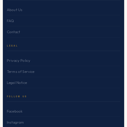
About Us
FAQ
Contact
LEGAL
Privacy Policy
Terms of Service
Legal Notice
FOLLOW US
Facebook
Instagram