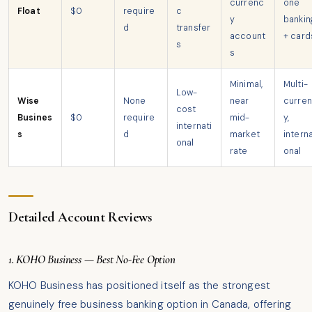
currenc
one
Float
$0
require
c
y
bankin
d
transfer
account
+ card
s
s
Minimal,
Multi-
Low-
Wise
None
near
curre
cost
Busines
$0
require
mid-
y,
internati
s
d
market
interna
onal
rate
onal
Detailed Account Reviews
1. KOHO Business — Best No-Fee Option
KOHO Business has positioned itself as the strongest
genuinely free business banking option in Canada, offering