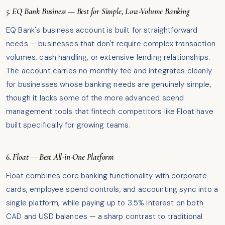
5. EQ Bank Business — Best for Simple, Low-Volume Banking
EQ Bank's business account is built for straightforward
needs — businesses that don't require complex transaction
volumes, cash handling, or extensive lending relationships.
The account carries no monthly fee and integrates cleanly
for businesses whose banking needs are genuinely simple,
though it lacks some of the more advanced spend
management tools that fintech competitors like Float have
built specifically for growing teams.
6. Float — Best All-in-One Platform
Float combines core banking functionality with corporate
cards, employee spend controls, and accounting sync into a
single platform, while paying up to 3.5% interest on both
CAD and USD balances — a sharp contrast to traditional