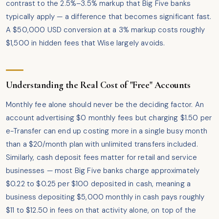
contrast to the 2.5%–3.5% markup that Big Five banks
typically apply — a difference that becomes significant fast.
A $50,000 USD conversion at a 3% markup costs roughly
$1,500 in hidden fees that Wise largely avoids.
Understanding the Real Cost of "Free" Accounts
Monthly fee alone should never be the deciding factor. An
account advertising $0 monthly fees but charging $1.50 per
e-Transfer can end up costing more in a single busy month
than a $20/month plan with unlimited transfers included.
Similarly, cash deposit fees matter for retail and service
businesses — most Big Five banks charge approximately
$0.22 to $0.25 per $100 deposited in cash, meaning a
business depositing $5,000 monthly in cash pays roughly
$11 to $12.50 in fees on that activity alone, on top of the