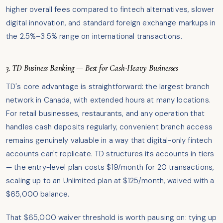
higher overall fees compared to fintech alternatives, slower
digital innovation, and standard foreign exchange markups in
the 2.5%–3.5% range on international transactions.
3. TD Business Banking — Best for Cash-Heavy Businesses
TD's core advantage is straightforward: the largest branch
network in Canada, with extended hours at many locations.
For retail businesses, restaurants, and any operation that
handles cash deposits regularly, convenient branch access
remains genuinely valuable in a way that digital-only fintech
accounts can't replicate. TD structures its accounts in tiers
— the entry-level plan costs $19/month for 20 transactions,
scaling up to an Unlimited plan at $125/month, waived with a
$65,000 balance.
That $65,000 waiver threshold is worth pausing on: tying up