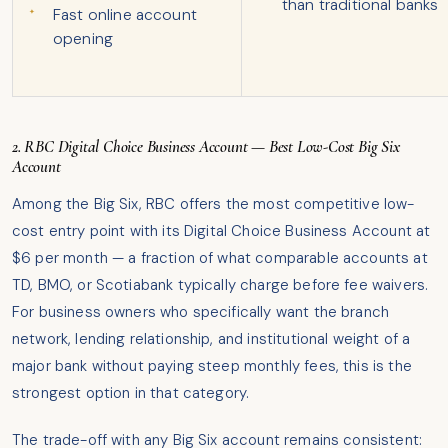
than traditional banks
Fast online account
opening
2. RBC Digital Choice Business Account — Best Low-Cost Big Six
Account
Among the Big Six, RBC offers the most competitive low-
cost entry point with its Digital Choice Business Account at
$6 per month — a fraction of what comparable accounts at
TD, BMO, or Scotiabank typically charge before fee waivers.
For business owners who specifically want the branch
network, lending relationship, and institutional weight of a
major bank without paying steep monthly fees, this is the
strongest option in that category.
The trade-off with any Big Six account remains consistent: