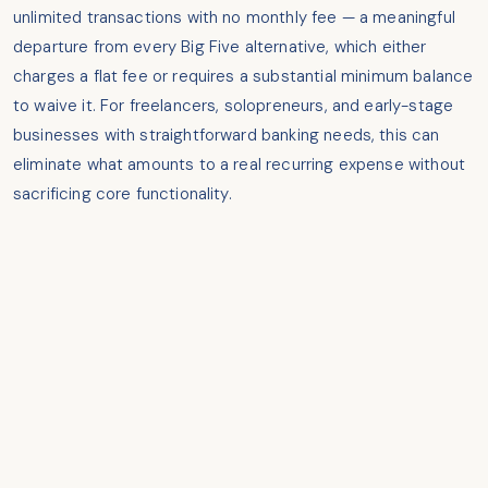
unlimited transactions with no monthly fee — a meaningful
departure from every Big Five alternative, which either
charges a flat fee or requires a substantial minimum balance
to waive it. For freelancers, solopreneurs, and early-stage
businesses with straightforward banking needs, this can
eliminate what amounts to a real recurring expense without
sacrificing core functionality.