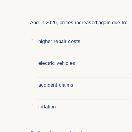
And in 2026, prices increased again due to:
higher repair costs
electric vehicles
accident claims
inflation