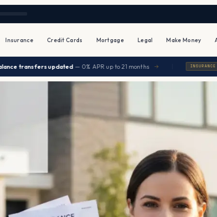
Insurance
Credit Cards
Mortgage
Legal
Make Money
|
nsfers updated
— 0% APR up to 21 months
Seniors
→
INSURANCE