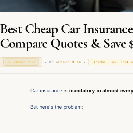
Best Cheap Car Insuranc
Compare Quotes & Save 
.
.
P
P
BY
AHMADA NDAO
24 JANUARY 2026
2
FINANCE, INSURANCE 
O
4
O
S
J
S
T
A
T
E
N
E
D
U
D
O
Car insurance is
mandatory in almost every
A
I
N
R
N
Y
2
But here’s the problem:
0
2
6