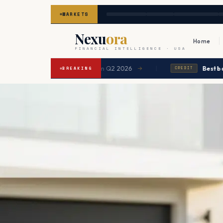
MARKETS
Nexu
ora
Home
FINANCIAL INTELLIGENCE · USA
|
gage expected to ease in Q2 2026
Best balance tra
→
BREAKING
CREDIT