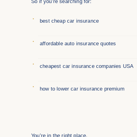
So if you’re searching for:
best cheap car insurance
affordable auto insurance quotes
cheapest car insurance companies USA
how to lower car insurance premium
You’re in the right place.