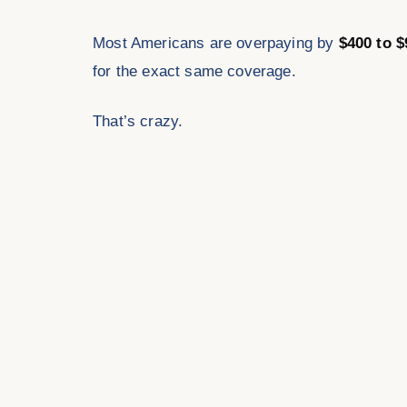
Most Americans are overpaying by
$400 to $
for the exact same coverage.
That’s crazy.