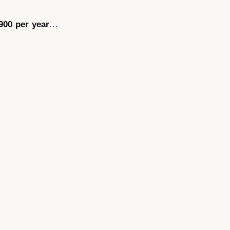
900 per year
…