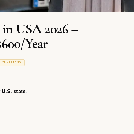
e in USA 2026 –
$600/Year
& INVESTING
 U.S. state
.