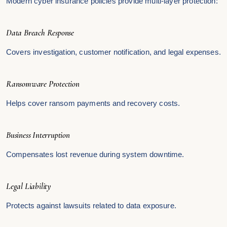
Modern cyber insurance policies provide multi-layer protection:
Data Breach Response
Covers investigation, customer notification, and legal expenses.
Ransomware Protection
Helps cover ransom payments and recovery costs.
Business Interruption
Compensates lost revenue during system downtime.
Legal Liability
Protects against lawsuits related to data exposure.