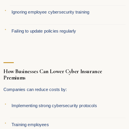
Ignoring employee cybersecurity training
Failing to update policies regularly
How Businesses Can Lower Cyber Insurance
Premiums
Companies can reduce costs by:
Implementing strong cybersecurity protocols
Training employees