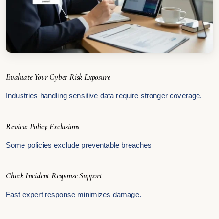
Evaluate Your Cyber Risk Exposure
Industries handling sensitive data require stronger coverage.
Review Policy Exclusions
Some policies exclude preventable breaches.
Check Incident Response Support
Fast expert response minimizes damage.