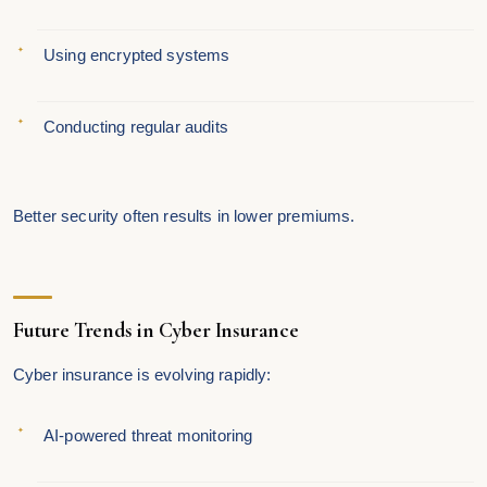
Using encrypted systems
Conducting regular audits
Better security often results in lower premiums.
Future Trends in Cyber Insurance
Cyber insurance is evolving rapidly:
AI-powered threat monitoring