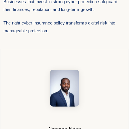
Businesses that invest in strong cyber protection safeguard
their finances, reputation, and long-term growth.
The right cyber insurance policy transforms digital risk into
manageable protection.
Ahmada Ndao