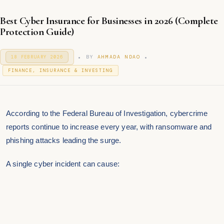
Best Cyber Insurance for Businesses in 2026 (Complete
Protection Guide)
.
.
P
BY
AHMADA NDAO
18 FEBRUARY 2026
1
O
7
P
S
FINANCE, INSURANCE & INVESTING
F
T
O
E
E
S
B
D
T
R
O
U
E
N
According to the
Federal Bureau of Investigation
, cybercrime
A
D
R
I
reports continue to increase every year, with ransomware and
Y
N
2
phishing attacks leading the surge.
0
2
6
A single cyber incident can cause: