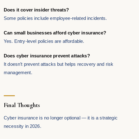
Does it cover insider threats?
Some policies include employee-related incidents.
Can small businesses afford cyber insurance?
Yes. Entry-level policies are affordable.
Does cyber insurance prevent attacks?
It doesn’t prevent attacks but helps recovery and risk
management.
Final Thoughts
Cyber insurance is no longer optional — it is a strategic
necessity in 2026.