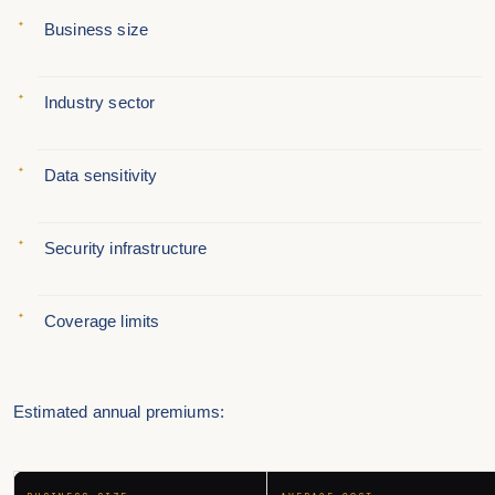
Business size
Industry sector
Data sensitivity
Security infrastructure
Coverage limits
Estimated annual premiums: