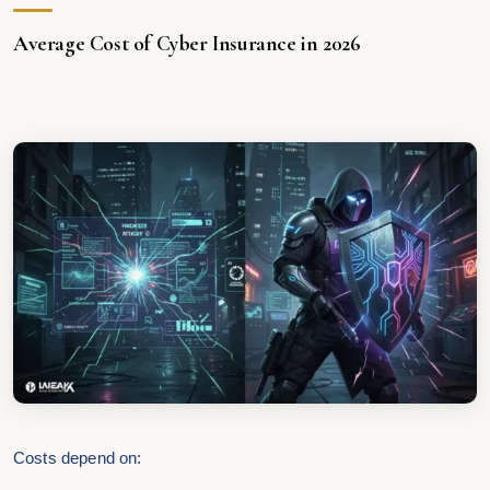
Average Cost of Cyber Insurance in 2026
Costs depend on: