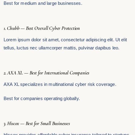
Best for medium and large businesses.
1. Chubb — Best Overall Cyber Protection
Lorem ipsum dolor sit amet, consectetur adipiscing elit. Ut elit
tellus, luctus nec ullamcorper mattis, pulvinar dapibus leo.
2. AXA XL — Best for International Companies
AXA XL specializes in multinational cyber risk coverage.
Best for companies operating globally.
3. Hiscox — Best for Small Businesses
Hiscox provides affordable cyber insurance tailored to startups.