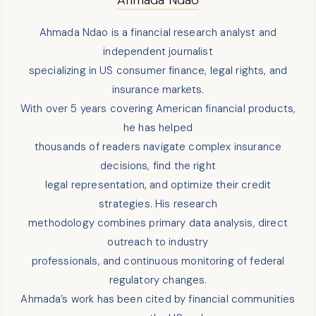
Ahmada Ndao is a financial research analyst and
independent journalist
specializing in US consumer finance, legal rights, and
insurance markets.
With over 5 years covering American financial products,
he has helped
thousands of readers navigate complex insurance
decisions, find the right
legal representation, and optimize their credit
strategies. His research
methodology combines primary data analysis, direct
outreach to industry
professionals, and continuous monitoring of federal
regulatory changes.
Ahmada’s work has been cited by financial communities