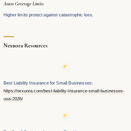
Assess Coverage Limits
Higher limits protect against catastrophic loss.
Nexuora Resources
Best Liability Insurance for Small Businesses:
https://nexuora.com/best-liability-insurance-small-businesses-
usa-2026/