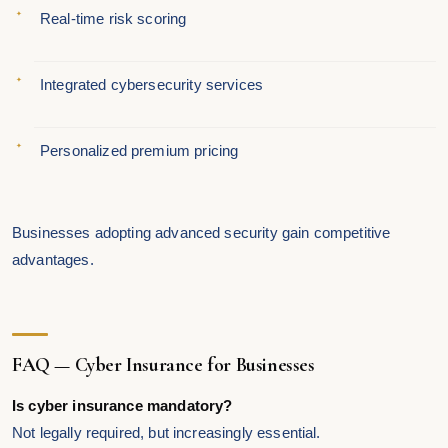
Real-time risk scoring
Integrated cybersecurity services
Personalized premium pricing
Businesses adopting advanced security gain competitive
advantages.
FAQ — Cyber Insurance for Businesses
Is cyber insurance mandatory?
Not legally required, but increasingly essential.