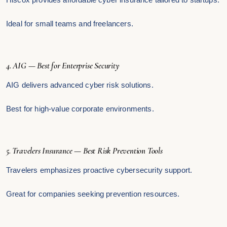
Ideal for small teams and freelancers.
4. AIG — Best for Enterprise Security
AIG delivers advanced cyber risk solutions.
Best for high-value corporate environments.
5. Travelers Insurance — Best Risk Prevention Tools
Travelers emphasizes proactive cybersecurity support.
Great for companies seeking prevention resources.