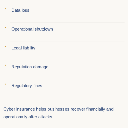
Data loss
Operational shutdown
Legal liability
Reputation damage
Regulatory fines
Cyber insurance helps businesses recover financially and
operationally after attacks.