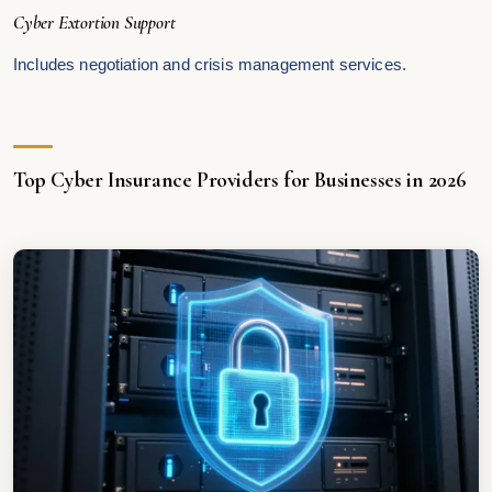
Cyber Extortion Support
Includes negotiation and crisis management services.
Top Cyber Insurance Providers for Businesses in 2026