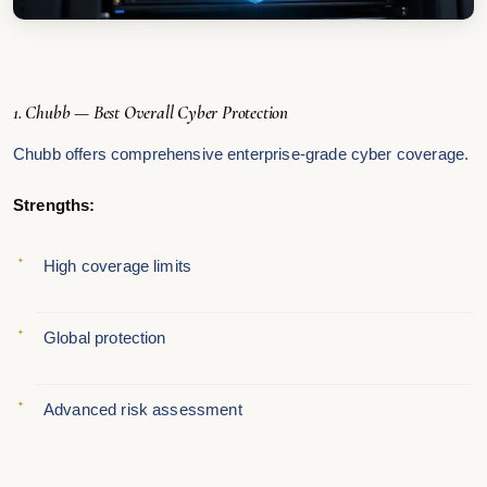
1. Chubb — Best Overall Cyber Protection
Chubb offers comprehensive enterprise-grade cyber coverage.
Strengths:
High coverage limits
Global protection
Advanced risk assessment