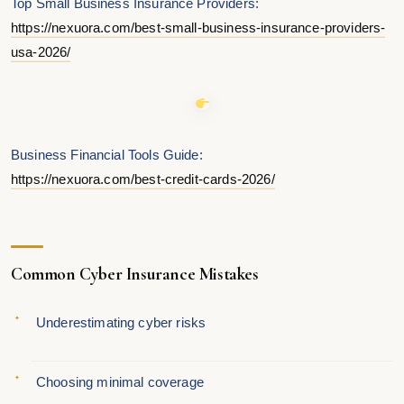
Top Small Business Insurance Providers:
https://nexuora.com/best-small-business-insurance-providers-
usa-2026/
Business Financial Tools Guide:
https://nexuora.com/best-credit-cards-2026/
Common Cyber Insurance Mistakes
Underestimating cyber risks
Choosing minimal coverage