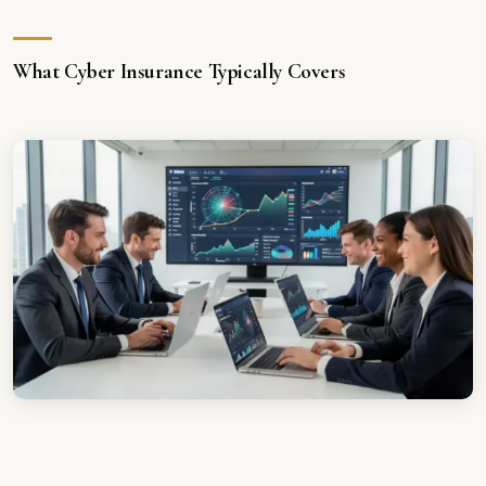
What Cyber Insurance Typically Covers