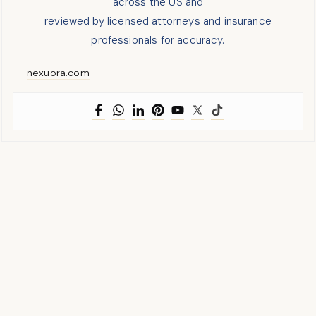
across the US and
reviewed by licensed attorneys and insurance
professionals for accuracy.
nexuora.com