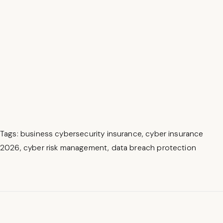
Tags
:
business cybersecurity insurance
,
cyber insurance
2026
,
cyber risk management
,
data breach protection
B
e