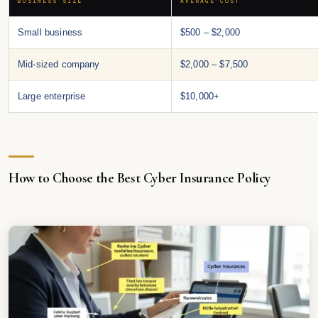
BUSINESS SIZE
AVERAGE COST
Small business
$500 – $2,000
Mid-sized company
$2,000 – $7,500
Large enterprise
$10,000+
How to Choose the Best Cyber Insurance Policy