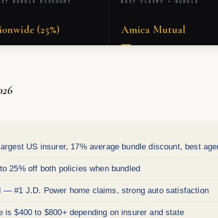
EST BUNDLE DISCOUNT
BEST CLAIMS + BUNDLE
ionwide (25%)
Amica Mutual
026
argest US insurer, 17% average bundle discount, best age
o 25% off both policies when bundled
— #1 J.D. Power home claims, strong auto satisfaction
is $400 to $800+ depending on insurer and state