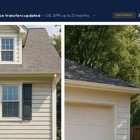
|
 updated
— 0% APR up to 21 months
Seniors save 
→
INSURANCE