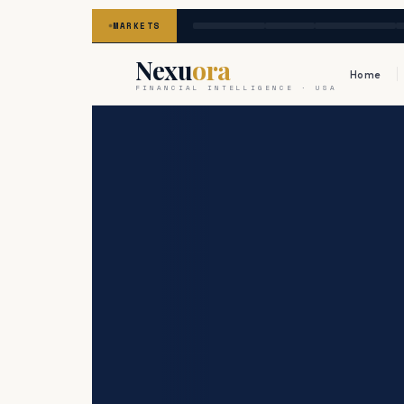
MARKETS
Nexu
ora
Home
FINANCIAL INTELLIGENCE · USA