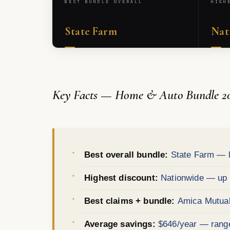
BEST BUNDLE OVERALL
HIGH
State Farm
Nat
Key Facts — Home & Auto Bundle 2
Best overall bundle:
State Farm — l
Highest discount:
Nationwide — up t
Best claims + bundle:
Amica Mutual 
Average savings:
$646/year — range 