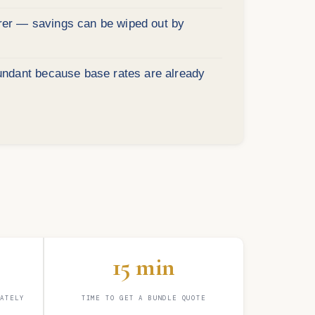
urer — savings can be wiped out by
undant because base rates are already
15 min
RATELY
TIME TO GET A BUNDLE QUOTE