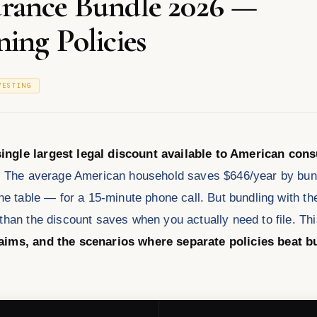
rance Bundle 2026 —
ing Policies
VESTING
ingle largest legal discount available to American co
.
The average American household saves $646/year by bundl
he table — for a 15-minute phone call. But bundling with t
than the discount saves when you actually need to file. T
laims, and the scenarios where separate policies beat b