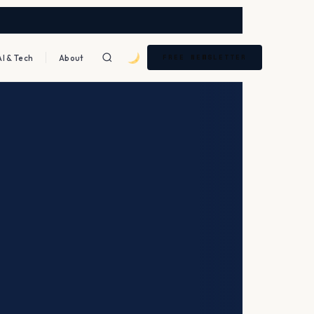
AI & Tech
About
FREE NEWSLETTER