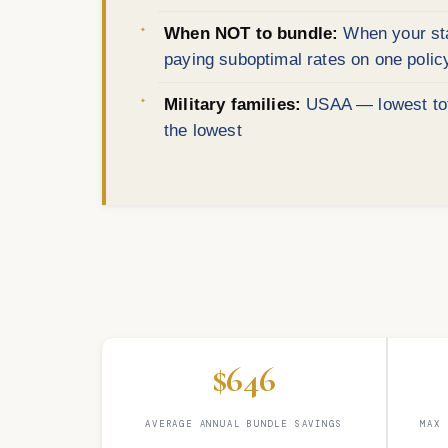
When NOT to bundle:
When your stat
paying suboptimal rates on one polic
Military families:
USAA — lowest tota
the lowest
$646
AVERAGE ANNUAL BUNDLE SAVINGS
MAX 