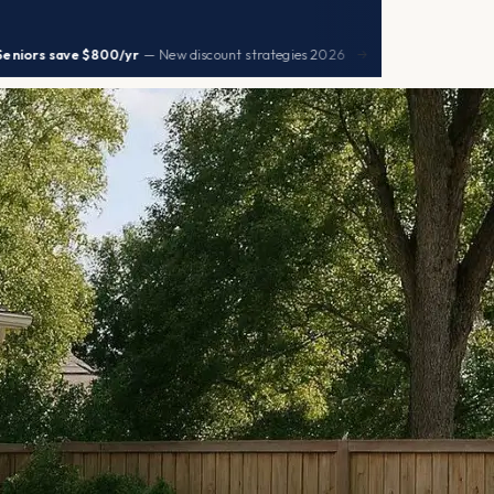
|
$800/yr
— New discount strategies 2026
UHC premiu
→
HEALTH