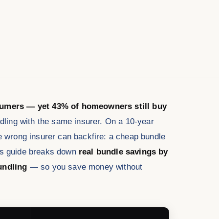
nsumers — yet 43% of homeowners still buy
ing with the same insurer. On a 10-year
he wrong insurer can backfire: a cheap bundle
his guide breaks down
real bundle savings by
undling
— so you save money without