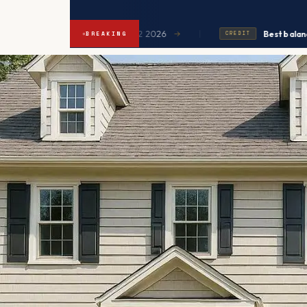
|
xpected to ease in Q2 2026
Best balance transfers
→
BREAKING
CREDIT