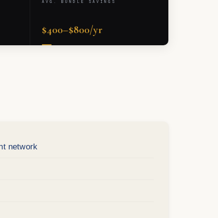
AVG. BUNDLE SAVINGS
$400–$800/yr
nt network