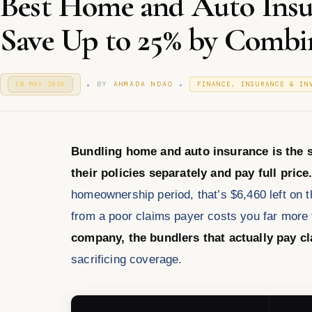
Best Home and Auto Insu
Save Up to 25% by Combin
.
.
P
P
BY
AHMADA NDAO
10 MAY 2026
1
FINANCE, INSURANCE & IN
O
0
O
S
M
S
T
A
T
E
Y
E
D
2
D
O
Bundling home and auto insurance is the s
0
I
N
2
N
their policies separately and pay full price
6
homeownership period, that’s $6,460 left on t
from a poor claims payer costs you far more 
company, the bundlers that actually pay c
sacrificing coverage.