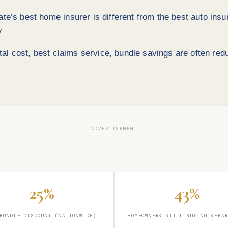
e’s best home insurer is different from the best auto ins
y
l cost, best claims service, bundle savings are often red
25%
43%
BUNDLE DISCOUNT (NATIONWIDE)
HOMEOWNERS STILL BUYING SEPA