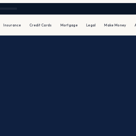
Insurance
Credit Cards
Mortgage
Legal
Make Money