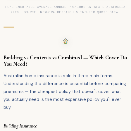
HOME INSURANCE AVERAGE ANNUAL PREMIUMS BY STATE AUSTRALIA
2026. SOURCE: NEXUORA RESEARCH & INSURER QUOTE DATA.
Building vs Contents vs Combined — Which Cover Do
You Need?
Australian home insurance is sold in three main forms.
Understanding the difference is essential before comparing
premiums — the cheapest policy that doesn't cover what
you actually need is the most expensive policy you'll ever
buy.
Building Insurance