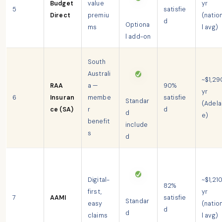
Budget
value
yr
5
satisfie
Direct
premiu
(natio
d
Optiona
ms
l avg)
l add-on
South
Australi
~$1,29
RAA
a —
90%
yr
6
Insuran
membe
satisfie
Standar
(Adela
ce (SA)
r
d
d
e)
benefit
include
s
d
Digital-
~$1,21
82%
first,
yr
7
AAMI
satisfie
Standar
easy
(natio
d
d
claims
l avg)