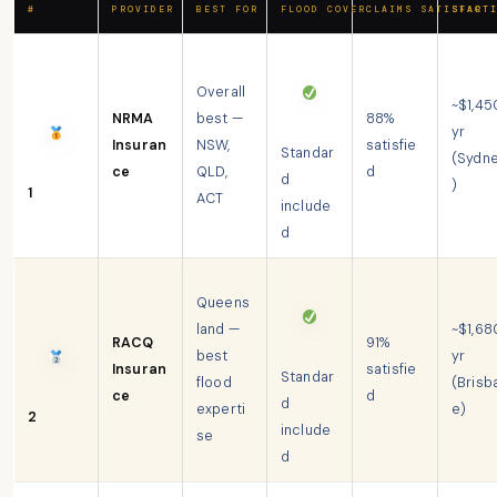
#
PROVIDER
BEST FOR
FLOOD COVER
CLAIMS SATISFACT
START
Overall
~$1,45
NRMA
best —
88%
yr
Insuran
NSW,
satisfie
Standar
(Sydn
ce
QLD,
d
d
)
1
ACT
include
d
Queens
land —
~$1,68
RACQ
91%
best
yr
Insuran
satisfie
Standar
flood
(Brisb
ce
d
d
experti
e)
2
include
se
d