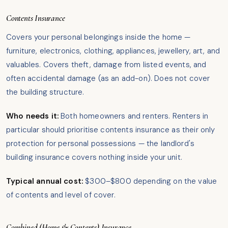
Contents Insurance
Covers your personal belongings inside the home —
furniture, electronics, clothing, appliances, jewellery, art, and
valuables. Covers theft, damage from listed events, and
often accidental damage (as an add-on). Does not cover
the building structure.
Who needs it:
Both homeowners and renters. Renters in
particular should prioritise contents insurance as their only
protection for personal possessions — the landlord's
building insurance covers nothing inside your unit.
Typical annual cost:
$300–$800 depending on the value
of contents and level of cover.
Combined (Home & Contents) Insurance