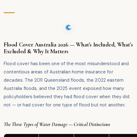
Flood Cover Australia 2026 — What's Included, What's
Excluded & Why It Matters
Flood cover has been one of the most misunderstood and
contentious areas of Australian home insurance for
decades. The 2011 Queensland floods, the 2022 eastern
Australia floods, and the 2025 event exposed how many
policyholders believed they had flood cover when they did
not — or had cover for one type of flood but not another.
The Three Types of Water Damage — Critical Distinctions