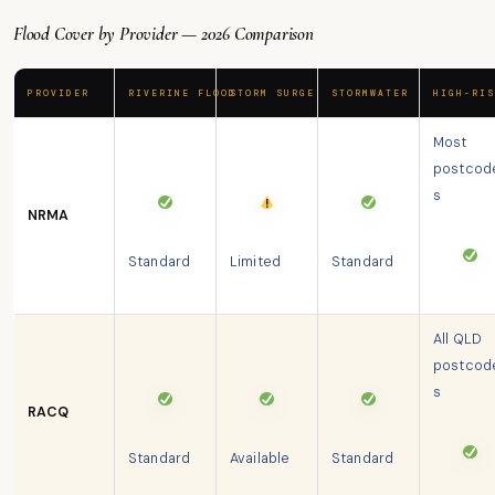
Flood Cover by Provider — 2026 Comparison
PROVIDER
RIVERINE FLOOD
STORM SURGE
STORMWATER
HIGH-RIS
Most
postcod
s
NRMA
Standard
Limited
Standard
All QLD
postcod
s
RACQ
Standard
Available
Standard