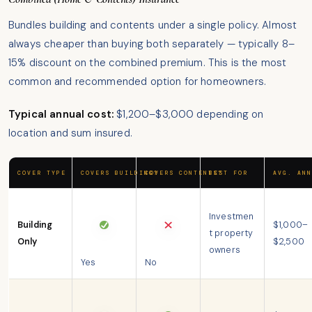
Bundles building and contents under a single policy. Almost
always cheaper than buying both separately — typically 8–
15% discount on the combined premium. This is the most
common and recommended option for homeowners.
Typical annual cost:
$1,200–$3,000 depending on
location and sum insured.
COVER TYPE
COVERS BUILDING?
COVERS CONTENTS?
BEST FOR
AVG. ANN
Investmen
Building
$1,000–
t property
Only
$2,500
owners
Yes
No