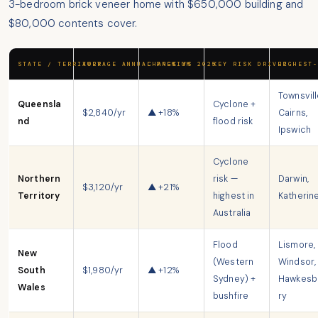
3-bedroom brick veneer home with $650,000 building and
$80,000 contents cover.
STATE / TERRITORY
AVERAGE ANNUAL PREMIUM
CHANGE VS 2025
KEY RISK DRIVER
HIGHEST-
Townsvill
Queensla
Cyclone +
$2,840/yr
▲ +18%
Cairns,
nd
flood risk
Ipswich
Cyclone
Northern
risk —
Darwin,
$3,120/yr
▲ +21%
Territory
highest in
Katherin
Australia
Flood
Lismore,
New
(Western
Windsor,
South
$1,980/yr
▲ +12%
Sydney) +
Hawkesb
Wales
bushfire
ry