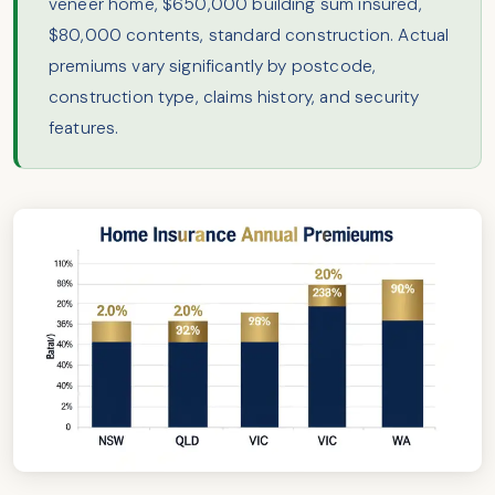
veneer home, $650,000 building sum insured,
$80,000 contents, standard construction. Actual
premiums vary significantly by postcode,
construction type, claims history, and security
features.