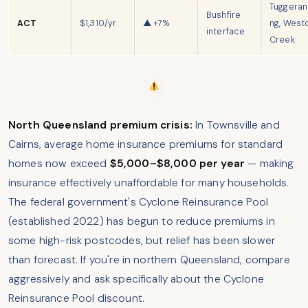
Tuggera
Bushfire
ACT
$1,310/yr
▲ +7%
ng, West
interface
Creek
North Queensland premium crisis:
In Townsville and
Cairns, average home insurance premiums for standard
homes now exceed
$5,000–$8,000 per year
— making
insurance effectively unaffordable for many households.
The federal government's Cyclone Reinsurance Pool
(established 2022) has begun to reduce premiums in
some high-risk postcodes, but relief has been slower
than forecast. If you're in northern Queensland, compare
aggressively and ask specifically about the Cyclone
Reinsurance Pool discount.