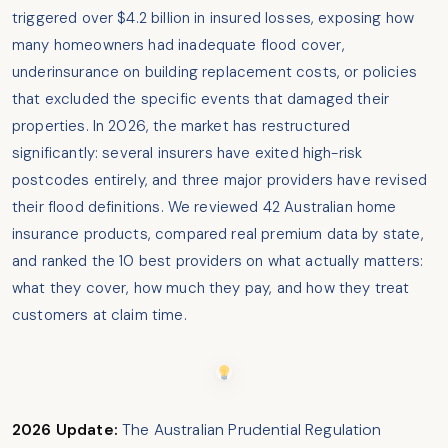
triggered over $4.2 billion in insured losses, exposing how
many homeowners had inadequate flood cover,
underinsurance on building replacement costs, or policies
that excluded the specific events that damaged their
properties. In 2026, the market has restructured
significantly: several insurers have exited high-risk
postcodes entirely, and three major providers have revised
their flood definitions. We reviewed 42 Australian home
insurance products, compared real premium data by state,
and ranked the 10 best providers on what actually matters:
what they cover, how much they pay, and how they treat
customers at claim time.
2026 Update:
The Australian Prudential Regulation