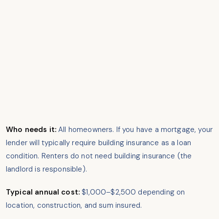
Who needs it:
All homeowners. If you have a mortgage, your
lender will typically require building insurance as a loan
condition. Renters do not need building insurance (the
landlord is responsible).
Typical annual cost:
$1,000–$2,500 depending on
location, construction, and sum insured.