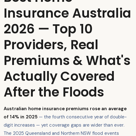
Insurance Australia
2026 — Top 10
Providers, Real
Premiums & What's
Actually Covered
After the Floods
Australian home insurance premiums rose an average
of 14% in 2025
— the fourth consecutive year of double-
digit increases — yet coverage gaps are wider than ever.
The 2025 Queensland and Northern NSW flood events