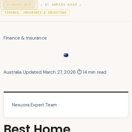
.
.
P
BY
AHMADA NDAO
27 MARCH 2026
2
O
9
P
S
FINANCE, INSURANCE & INVESTING
M
T
O
A
E
S
R
D
T
C
O
H
E
N
Finance & Insurance
2
D
0
I
2
N
6
Australia
Updated March 27, 2026
⏱ 14 min read
Nexuora Expert Team
Best Home