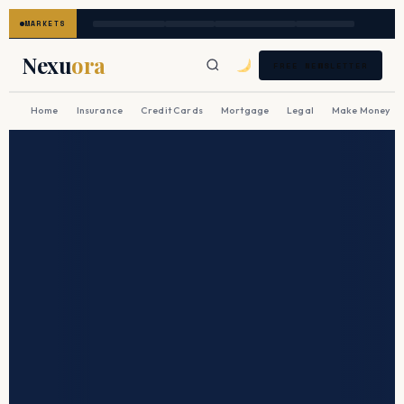
MARKETS
Nexu
ora
FREE NEWSLETTER
Home
Insurance
Credit Cards
Mortgage
Legal
Make Money