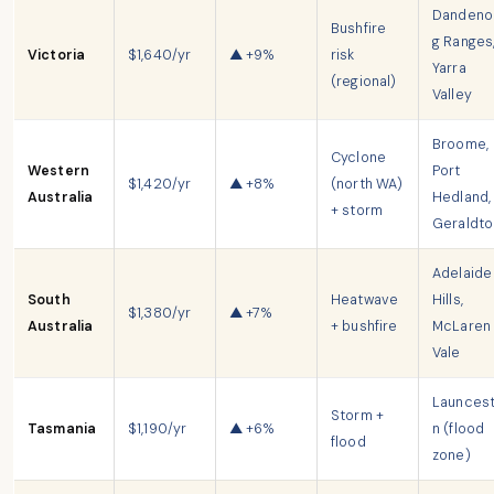
Dandeno
Bushfire
g Ranges
Victoria
$1,640/yr
▲ +9%
risk
Yarra
(regional)
Valley
Broome,
Cyclone
Western
Port
$1,420/yr
▲ +8%
(north WA)
Australia
Hedland,
+ storm
Geraldto
Adelaide
South
Heatwave
Hills,
$1,380/yr
▲ +7%
Australia
+ bushfire
McLaren
Vale
Launces
Storm +
Tasmania
$1,190/yr
▲ +6%
n (flood
flood
zone)