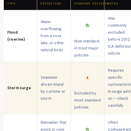
TYPE
DEFINITION
STANDARD POLICIES
NOTES
Was
Water
commonly
overflowing
Flood
excluded
from a river,
(riverine)
before 2012
Now standard
lake, or other
ICA definitio
in most major
natural body
reform
policies
Requires
Seawater
specific
driven inland
cyclone/sto
Storm surge
by cyclone or
m surge add
Excluded by
storm
on — check
most standard
carefully
policies
Rainwater that
Often
pools or runs
confused wi