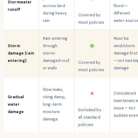
Stormwater
across land
flood —
runoff
during heavy
different
Covered by
rain
water sourc
most policies
Rain entering
Must be
Storm
through
wind/storm
damage (rain
storm-
damage first
entering)
damaged roof
— not existin
Covered by
or walls
damage
most policies
Slow leaks,
Considered
Gradual
rising damp,
maintenanc
water
long-term
issue — not
Excluded by
damage
moisture
sudden even
all standard
damage
policies