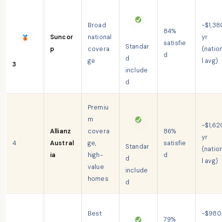
Broad
~$1,38
84%
Suncor
national
yr
satisfie
Standar
p
covera
(natio
d
d
ge
l avg)
3
include
d
Premiu
m
~$1,62
Allianz
covera
86%
yr
4
Austral
ge,
satisfie
Standar
(natio
ia
high-
d
d
l avg)
value
include
homes
d
Best
~$980
79%