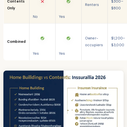
Contents
$300–
Renters
Only
$800
No
Yes
Owner-
$1,200–
Combined
occupiers
$3,000
Yes
Yes