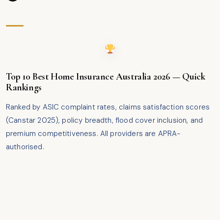
Top 10 Best Home Insurance Australia 2026 — Quick
Rankings
Ranked by ASIC complaint rates, claims satisfaction scores
(Canstar 2025), policy breadth, flood cover inclusion, and
premium competitiveness. All providers are APRA-
authorised.