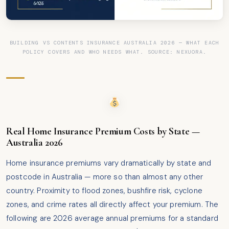
BUILDING VS CONTENTS INSURANCE AUSTRALIA 2026 — WHAT EACH
POLICY COVERS AND WHO NEEDS WHAT. SOURCE: NEXUORA.
Real Home Insurance Premium Costs by State —
Australia 2026
Home insurance premiums vary dramatically by state and
postcode in Australia — more so than almost any other
country. Proximity to flood zones, bushfire risk, cyclone
zones, and crime rates all directly affect your premium. The
following are 2026 average annual premiums for a standard