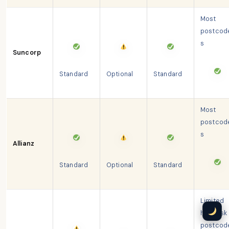
Most
postcod
s
Suncorp
Standard
Optional
Standard
Most
postcod
s
Allianz
Standard
Optional
Standard
Limited
high-risk
postcod