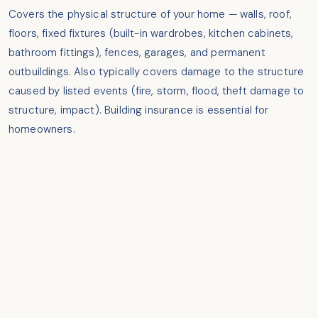
Covers the physical structure of your home — walls, roof,
floors, fixed fixtures (built-in wardrobes, kitchen cabinets,
bathroom fittings), fences, garages, and permanent
outbuildings. Also typically covers damage to the structure
caused by listed events (fire, storm, flood, theft damage to
structure, impact). Building insurance is essential for
homeowners.