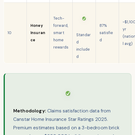
Tech-
~$1,10
Honey
forward,
87%
yr
10
Insuran
smart
satisfie
Standar
(natio
ce
home
d
d
l avg)
rewards
include
d
Methodology:
Claims satisfaction data from
Canstar Home Insurance Star Ratings 2025.
Premium estimates based on a 3-bedroom brick