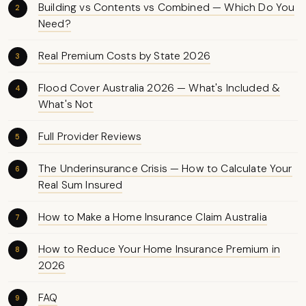
Building vs Contents vs Combined — Which Do You
Need?
Real Premium Costs by State 2026
Flood Cover Australia 2026 — What's Included &
What's Not
Full Provider Reviews
The Underinsurance Crisis — How to Calculate Your
Real Sum Insured
How to Make a Home Insurance Claim Australia
How to Reduce Your Home Insurance Premium in
2026
FAQ