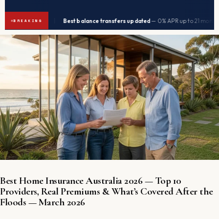
|
|
 2026
Best balance transfers updated
— 0% APR up to 21 months
→
→
BREAKING
Best Home Insurance Australia 2026 — Top 10
Providers, Real Premiums & What’s Covered After the
Floods — March 2026