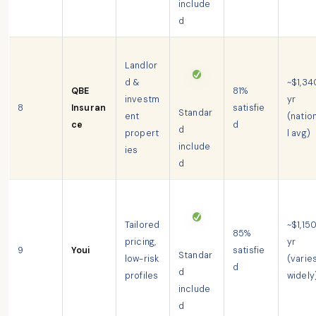
include
d
Landlor
d &
~$1,34
QBE
81%
investm
yr
8
Insuran
satisfie
Standar
ent
(natio
ce
d
d
propert
l avg)
include
ies
d
Tailored
~$1,15
85%
pricing,
yr
9
Youi
satisfie
Standar
low-risk
(varie
d
d
profiles
widely
include
d