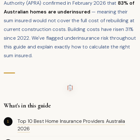
Authority (APRA) confirmed in February 2026 that
83% of
Australian homes are underinsured
— meaning their
sum insured would not cover the full cost of rebuilding at
current construction costs. Building costs have risen 31%
since 2022. We've flagged underinsurance risk throughout
this guide and explain exactly how to calculate the right
sum insured.
What's in this guide
Top 10 Best Home Insurance Providers Australia
2026