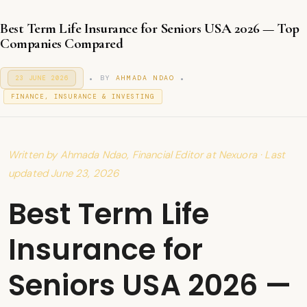
Best Term Life Insurance for Seniors USA 2026 — Top
Companies Compared
.
.
P
BY
AHMADA NDAO
23 JUNE 2026
2
O
3
P
S
FINANCE, INSURANCE & INVESTING
J
T
O
U
E
S
N
D
T
E
O
2
E
N
Written by Ahmada Ndao, Financial Editor at Nexuora · Last
0
D
2
I
updated June 23, 2026
6
N
Best Term Life
Insurance for
Seniors USA 2026 —