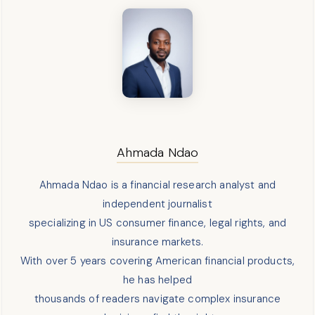
Ahmada Ndao
Ahmada Ndao is a financial research analyst and
independent journalist
specializing in US consumer finance, legal rights, and
insurance markets.
With over 5 years covering American financial products,
he has helped
thousands of readers navigate complex insurance