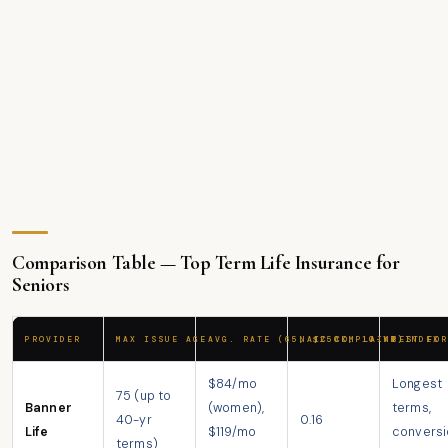
Comparison Table — Top Term Life Insurance for
Seniors
PROVIDER
MAX ISSUE AGE
AVG. RATE (65, $250K, 10-YR)
NAIC COMPLAINT INDEX
BEST FOR
$84/mo
Longest
75 (up to
Banner
(women),
terms,
40-yr
0.16
Life
$119/mo
conversi
terms)