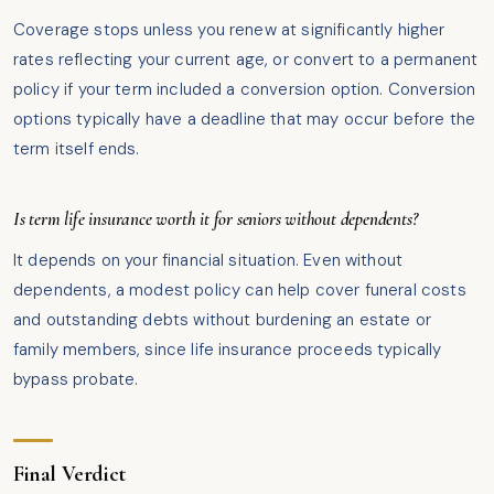
Coverage stops unless you renew at significantly higher
rates reflecting your current age, or convert to a permanent
policy if your term included a conversion option. Conversion
options typically have a deadline that may occur before the
term itself ends.
Is term life insurance worth it for seniors without dependents?
It depends on your financial situation. Even without
dependents, a modest policy can help cover funeral costs
and outstanding debts without burdening an estate or
family members, since life insurance proceeds typically
bypass probate.
Final Verdict