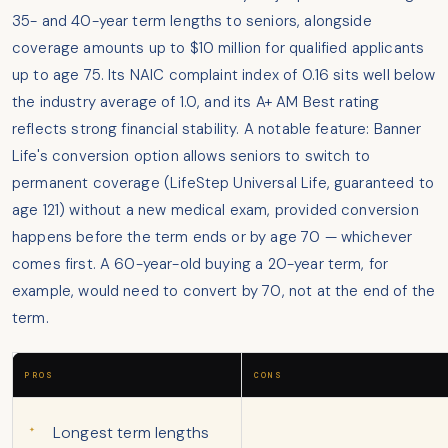
35- and 40-year term lengths to seniors, alongside
coverage amounts up to $10 million for qualified applicants
up to age 75. Its NAIC complaint index of 0.16 sits well below
the industry average of 1.0, and its A+ AM Best rating
reflects strong financial stability. A notable feature: Banner
Life's conversion option allows seniors to switch to
permanent coverage (LifeStep Universal Life, guaranteed to
age 121) without a new medical exam, provided conversion
happens before the term ends or by age 70 — whichever
comes first. A 60-year-old buying a 20-year term, for
example, would need to convert by 70, not at the end of the
term.
PROS
CONS
Longest term lengths