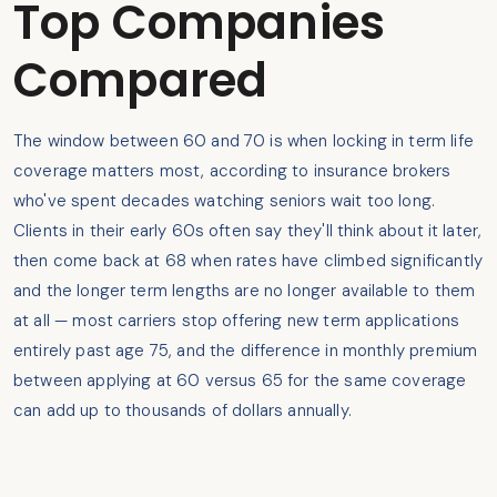
Top Companies
Compared
The window between 60 and 70 is when locking in term life
coverage matters most, according to insurance brokers
who've spent decades watching seniors wait too long.
Clients in their early 60s often say they'll think about it later,
then come back at 68 when rates have climbed significantly
and the longer term lengths are no longer available to them
at all — most carriers stop offering new term applications
entirely past age 75, and the difference in monthly premium
between applying at 60 versus 65 for the same coverage
can add up to thousands of dollars annually.