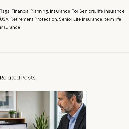
Tags
:
Financial Planning
,
Insurance For Seniors
,
life insurance
USA
,
Retirement Protection
,
Senior Life Insurance
,
term life
insurance
B
e
st
Related Posts
S
R
-
2
2
I
n
s
u