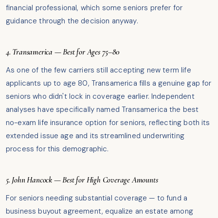
financial professional, which some seniors prefer for
guidance through the decision anyway.
4. Transamerica — Best for Ages 75–80
As one of the few carriers still accepting new term life
applicants up to age 80, Transamerica fills a genuine gap for
seniors who didn't lock in coverage earlier. Independent
analyses have specifically named Transamerica the best
no-exam life insurance option for seniors, reflecting both its
extended issue age and its streamlined underwriting
process for this demographic.
5. John Hancock — Best for High Coverage Amounts
For seniors needing substantial coverage — to fund a
business buyout agreement, equalize an estate among