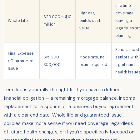
Lifetime
Highest,
coverage,
$25,000 – $10
Whole Life
builds cash
leaving a
million
value
legacy, esta
planning
Funeral cost
Final Expense
$15,000 –
Moderate, no
seniors with
/ Guaranteed
$50,000
exam required
significant
Issue
health issue
Term life is generally the right fit if you have a defined
financial obligation — a remaining mortgage balance, income
replacement for a spouse, or a business buyout agreement
with a clear end date. Whole life and guaranteed issue
policies make more sense if you need coverage regardless
of future health changes, or if you're specifically focused on