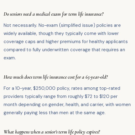
Do seniors need a medical exam for term life insurance?
Not necessarily. No-exam (simplified issue) policies are
widely available, though they typically come with lower
coverage caps and higher premiums for healthy applicants
compared to fully underwritten coverage that requires an
exam.
How much does term life insurance cost for a 65-year-old?
For a 10-year, $250,000 policy, rates among top-rated
providers typically range from roughly $72 to $120 per
month depending on gender, health, and carrier, with women
generally paying less than men at the same age.
What happens when a senior's term life policy expires?