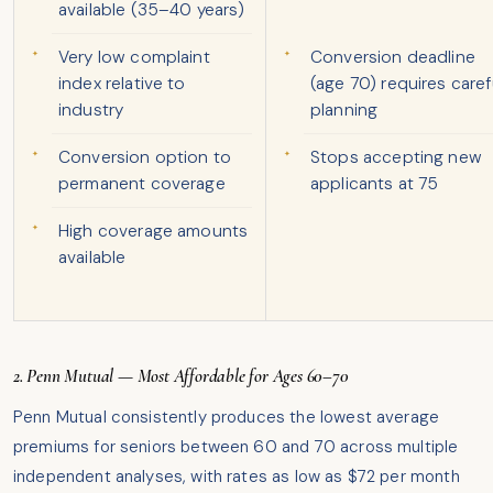
available (35–40 years)
Very low complaint
Conversion deadline
index relative to
(age 70) requires caref
industry
planning
Conversion option to
Stops accepting new
permanent coverage
applicants at 75
High coverage amounts
available
2. Penn Mutual — Most Affordable for Ages 60–70
Penn Mutual consistently produces the lowest average
premiums for seniors between 60 and 70 across multiple
independent analyses, with rates as low as $72 per month