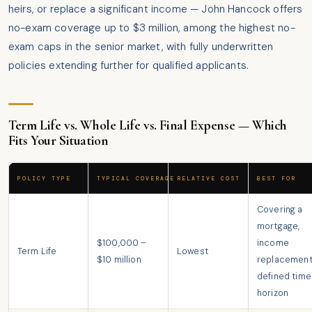
heirs, or replace a significant income — John Hancock offers
no-exam coverage up to $3 million, among the highest no-
exam caps in the senior market, with fully underwritten
policies extending further for qualified applicants.
Term Life vs. Whole Life vs. Final Expense — Which
Fits Your Situation
POLICY TYPE
TYPICAL COVERAGE
RELATIVE COST
BEST FOR
Covering a
mortgage,
$100,000 –
income
Term Life
Lowest
$10 million
replacement
defined time
horizon