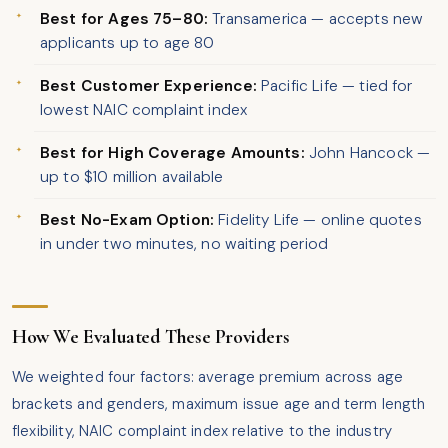
Best for Ages 75–80:
Transamerica — accepts new
applicants up to age 80
Best Customer Experience:
Pacific Life — tied for
lowest NAIC complaint index
Best for High Coverage Amounts:
John Hancock —
up to $10 million available
Best No-Exam Option:
Fidelity Life — online quotes
in under two minutes, no waiting period
How We Evaluated These Providers
We weighted four factors: average premium across age
brackets and genders, maximum issue age and term length
flexibility, NAIC complaint index relative to the industry