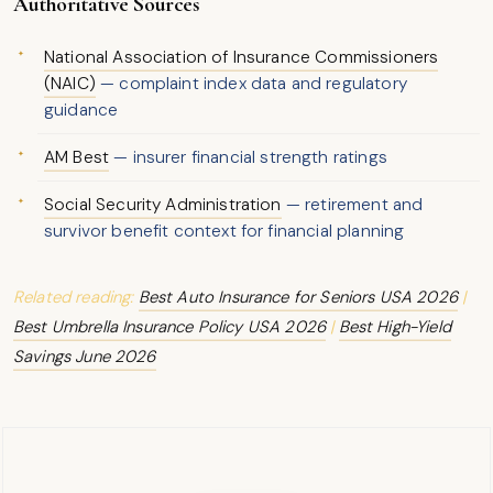
Authoritative Sources
National Association of Insurance Commissioners
(NAIC)
— complaint index data and regulatory
guidance
AM Best
— insurer financial strength ratings
Social Security Administration
— retirement and
survivor benefit context for financial planning
Related reading:
Best Auto Insurance for Seniors USA 2026
|
Best Umbrella Insurance Policy USA 2026
|
Best High-Yield
Savings June 2026