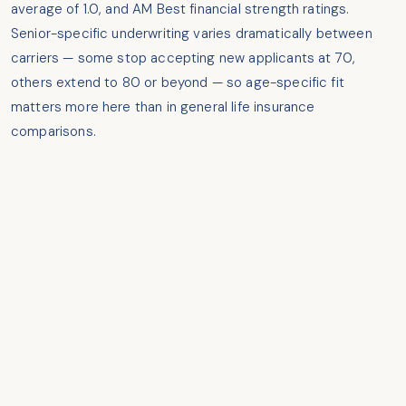
average of 1.0, and AM Best financial strength ratings.
Senior-specific underwriting varies dramatically between
carriers — some stop accepting new applicants at 70,
others extend to 80 or beyond — so age-specific fit
matters more here than in general life insurance
comparisons.