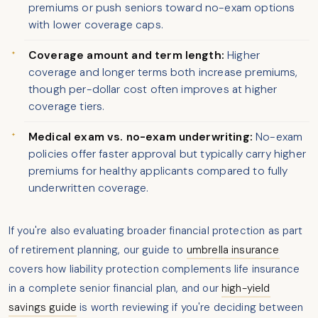
premiums or push seniors toward no-exam options
with lower coverage caps.
Coverage amount and term length:
Higher
coverage and longer terms both increase premiums,
though per-dollar cost often improves at higher
coverage tiers.
Medical exam vs. no-exam underwriting:
No-exam
policies offer faster approval but typically carry higher
premiums for healthy applicants compared to fully
underwritten coverage.
If you're also evaluating broader financial protection as part
of retirement planning, our guide to
umbrella insurance
covers how liability protection complements life insurance
in a complete senior financial plan, and our
high-yield
savings guide
is worth reviewing if you're deciding between