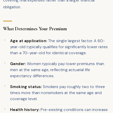
covering final expenses rather than a larger financial
obligation.
What Determines Your Premium
Age at application:
The single largest factor. A 60-
year-old typically qualifies for significantly lower rates
than a 70-year-old for identical coverage.
Gender:
Women typically pay lower premiums than
men at the same age, reflecting actuarial life
expectancy differences.
Smoking status:
Smokers pay roughly two to three
times more than nonsmokers at the same age and
coverage level.
Health history:
Pre-existing conditions can increase