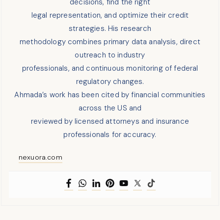
decisions, find the right
legal representation, and optimize their credit
strategies. His research
methodology combines primary data analysis, direct
outreach to industry
professionals, and continuous monitoring of federal
regulatory changes.
Ahmada’s work has been cited by financial communities
across the US and
reviewed by licensed attorneys and insurance
professionals for accuracy.
nexuora.com