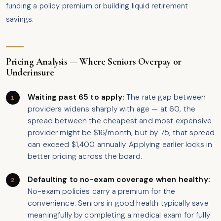
funding a policy premium or building liquid retirement
savings.
Pricing Analysis — Where Seniors Overpay or
Underinsure
Waiting past 65 to apply:
The rate gap between
providers widens sharply with age — at 60, the
spread between the cheapest and most expensive
provider might be $16/month, but by 75, that spread
can exceed $1,400 annually. Applying earlier locks in
better pricing across the board.
Defaulting to no-exam coverage when healthy:
No-exam policies carry a premium for the
convenience. Seniors in good health typically save
meaningfully by completing a medical exam for fully