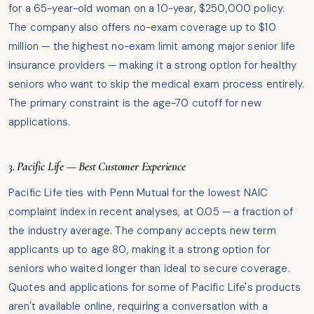
for a 65-year-old woman on a 10-year, $250,000 policy.
The company also offers no-exam coverage up to $10
million — the highest no-exam limit among major senior life
insurance providers — making it a strong option for healthy
seniors who want to skip the medical exam process entirely.
The primary constraint is the age-70 cutoff for new
applications.
3. Pacific Life — Best Customer Experience
Pacific Life ties with Penn Mutual for the lowest NAIC
complaint index in recent analyses, at 0.05 — a fraction of
the industry average. The company accepts new term
applicants up to age 80, making it a strong option for
seniors who waited longer than ideal to secure coverage.
Quotes and applications for some of Pacific Life's products
aren't available online, requiring a conversation with a