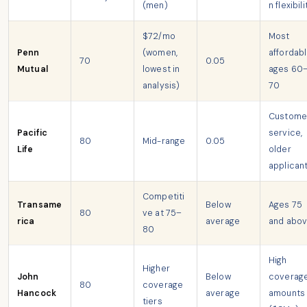
(men)
n flexibili
$72/mo
Most
Penn
(women,
affordabl
70
0.05
Mutual
lowest in
ages 60
analysis)
70
Custome
Pacific
service,
80
Mid-range
0.05
Life
older
applican
Competiti
Transame
Below
Ages 75
80
ve at 75–
rica
average
and abo
80
High
Higher
John
Below
coverag
80
coverage
Hancock
average
amounts
tiers