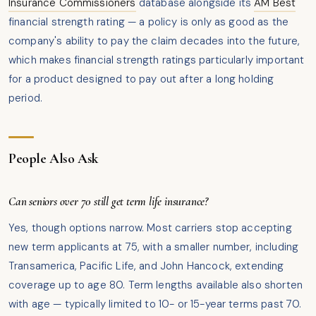
Insurance Commissioners
database alongside its
AM Best
financial strength rating — a policy is only as good as the
company's ability to pay the claim decades into the future,
which makes financial strength ratings particularly important
for a product designed to pay out after a long holding
period.
People Also Ask
Can seniors over 70 still get term life insurance?
Yes, though options narrow. Most carriers stop accepting
new term applicants at 75, with a smaller number, including
Transamerica, Pacific Life, and John Hancock, extending
coverage up to age 80. Term lengths available also shorten
with age — typically limited to 10- or 15-year terms past 70.