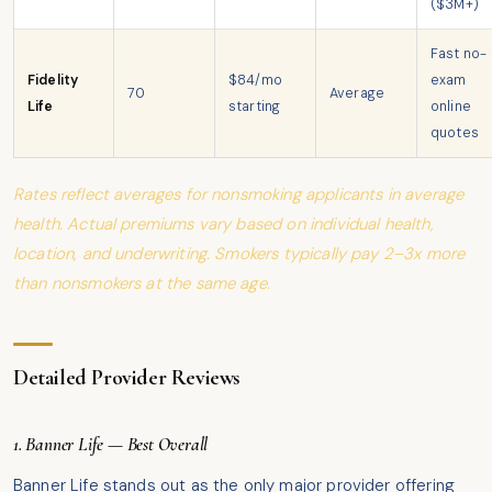
($3M+)
Fast no-
Fidelity
$84/mo
exam
70
Average
Life
starting
online
quotes
Rates reflect averages for nonsmoking applicants in average
health. Actual premiums vary based on individual health,
location, and underwriting. Smokers typically pay 2–3x more
than nonsmokers at the same age.
Detailed Provider Reviews
1. Banner Life — Best Overall
Banner Life stands out as the only major provider offering