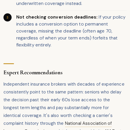
underwritten coverage instead.
Not checking conversion deadlines:
If your policy
includes a conversion option to permanent
coverage, missing the deadline (often age 70,
regardless of when your term ends) forfeits that
flexibility entirely.
Expert Recommendations
Independent insurance brokers with decades of experience
consistently point to the same pattern: seniors who delay
the decision past their early 60s lose access to the
longest term lengths and pay substantially more for
identical coverage. It's also worth checking a carrier's
complaint history through the
National Association of