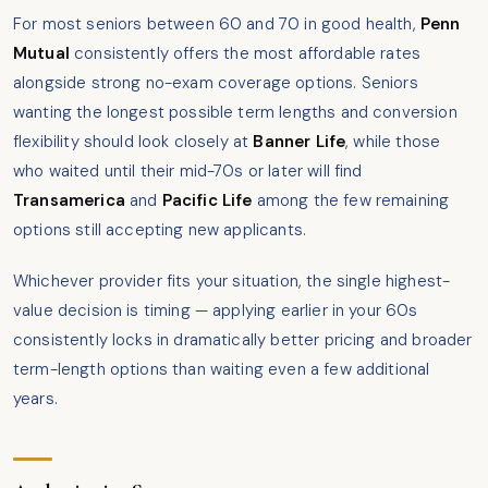
For most seniors between 60 and 70 in good health,
Penn
Mutual
consistently offers the most affordable rates
alongside strong no-exam coverage options. Seniors
wanting the longest possible term lengths and conversion
flexibility should look closely at
Banner Life
, while those
who waited until their mid-70s or later will find
Transamerica
and
Pacific Life
among the few remaining
options still accepting new applicants.
Whichever provider fits your situation, the single highest-
value decision is timing — applying earlier in your 60s
consistently locks in dramatically better pricing and broader
term-length options than waiting even a few additional
years.