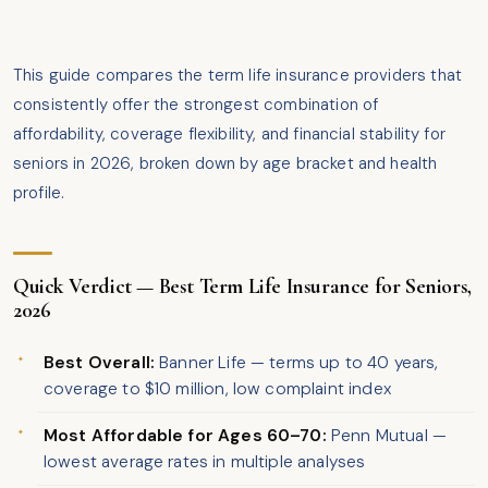
This guide compares the term life insurance providers that
consistently offer the strongest combination of
affordability, coverage flexibility, and financial stability for
seniors in 2026, broken down by age bracket and health
profile.
Quick Verdict — Best Term Life Insurance for Seniors,
2026
Best Overall:
Banner Life — terms up to 40 years,
coverage to $10 million, low complaint index
Most Affordable for Ages 60–70:
Penn Mutual —
lowest average rates in multiple analyses