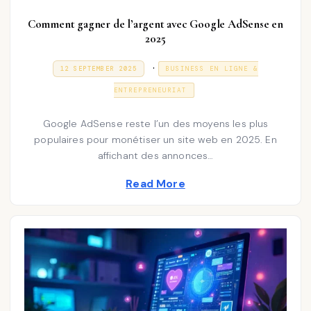
Comment gagner de l’argent avec Google AdSense en
2025
P
.
P
3
12 SEPTEMBER 2025
BUSINESS EN LIGNE &
O
1
o
S
D
ENTREPRENEURIAT
T
E
s
E
C
D
E
t
Google AdSense reste l’un des moyens les plus
O
M
N
populaires pour monétiser un site web en 2025. En
e
B
E
affichant des annonces…
d
R
2
i
Read More
0
2
n
5