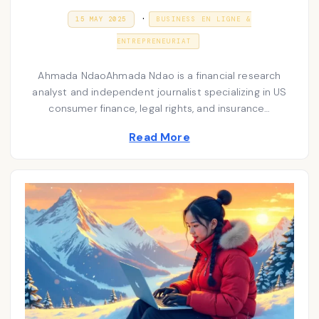
P
.
P
3
15 MAY 2025
BUSINESS EN LIGNE &
O
1
o
S
D
ENTREPRENEURIAT
T
E
s
E
C
D
E
t
Ahmada NdaoAhmada Ndao is a financial research
O
M
N
analyst and independent journalist specializing in US
e
B
E
consumer finance, legal rights, and insurance…
d
R
2
i
Read More
0
2
n
5