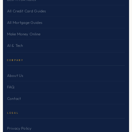
All Credit Card Guides
All Mortgage Guides
Make Money Online
AI & Tech
COMPANY
About Us
FAQ
Contact
LEGAL
Privacy Policy