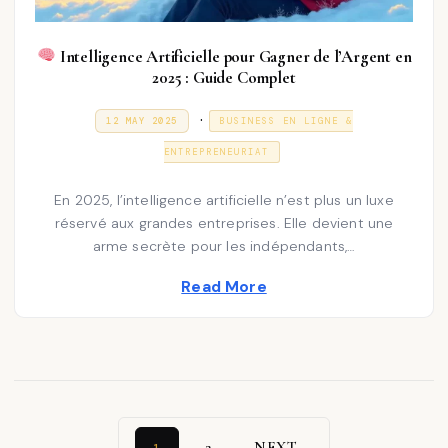
Intelligence Artificielle pour Gagner de l’Argent en
2025 : Guide Complet
P
.
P
3
12 MAY 2025
BUSINESS EN LIGNE &
O
1
o
S
D
ENTREPRENEURIAT
T
E
s
E
C
D
E
t
En 2025, l’intelligence artificielle n’est plus un luxe
O
M
N
réservé aux grandes entreprises. Elle devient une
e
B
E
arme secrète pour les indépendants,…
d
R
2
i
Read More
0
2
n
5
2
NEXT
1