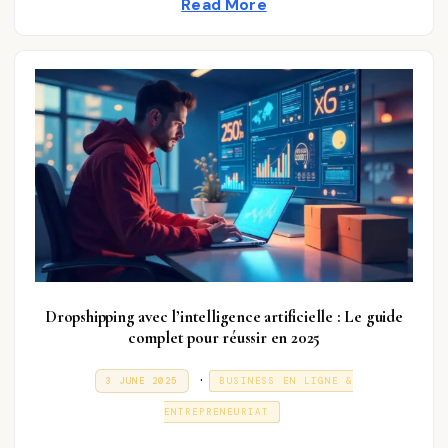
Read More
0
2
n
5
Dropshipping avec l’intelligence artificielle : Le guide
complet pour réussir en 2025
P
.
P
3
3 JUNE 2025
BUSINESS EN LIGNE &
O
1
o
S
D
ENTREPRENEURIAT
T
E
s
E
C
D