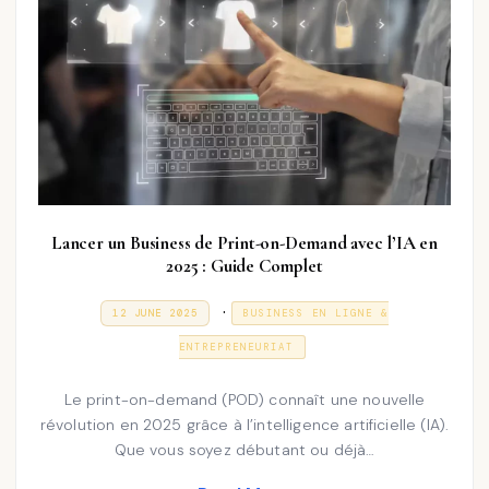
Lancer un Business de Print-on-Demand avec l’IA en
2025 : Guide Complet
P
.
P
3
12 JUNE 2025
BUSINESS EN LIGNE &
O
1
o
S
D
ENTREPRENEURIAT
T
E
s
E
C
D
E
t
Le print-on-demand (POD) connaît une nouvelle
O
M
N
révolution en 2025 grâce à l’intelligence artificielle (IA).
e
B
E
Que vous soyez débutant ou déjà…
d
R
2
i