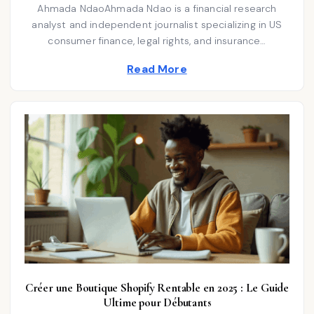
E
t
Ahmada NdaoAhmada Ndao is a financial research
O
M
N
analyst and independent journalist specializing in US
e
B
E
consumer finance, legal rights, and insurance…
d
R
2
i
Read More
0
2
n
5
Créer une Boutique Shopify Rentable en 2025 : Le Guide
Ultime pour Débutants