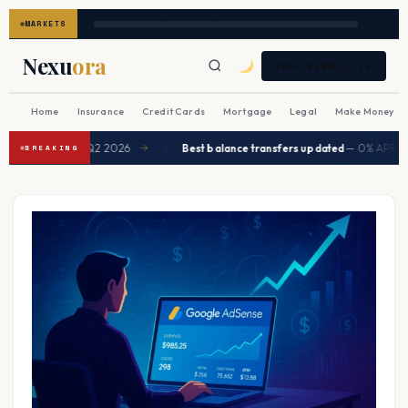
MARKETS
Nexu
ora
FREE NEWSLETTER
Home
Insurance
Credit Cards
Mortgage
Legal
Make Money
|
d to ease in Q2 2026
Best balance transfers updated
— 0% APR up to 2
→
BREAKING