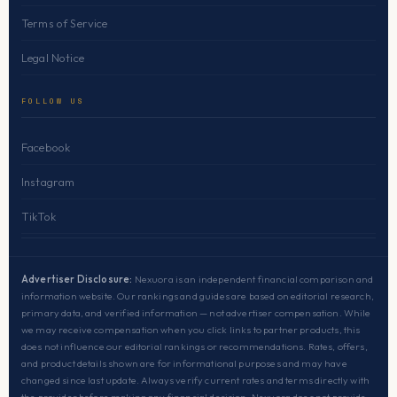
Terms of Service
Legal Notice
FOLLOW US
Facebook
Instagram
TikTok
Advertiser Disclosure:
Nexuora is an independent financial comparison and
information website. Our rankings and guides are based on editorial research,
primary data, and verified information — not advertiser compensation. While
we may receive compensation when you click links to partner products, this
does not influence our editorial rankings or recommendations. Rates, offers,
and product details shown are for informational purposes and may have
changed since last update. Always verify current rates and terms directly with
the provider before making any financial decision. Nexuora does not provide