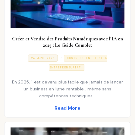
Créer et Vendre des Produits Numériques avec l’IA en
2025 : Le Guide Complet
P
.
P
3
24 JUNE 2025
BUSINESS EN LIGNE &
O
1
o
S
D
ENTREPRENEURIAT
T
E
s
E
C
D
E
t
En 2025, il est devenu plus facile que jamais de lancer
O
M
N
un business en ligne rentable… même sans
e
B
E
compétences techniques….
d
R
2
i
Read More
0
2
n
5