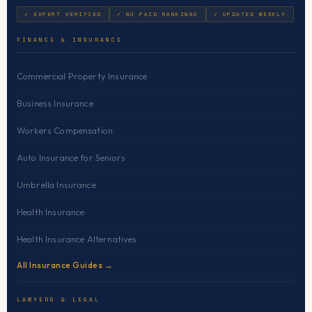
✓ EXPERT VERIFIED
✓ NO PAID RANKINGS
✓ UPDATED WEEKLY
FINANCE & INSURANCE
Commercial Property Insurance
Business Insurance
Workers Compensation
Auto Insurance for Seniors
Umbrella Insurance
Health Insurance
Health Insurance Alternatives
All Insurance Guides →
LAWYERS & LEGAL