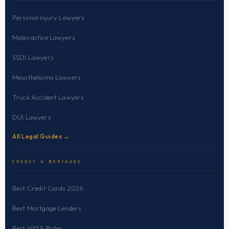
Personal Injury Lawyers
Malpractice Lawyers
SSDI Lawyers
Mesothelioma Lawyers
Truck Accident Lawyers
DUI Lawyers
All Legal Guides →
CREDIT & MORTGAGE
Best Credit Cards 2026
Best Mortgage Lenders
Best HYSA Rates