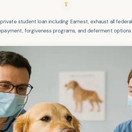
rivate student loan including Earnest, exhaust all feder
repayment, forgiveness programs, and deferment options 