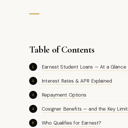
Table of Contents
Earnest Student Loans — At a Glance
Interest Rates & APR Explained
Repayment Options
Cosigner Benefits — and the Key Limit
Who Qualifies for Earnest?