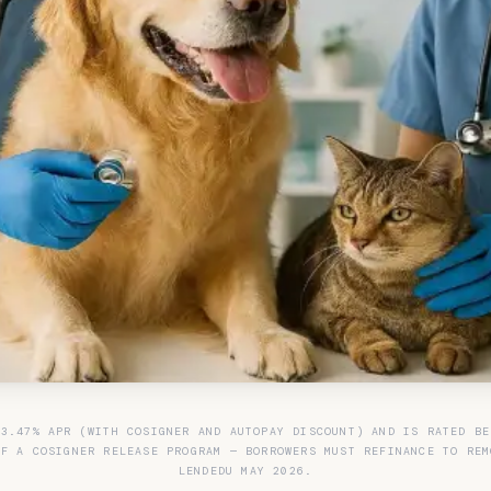
 3.47% APR (WITH COSIGNER AND AUTOPAY DISCOUNT) AND IS RATED BE
OF A COSIGNER RELEASE PROGRAM — BORROWERS MUST REFINANCE TO REM
LENDEDU MAY 2026.