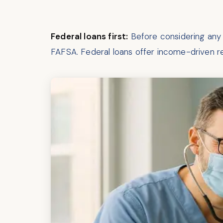
Federal loans first:
Before considering any p
FAFSA. Federal loans offer income-driven 