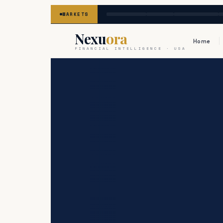
MARKETS
Nexu
ora
Home
FINANCIAL INTELLIGENCE · USA