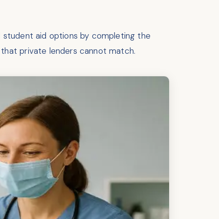
al student aid options by completing the
that private lenders cannot match.