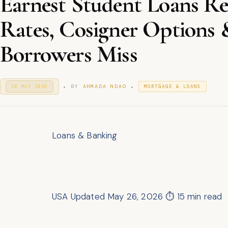
Earnest Student Loans R
Rates, Cosigner Options
Borrowers Miss
.
.
P
P
BY
AHMADA NDAO
28 MAY 2026
2
MORTGAGE & LOANS
O
8
O
S
M
S
T
A
T
E
Y
E
D
2
D
O
Loans & Banking
0
I
N
2
N
6
USA
Updated May 26, 2026
⏱ 15 min read