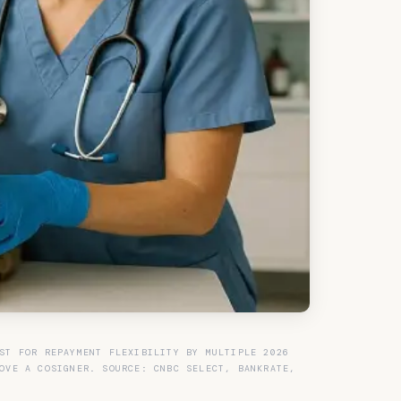
ST FOR REPAYMENT FLEXIBILITY BY MULTIPLE 2026
OVE A COSIGNER. SOURCE: CNBC SELECT, BANKRATE,