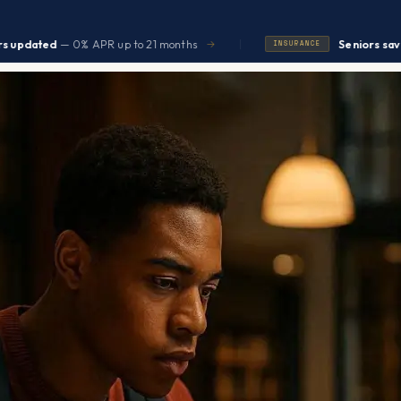
|
% APR up to 21 months
Seniors save $800/yr
— Ne
→
INSURANCE