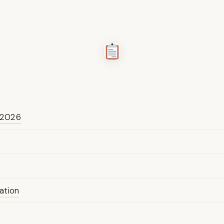
 2026
ation