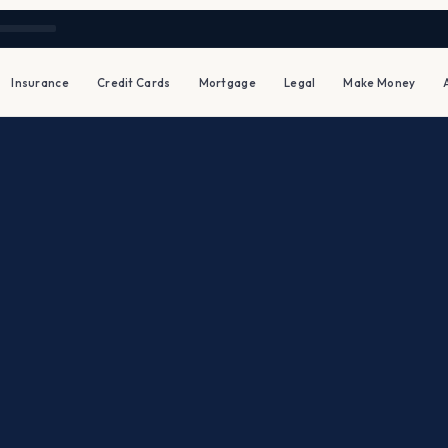
Insurance
Credit Cards
Mortgage
Legal
Make Money