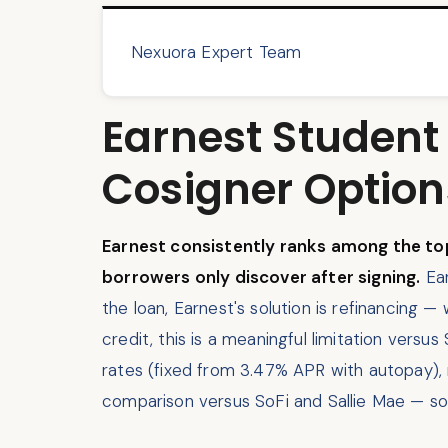
Nexuora Expert Team
Earnest Student
Cosigner Option
Earnest consistently ranks among the top
borrowers only discover after signing.
Ear
the loan, Earnest's solution is refinancing —
credit, this is a meaningful limitation vers
rates (fixed from 3.47% APR with autopay),
comparison versus SoFi and Sallie Mae — so