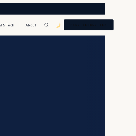
AI & Tech
About
FREE NEWSLETTER