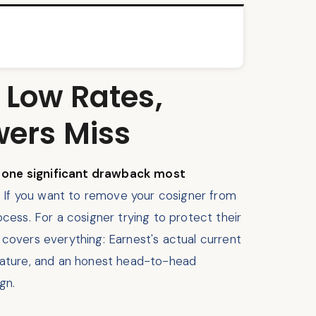
 Low Rates,
wers Miss
s one significant drawback most
n. If you want to remove your cosigner from
ocess. For a cosigner trying to protect their
w covers everything: Earnest's actual current
eature, and an honest head-to-head
gn.