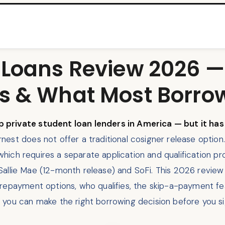
 Loans Review 2026 —
s & What Most Borro
 private student loan lenders in America — but it ha
nest does not offer a traditional cosigner release optio
 which requires a separate application and qualification pr
us Sallie Mae (12-month release) and SoFi. This 2026 revie
 repayment options, who qualifies, the skip-a-payment f
 you can make the right borrowing decision before you si