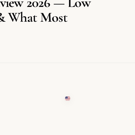
eview 2026 — Low
 & What Most