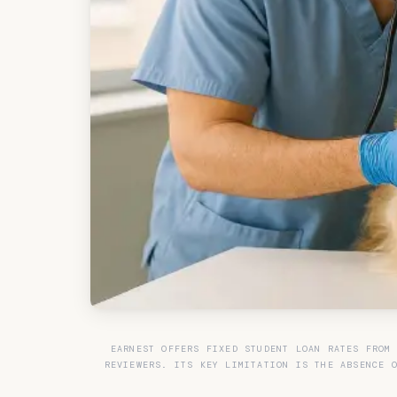
EARNEST OFFERS FIXED STUDENT LOAN RATES FROM
REVIEWERS. ITS KEY LIMITATION IS THE ABSENCE 