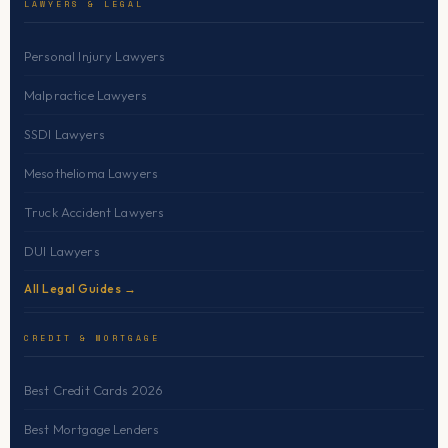
LAWYERS & LEGAL
Personal Injury Lawyers
Malpractice Lawyers
SSDI Lawyers
Mesothelioma Lawyers
Truck Accident Lawyers
DUI Lawyers
All Legal Guides →
CREDIT & MORTGAGE
Best Credit Cards 2026
Best Mortgage Lenders