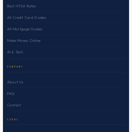
Best HYSA Rates
All Credit Card Guides
All Mortgage Guides
Make Money Online
AI & Tech
COMPANY
About Us
FAQ
Contact
LEGAL