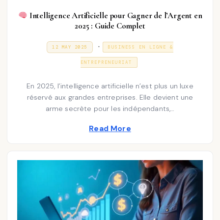
Intelligence Artificielle pour Gagner de l’Argent en
2025 : Guide Complet
P
.
P
3
12 MAY 2025
BUSINESS EN LIGNE &
O
1
o
S
D
ENTREPRENEURIAT
T
E
s
E
C
D
E
t
En 2025, l’intelligence artificielle n’est plus un luxe
O
M
N
réservé aux grandes entreprises. Elle devient une
e
B
E
arme secrète pour les indépendants,…
d
R
2
i
Read More
0
2
n
5