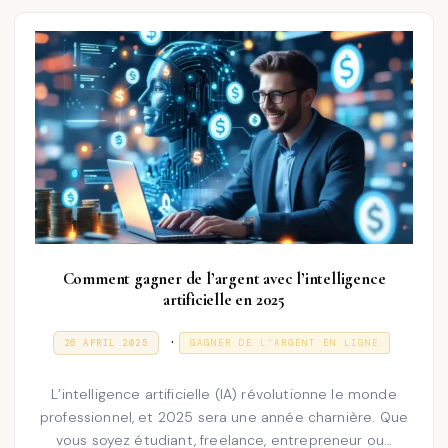
2
n
5
Comment gagner de l’argent avec l’intelligence
artificielle en 2025
P
.
P
3
26 APRIL 2025
GAGNER DE L’ARGENT EN LIGNE
O
1
o
S
D
T
E
s
L’intelligence artificielle (IA) révolutionne le monde
E
C
D
E
professionnel, et 2025 sera une année charnière. Que
t
O
M
vous soyez étudiant, freelance, entrepreneur ou…
N
e
B