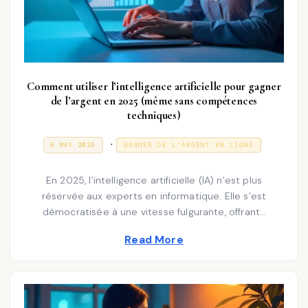
Comment utiliser l’intelligence artificielle pour gagner
de l’argent en 2025 (même sans compétences
techniques)
P
.
P
3
8 MAY 2025
GAGNER DE L’ARGENT EN LIGNE
O
1
o
S
D
T
E
s
En 2025, l’intelligence artificielle (IA) n’est plus
E
C
D
E
réservée aux experts en informatique. Elle s’est
t
O
M
démocratisée à une vitesse fulgurante, offrant…
N
e
B
E
d
R
Read More
2
i
0
2
n
5