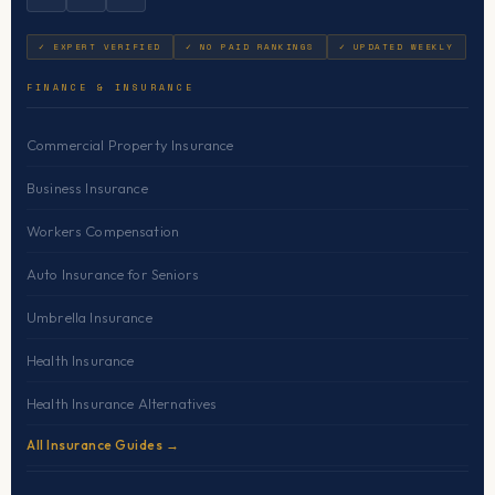
✓ EXPERT VERIFIED
✓ NO PAID RANKINGS
✓ UPDATED WEEKLY
FINANCE & INSURANCE
Commercial Property Insurance
Business Insurance
Workers Compensation
Auto Insurance for Seniors
Umbrella Insurance
Health Insurance
Health Insurance Alternatives
All Insurance Guides →