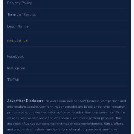
Privacy Policy
Terms of Service
Legal Notice
FOLLOW US
Facebook
Instagram
TikTok
Advertiser Disclosure:
Nexuora is an independent financial comparison and
information website. Our rankings and guides are based on editorial research,
primary data, and verified information — not advertiser compensation. While
we may receive compensation when you click links to partner products, this
does not influence our editorial rankings or recommendations. Rates, offers,
and product details shown are for informational purposes and may have