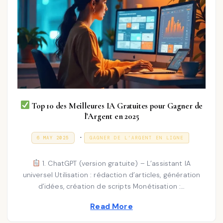
Top 10 des Meilleures IA Gratuites pour Gagner de
l’Argent en 2025
P
.
P
3
6 MAY 2025
GAGNER DE L’ARGENT EN LIGNE
O
1
o
S
D
T
E
s
1. ChatGPT (version gratuite) – L’assistant IA
E
C
D
E
universel Utilisation : rédaction d’articles, génération
t
O
M
d’idées, création de scripts Monétisation :…
N
e
B
E
d
R
Read More
2
i
0