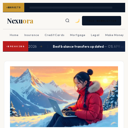
MARKETS
Nexu
ora
FREE NEWSLETTER
Home
Insurance
Credit Cards
Mortgage
Legal
Make Money
|
to ease in Q2 2026
Best balance transfers updated
— 0% APR up to 21
→
BREAKING