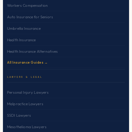
Workers Compensation
Auto Insurance for Seniors
Umbrella Insurance
Health Insurance
Health Insurance Alternatives
All Insurance Guides →
LAWYERS & LEGAL
Personal Injury Lawyers
Malpractice Lawyers
SSDI Lawyers
Mesothelioma Lawyers