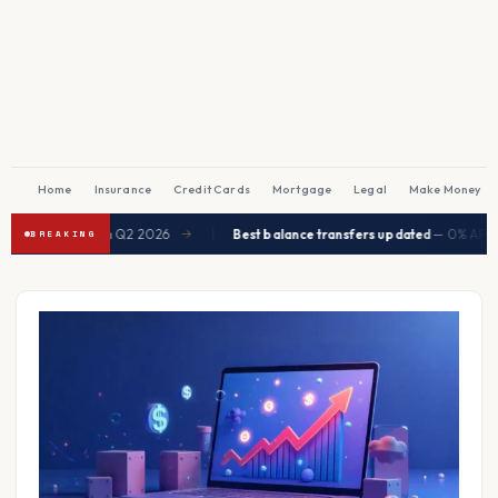
Home
Insurance
Credit Cards
Mortgage
Legal
Make Money
|
ected to ease in Q2 2026
Best balance transfers updated
— 0% APR up 
→
BREAKING