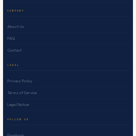
COMPANY
About Us
FAQ
Contact
LEGAL
Privacy Policy
Terms of Service
Legal Notice
FOLLOW US
Facebook