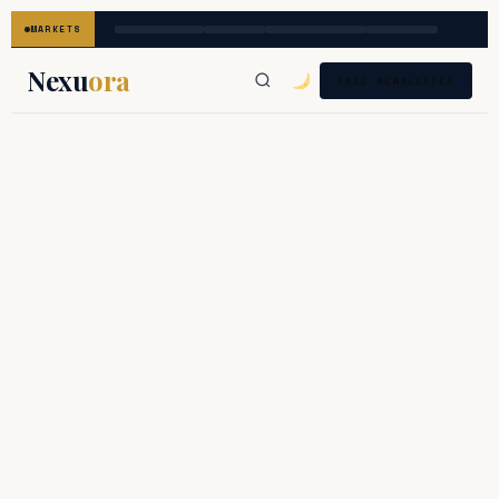
MARKETS
Nexu
ora
FREE NEWSLETTER