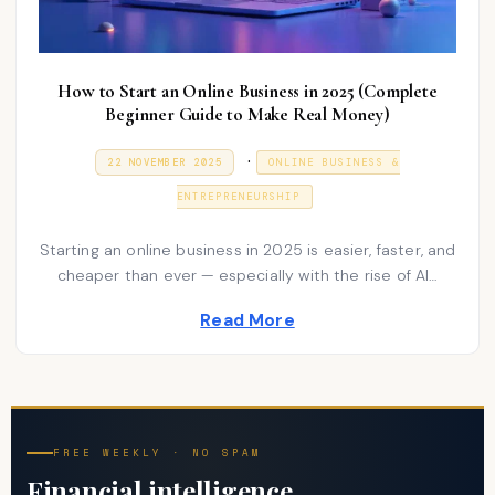
How to Start an Online Business in 2025 (Complete
Beginner Guide to Make Real Money)
P
.
P
9
22 NOVEMBER 2025
ONLINE BUSINESS &
O
J
o
S
A
ENTREPRENEURSHIP
T
N
s
E
U
D
A
t
Starting an online business in 2025 is easier, faster, and
O
R
N
cheaper than ever — especially with the rise of AI…
e
Y
2
d
0
Read More
2
i
6
n
FREE WEEKLY · NO SPAM
Financial intelligence,