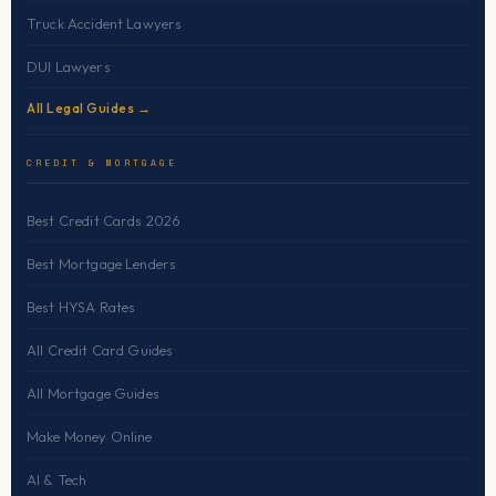
Truck Accident Lawyers
DUI Lawyers
All Legal Guides →
CREDIT & MORTGAGE
Best Credit Cards 2026
Best Mortgage Lenders
Best HYSA Rates
All Credit Card Guides
All Mortgage Guides
Make Money Online
AI & Tech