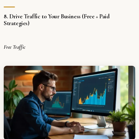
8. Drive Traffic to Your Business (Free + Paid
Strategies)
Free Traffic