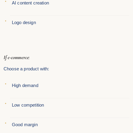
AI content creation
Logo design
If e-commerce:
Choose a product with:
High demand
Low competition
Good margin