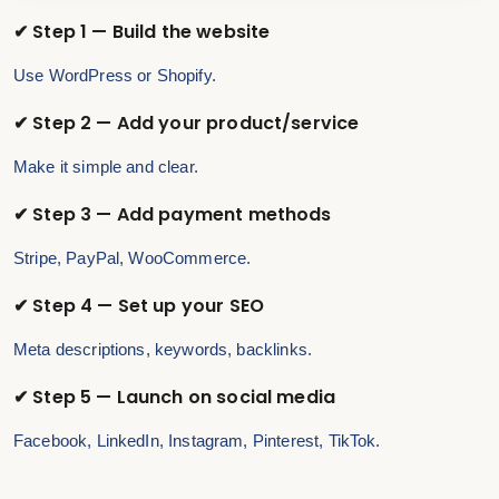
✔ Step 1 — Build the website
Use WordPress or Shopify.
✔ Step 2 — Add your product/service
Make it simple and clear.
✔ Step 3 — Add payment methods
Stripe, PayPal, WooCommerce.
✔ Step 4 — Set up your SEO
Meta descriptions, keywords, backlinks.
✔ Step 5 — Launch on social media
Facebook, LinkedIn, Instagram, Pinterest, TikTok.