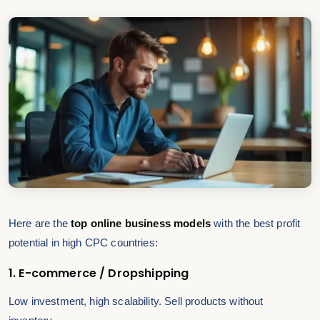
Here are the
top online business models
with the best profit
potential in high CPC countries:
1. E-commerce / Dropshipping
Low investment, high scalability. Sell products without