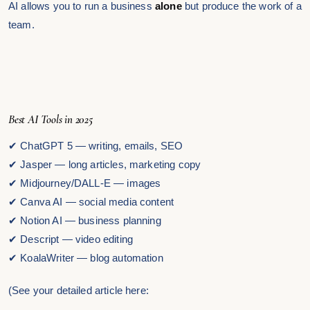
AI allows you to run a business
alone
but produce the work of a
team.
Best AI Tools in 2025
✔ ChatGPT 5 — writing, emails, SEO
✔ Jasper — long articles, marketing copy
✔ Midjourney/DALL-E — images
✔ Canva AI — social media content
✔ Notion AI — business planning
✔ Descript — video editing
✔ KoalaWriter — blog automation
(See your detailed article here: