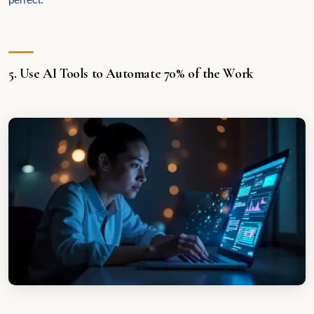
5. Use AI Tools to Automate 70% of the Work