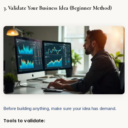
3. Validate Your Business Idea (Beginner Method)
Before building anything, make sure your idea has demand.
Tools to validate: