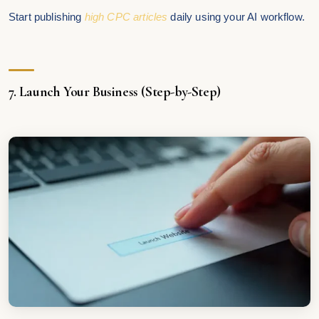
Start publishing
high CPC articles
daily using your AI workflow.
7. Launch Your Business (Step-by-Step)