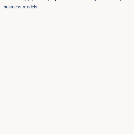
business models.