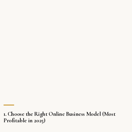
1. Choose the Right Online Business Model (Most
Profitable in 2025)