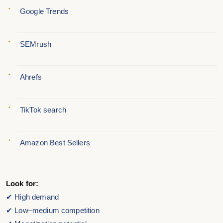
Google Trends
SEMrush
Ahrefs
TikTok search
Amazon Best Sellers
Look for:
✔ High demand
✔ Low–medium competition