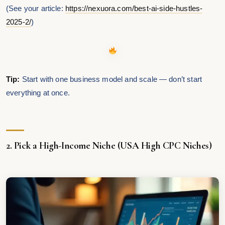
(See your article:
https://nexuora.com/best-ai-side-hustles-
2025-2/
)
Tip:
Start with one business model and scale — don’t start
everything at once.
2. Pick a High-Income Niche (USA High CPC Niches)