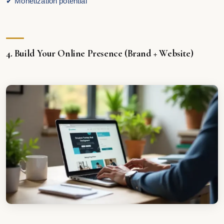
✔ Monetization potential
4. Build Your Online Presence (Brand + Website)