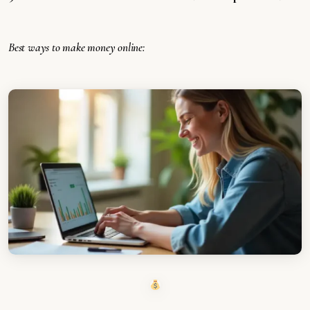
Best ways to make money online: