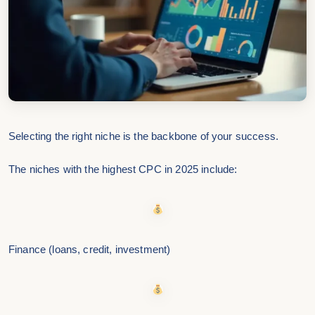
Selecting the right niche is the backbone of your success.
The niches with the highest CPC in 2025 include:
Finance (loans, credit, investment)