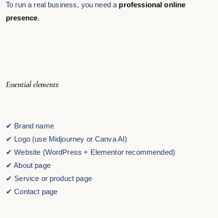
To run a real business, you need a
professional online
presence
.
Essential elements:
✔ Brand name
✔ Logo (use Midjourney or Canva AI)
✔ Website (WordPress + Elementor recommended)
✔ About page
✔ Service or product page
✔ Contact page