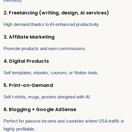
inventory.
2. Freelancing (writing, design, AI services)
High demand thanks to AI-enhanced productivity.
3. Affiliate Marketing
Promote products and earn commissions.
4. Digital Products
Sell templates, ebooks, courses, or Notion tools.
5. Print-on-Demand
Sell t-shirts, mugs, posters designed with AI.
6. Blogging + Google AdSense
Perfect for passive income and countries where USA traffic is
highly profitable.