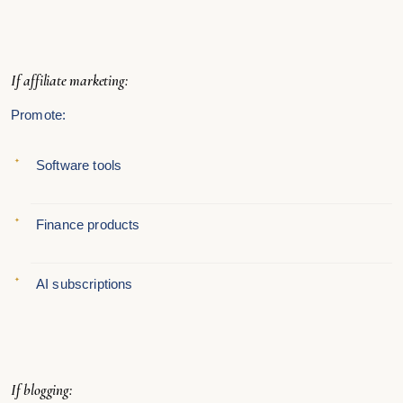
If affiliate marketing:
Promote:
Software tools
Finance products
AI subscriptions
If blogging: