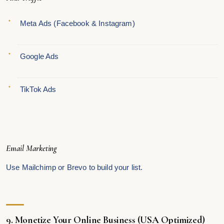
Meta Ads (Facebook & Instagram)
Google Ads
TikTok Ads
Email Marketing
Use Mailchimp or Brevo to build your list.
9. Monetize Your Online Business (USA Optimized)