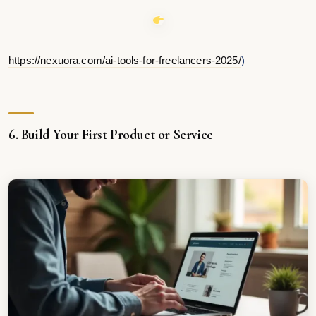
https://nexuora.com/ai-tools-for-freelancers-2025/
)
6. Build Your First Product or Service