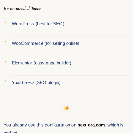
Recommended Tools:
WordPress (best for SEO)
WooCommerce (for selling online)
Elementor (easy page builder)
Yoast SEO (SEO plugin)
You already use this configuration on
nexuora.com
, which is
perfect.