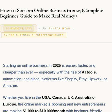
How to Start an Online Business in 2025 (Complete
Beginner Guide to Make Real Money)
.
.
P
BY
AHMADA NDAO
22 NOVEMBER 2025
9
O
J
P
S
ONLINE BUSINESS & ENTREPRENEURSHIP
A
T
O
N
E
S
U
D
T
A
O
R
E
N
Y
D
2
I
0
Starting an online business in
2025
is easier, faster, and
N
2
cheaper than ever — especially with the rise of
AI tools
,
6
automation, and global platforms like Shopify, Etsy, Upwork, or
Amazon.
Whether you live in the
USA, Canada, UK, Australia or
Europe
, the online market is booming and new entrepreneurs
are making
$1,000 to $10,000/month
with beginner-friendly