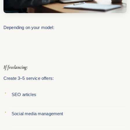
Depending on your model:
If freelancing:
Create 3–5 service offers:
SEO articles
Social media management