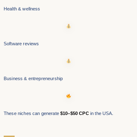
Health & wellness
Software reviews
Business & entrepreneurship
These niches can generate
$10–$50 CPC
in the USA.