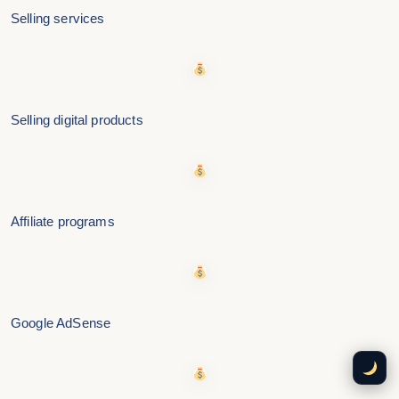
Selling services
Selling digital products
Affiliate programs
Google AdSense