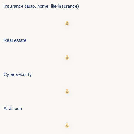
Insurance (auto, home, life insurance)
Real estate
Cybersecurity
AI & tech