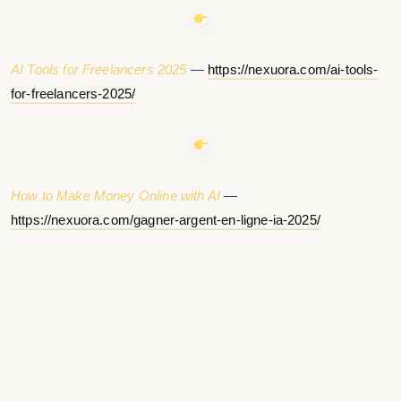
AI Tools for Freelancers 2025
—
https://nexuora.com/ai-tools-
for-freelancers-2025/
How to Make Money Online with AI
—
https://nexuora.com/gagner-argent-en-ligne-ia-2025/