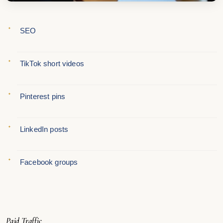
SEO
TikTok short videos
Pinterest pins
LinkedIn posts
Facebook groups
Paid Traffic