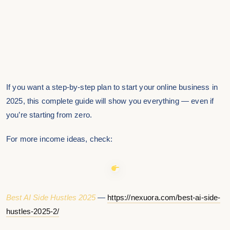
If you want a step-by-step plan to start your online business in
2025, this complete guide will show you everything — even if
you’re starting from zero.
For more income ideas, check:
Best AI Side Hustles 2025
—
https://nexuora.com/best-ai-side-
hustles-2025-2/