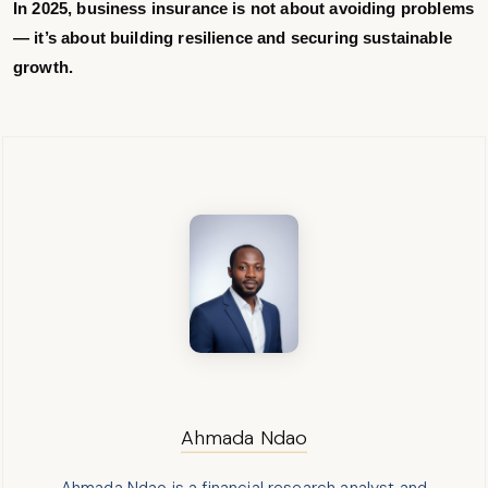
In 2025, business insurance is not about avoiding problems
— it’s about building resilience and securing sustainable
growth.
Ahmada Ndao
Ahmada Ndao is a financial research analyst and