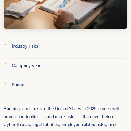
Industry risks
Company size
Budget
Running a business in the United States in 2025 comes with
more opportunities — and more risks — than ever before.
Cyber threats, legal liabilities, employee-related risks, and