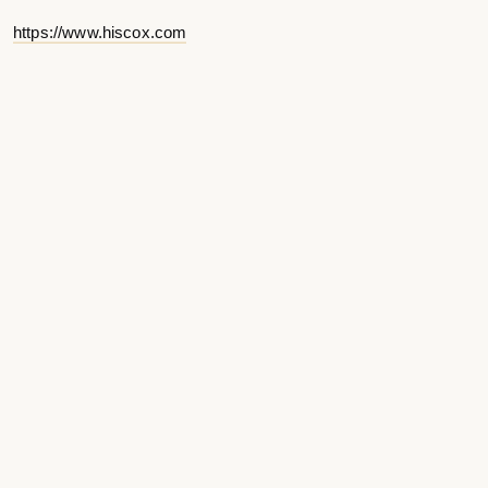
https://www.hiscox.com