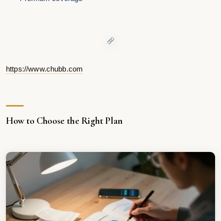
https://www.chubb.com
How to Choose the Right Plan