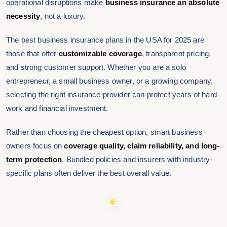
operational disruptions make
business insurance an absolute
necessity
, not a luxury.
The best business insurance plans in the USA for 2025 are
those that offer
customizable coverage
, transparent pricing,
and strong customer support. Whether you are a solo
entrepreneur, a small business owner, or a growing company,
selecting the right insurance provider can protect years of hard
work and financial investment.
Rather than choosing the cheapest option, smart business
owners focus on
coverage quality, claim reliability, and long-
term protection
. Bundled policies and insurers with industry-
specific plans often deliver the best overall value.