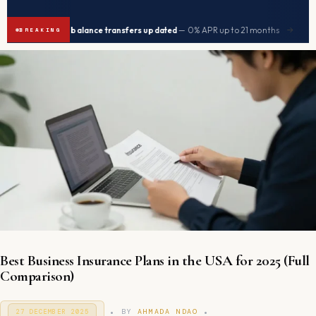
|
|
Best balance transfers updated
— 0% APR up to 21 months
Seniors
→
BREAKING
Best Business Insurance Plans in the USA for 2025 (Full
Comparison)
.
.
P
BY
AHMADA NDAO
27 DECEMBER 2025
9