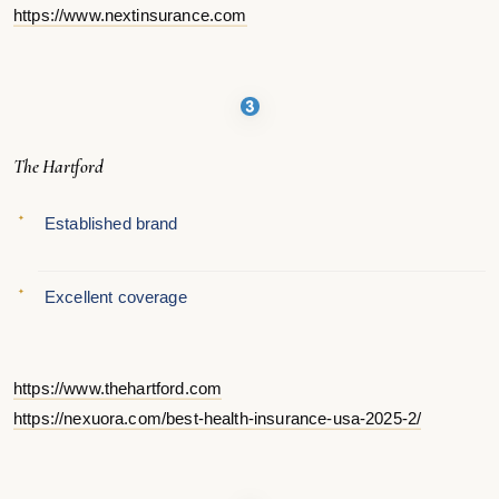
https://www.nextinsurance.com
The Hartford
Established brand
Excellent coverage
https://www.thehartford.com
https://nexuora.com/best-health-insurance-usa-2025-2/