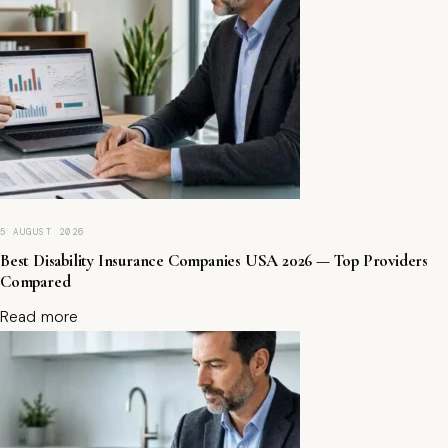
t
o
S
ta
ki
n
g
P
la
tf
o
r
5 AUGUST 2026
m
Best Disability Insurance Companies USA 2026 — Top Providers
s
Compared
i
n
Read more
2
0
2
5
(
E