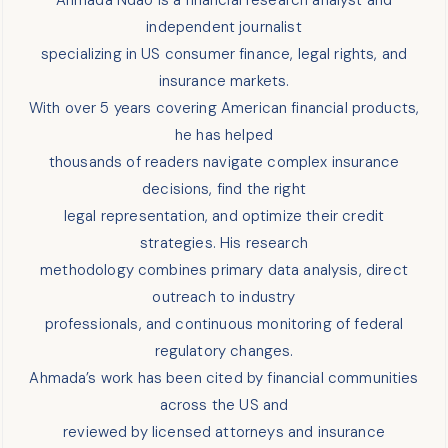
independent journalist
specializing in US consumer finance, legal rights, and
insurance markets.
With over 5 years covering American financial products,
he has helped
thousands of readers navigate complex insurance
decisions, find the right
legal representation, and optimize their credit
strategies. His research
methodology combines primary data analysis, direct
outreach to industry
professionals, and continuous monitoring of federal
regulatory changes.
Ahmada’s work has been cited by financial communities
across the US and
reviewed by licensed attorneys and insurance