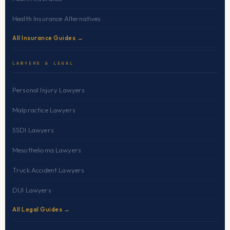
Health Insurance Alternatives
All Insurance Guides →
LAWYERS & LEGAL
Personal Injury Lawyers
Malpractice Lawyers
SSDI Lawyers
Mesothelioma Lawyers
Truck Accident Lawyers
DUI Lawyers
All Legal Guides →