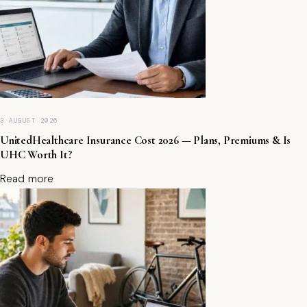
a
r
n
P
a
ss
iv
e
I
3 AUGUST 2026
n
c
UnitedHealthcare Insurance Cost 2026 — Plans, Premiums & Is
o
UHC Worth It?
m
Read more
e
S
af
el
y)
B
e
st