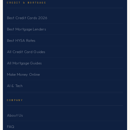
CREDIT & MORTGAGE
Best Credit Cards 2026
Best Mortgage Lenders
Best HYSA Rates
All Credit Card Guides
All Mortgage Guides
Make Money Online
AI & Tech
COMPANY
About Us
FAQ