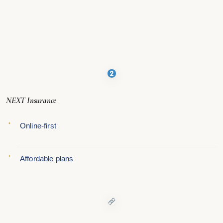
NEXT Insurance
Online-first
Affordable plans