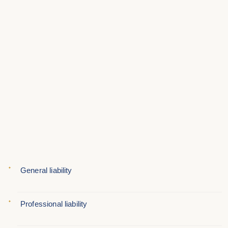
General liability
Professional liability