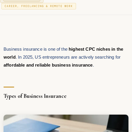
O
J
P
S
CAREER, FREELANCING & REMOTE WORK
A
T
O
N
E
S
U
D
T
A
O
R
E
N
Y
D
2
I
0
N
2
Business insurance is one of the
highest CPC niches in the
6
world
. In 2025, US entrepreneurs are actively searching for
affordable and reliable business insurance
.
Types of Business Insurance