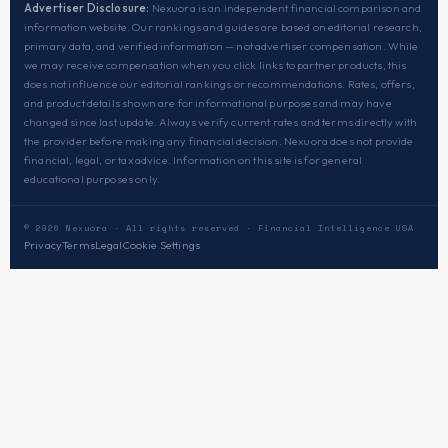
Advertiser Disclosure:
Nexuora is an independent financial comparison and
information website. Our rankings and guides are based on editorial research,
primary data, and verified information — not advertiser compensation. While
we may receive compensation when you click links to partner products, this
does not influence our editorial rankings or recommendations. Rates, offers,
and product details shown are for informational purposes and may have
changed since last update. Always verify current rates and terms directly with
the provider before making any financial decision. Nexuora does not provide
financial, legal, or tax advice. Information on this site is for general
educational purposes only.
© 2026 Nexuora · All rights reserved · Financial Intelligence USA
Privacy
Terms
Legal
Cookie Settings