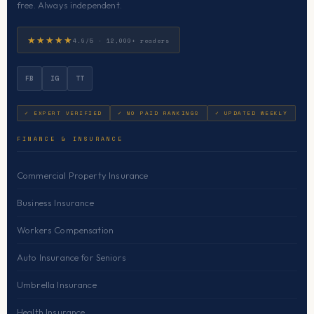
free. Always independent.
★★★★★
4.9/5 · 12,000+ readers
FB
IG
TT
✓ EXPERT VERIFIED
✓ NO PAID RANKINGS
✓ UPDATED WEEKLY
FINANCE & INSURANCE
Commercial Property Insurance
Business Insurance
Workers Compensation
Auto Insurance for Seniors
Umbrella Insurance
Health Insurance