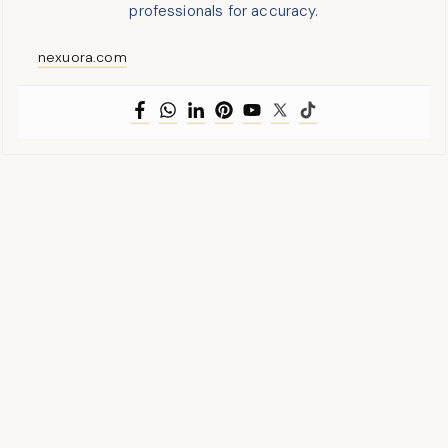
professionals for accuracy.
nexuora.com