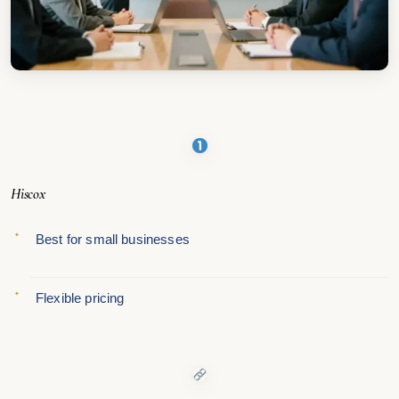
Hiscox
Best for small businesses
Flexible pricing