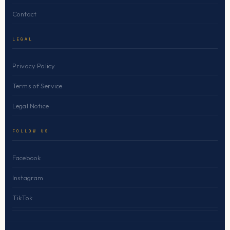
Contact
LEGAL
Privacy Policy
Terms of Service
Legal Notice
FOLLOW US
Facebook
Instagram
TikTok