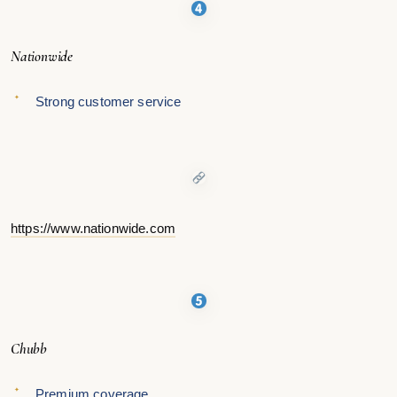
Nationwide
Strong customer service
https://www.nationwide.com
Chubb
Premium coverage