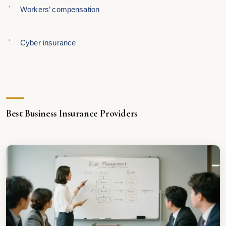
Workers’ compensation
Cyber insurance
Best Business Insurance Providers