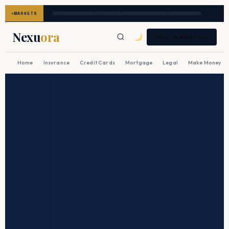
MARKETS
Nexu
ora
FREE NEWSLETTER
Home
Insurance
Credit Cards
Mortgage
Legal
Make Money