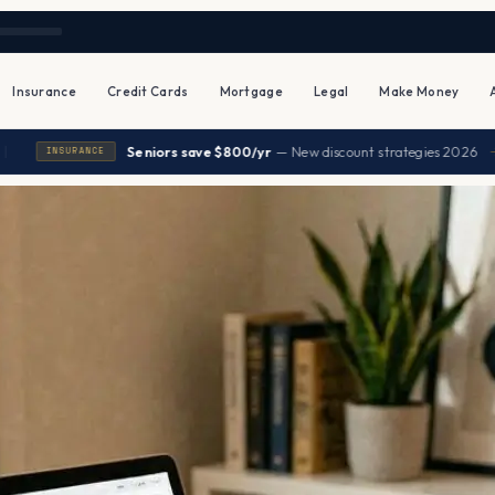
Insurance
Credit Cards
Mortgage
Legal
Make Money
|
Seniors save $800/yr
— New discount strategies 2026
→
NCE
H