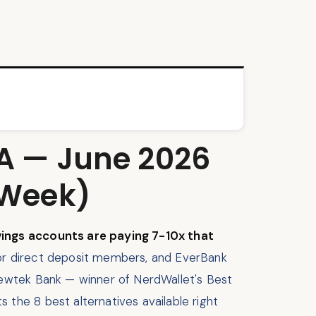
SA — June 2026
 Week)
vings accounts are paying 7-10x that
or direct deposit members, and EverBank
Newtek Bank — winner of NerdWallet's Best
the 8 best alternatives available right