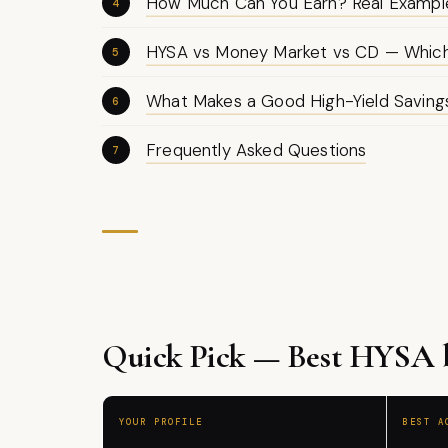
How Much Can You Earn? Real Exampl
HYSA vs Money Market vs CD — Which 
What Makes a Good High-Yield Savin
Frequently Asked Questions
Quick Pick — Best HYSA by
YOUR PROFILE
BEST A