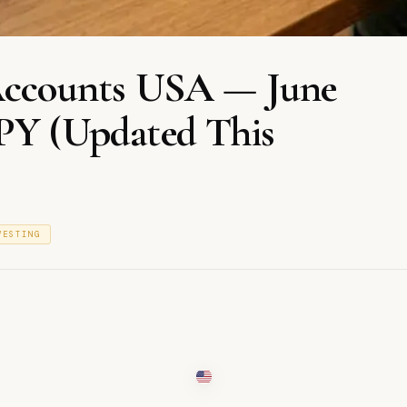
 Accounts USA — June
APY (Updated This
VESTING