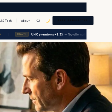
AI & Tech
About
FREE NEWSLETTER
|
UHC premiums +8.3%
— Top alternatives save $5,640/year
→
EALTH