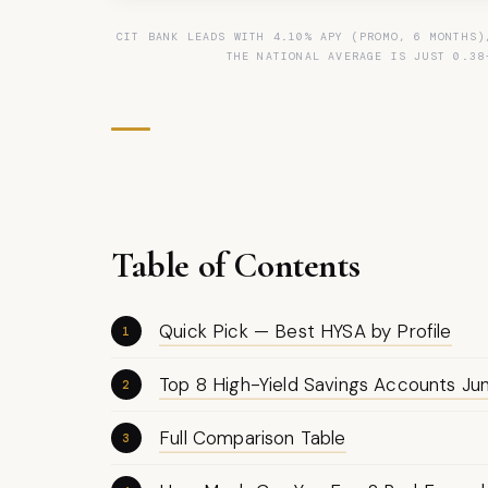
CIT BANK LEADS WITH 4.10% APY (PROMO, 6 MONTHS)
THE NATIONAL AVERAGE IS JUST 0.38
Table of Contents
Quick Pick — Best HYSA by Profile
Top 8 High-Yield Savings Accounts J
Full Comparison Table