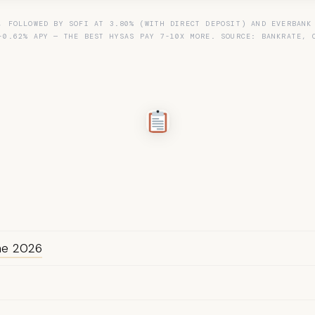
, FOLLOWED BY SOFI AT 3.80% (WITH DIRECT DEPOSIT) AND EVERBANK
-0.62% APY — THE BEST HYSAS PAY 7-10X MORE. SOURCE: BANKRATE, 
une 2026