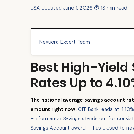
USA
Updated June 1, 2026
⏱ 13 min read
Nexuora Expert Team
Best High-Yield
Rates Up to 4.1
The national average savings account rat
amount right now.
CIT Bank leads at 4.10%
Performance Savings stands out for consist
Savings Account award — has closed to new 