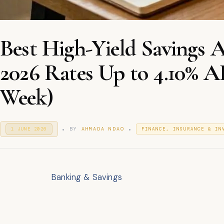
Best High-Yield Savings
2026 Rates Up to 4.10% 
Week)
.
.
P
P
BY
AHMADA NDAO
1 JUNE 2026
1
FINANCE, INSURANCE & IN
O
J
O
S
U
S
T
N
T
E
E
E
D
2
D
O
Banking & Savings
0
I
N
2
N
6