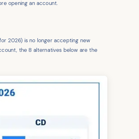
ore opening an account.
for 2026) is no longer accepting new
ccount, the 8 alternatives below are the