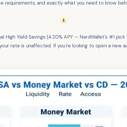
ce requirements, and exactly what you need to know bef
 High Yield Savings (4.20% APY — NerdWallet's #1 pick 
our rate is unaffected. If you're looking to open a new a