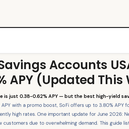
 Savings Accounts U
0% APY (Updated This
e is just 0.38-0.62% APY — but the best high-yield sa
 APY with a promo boost, SoFi offers up to 3.80% APY f
ently high rates. One important update for June 2026: 
customers due to overwhelming demand. This guide lists 