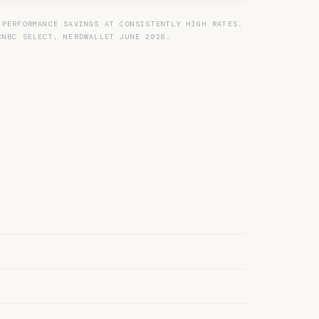
 PERFORMANCE SAVINGS AT CONSISTENTLY HIGH RATES.
CNBC SELECT, NERDWALLET JUNE 2026.