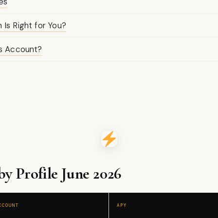
es
Is Right for You?
gs Account?
 Profile June 2026
CCOUNT
APY