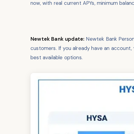
now, with real current APYs, minimum balan
Newtek Bank update:
Newtek Bank Personal
customers. If you already have an account, y
best available options.