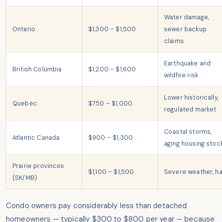
Water damage,
Ontario
$1,300 – $1,500
sewer backup
claims
Earthquake and
British Columbia
$1,200 – $1,600
wildfire risk
Lower historically,
Quebec
$750 – $1,000
regulated market
Coastal storms,
Atlantic Canada
$900 – $1,300
aging housing stoc
Prairie provinces
$1,100 – $1,500
Severe weather, ha
(SK/MB)
Condo owners pay considerably less than detached
homeowners — typically $300 to $800 per year — because