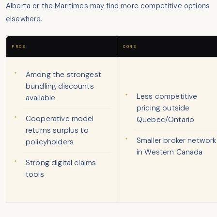
Alberta or the Maritimes may find more competitive options
elsewhere.
PROS
CONS
Among the strongest
bundling discounts
Less competitive
available
pricing outside
Cooperative model
Quebec/Ontario
returns surplus to
Smaller broker network
policyholders
in Western Canada
Strong digital claims
tools