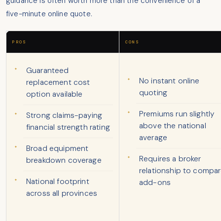
guidance is often worth more than the convenience of a
five-minute online quote.
PROS
CONS
Guaranteed
No instant online
replacement cost
quoting
option available
Premiums run slightly
Strong claims-paying
above the national
financial strength rating
average
Broad equipment
Requires a broker
breakdown coverage
relationship to compa
National footprint
add-ons
across all provinces