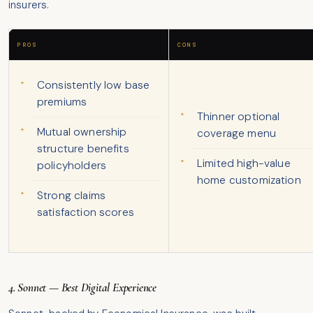
insurers.
PROS
CONS
Consistently low base
premiums
Thinner optional
Mutual ownership
coverage menu
structure benefits
Limited high-value
policyholders
home customization
Strong claims
satisfaction scores
4. Sonnet — Best Digital Experience