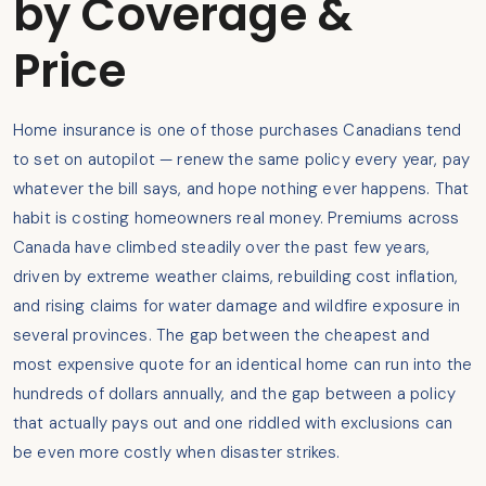
by Coverage &
Price
Home insurance is one of those purchases Canadians tend
to set on autopilot — renew the same policy every year, pay
whatever the bill says, and hope nothing ever happens. That
habit is costing homeowners real money. Premiums across
Canada have climbed steadily over the past few years,
driven by extreme weather claims, rebuilding cost inflation,
and rising claims for water damage and wildfire exposure in
several provinces. The gap between the cheapest and
most expensive quote for an identical home can run into the
hundreds of dollars annually, and the gap between a policy
that actually pays out and one riddled with exclusions can
be even more costly when disaster strikes.