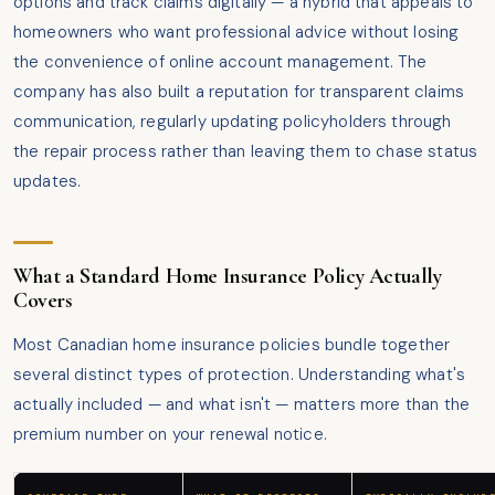
options and track claims digitally — a hybrid that appeals to
homeowners who want professional advice without losing
the convenience of online account management. The
company has also built a reputation for transparent claims
communication, regularly updating policyholders through
the repair process rather than leaving them to chase status
updates.
What a Standard Home Insurance Policy Actually
Covers
Most Canadian home insurance policies bundle together
several distinct types of protection. Understanding what's
actually included — and what isn't — matters more than the
premium number on your renewal notice.