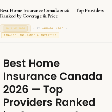
Best Home Insurance Canada 2026 — Top Providers
Ranked by Coverage & Price
.
.
P
BY
AHMADA NDAO
20 JUNE 2026
2
O
0
P
S
FINANCE, INSURANCE & INVESTING
J
T
O
U
E
S
N
D
T
E
O
2
E
N
0
D
Best Home
2
I
6
N
Insurance Canada
2026 — Top
Providers Ranked