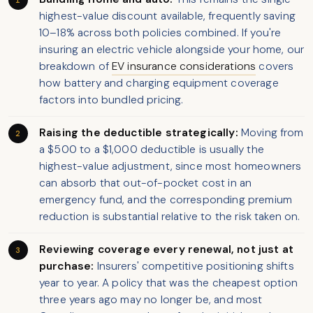
highest-value discount available, frequently saving
10–18% across both policies combined. If you're
insuring an electric vehicle alongside your home, our
breakdown of
EV insurance considerations
covers
how battery and charging equipment coverage
factors into bundled pricing.
Raising the deductible strategically:
Moving from
a $500 to a $1,000 deductible is usually the
highest-value adjustment, since most homeowners
can absorb that out-of-pocket cost in an
emergency fund, and the corresponding premium
reduction is substantial relative to the risk taken on.
Reviewing coverage every renewal, not just at
purchase:
Insurers' competitive positioning shifts
year to year. A policy that was the cheapest option
three years ago may no longer be, and most