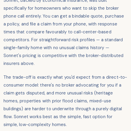
Sonnet, backed by Economical Insurance, was built
specifically for homeowners who want to skip the broker
phone call entirely. You can get a bindable quote, purchase
a policy, and file a claim from your phone, with response
times that compare favourably to call-center-based
competitors. For straightforward risk profiles — a standard
single-family home with no unusual claims history —
Sonnet's pricing is competitive with the broker-distributed
insurers above.
The trade-off is exactly what you'd expect from a direct-to-
consumer model: there's no broker advocating for you if a
claim gets disputed, and more unusual risks (heritage
homes, properties with prior flood claims, mixed-use
buildings) are harder to underwrite through a purely digital
flow. Sonnet works best as the simple, fast option for
simple, low-complexity homes.