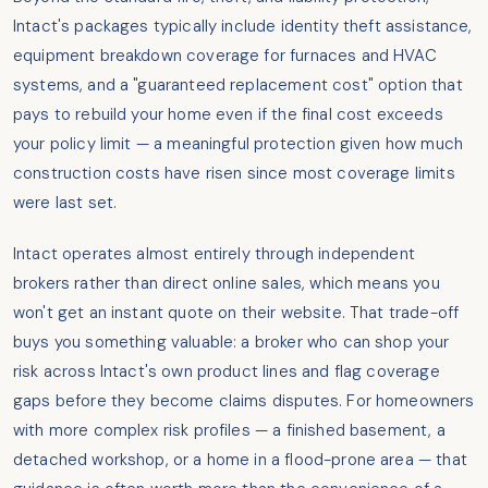
Intact's packages typically include identity theft assistance,
equipment breakdown coverage for furnaces and HVAC
systems, and a "guaranteed replacement cost" option that
pays to rebuild your home even if the final cost exceeds
your policy limit — a meaningful protection given how much
construction costs have risen since most coverage limits
were last set.
Intact operates almost entirely through independent
brokers rather than direct online sales, which means you
won't get an instant quote on their website. That trade-off
buys you something valuable: a broker who can shop your
risk across Intact's own product lines and flag coverage
gaps before they become claims disputes. For homeowners
with more complex risk profiles — a finished basement, a
detached workshop, or a home in a flood-prone area — that