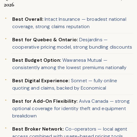
2026
Best Overall:
Intact Insurance — broadest national
coverage, strong claims reputation
Best for Quebec & Ontario:
Desjardins —
cooperative pricing model, strong bundling discounts
Best Budget Option:
Wawanesa Mutual —
consistently among the lowest premiums nationally
Best Digital Experience:
Sonnet — fully online
quoting and claims, backed by Economical
Best for Add-On Flexibility:
Aviva Canada — strong
optional coverage for identity theft and equipment
breakdown
Best Broker Network:
Co-operators — local agent
access combined with usage-based pricing tools