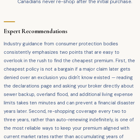
Canadians never re-shop after the initial purchase.
Expert Recommendations
Industry guidance from consumer protection bodies
consistently emphasizes two points that are easy to
overlook in the rush to find the cheapest premium. First, the
cheapest policy is not a bargain if a major claim later gets
denied over an exclusion you didn't know existed — reading
the declarations page and asking your broker directly about
sewer backup, overland flood, and additional living expense
limits takes ten minutes and can prevent a financial disaster
years later. Second, re-shopping coverage every two to
three years, rather than auto-renewing indefinitely, is one of
the most reliable ways to keep your premium aligned with
current market rates rather than accumulating years of