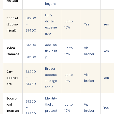
Mutual
buyers
Fully
Sonnet
$1,200
digital
Up to
(Econo
–
Yes
Yes
experie
15%
mical)
$1,400
nce
$1,300
Add-on
Aviva
Up to
Via
–
flexibilit
Yes
Canada
15%
broker
$1,500
y
Broker
Co-
$1,250
access
Up to
Via
operat
–
Yes
+ usage
15%
broker
ors
$1,450
tools
Econom
Identity
$1,280
ical
theft
Up to
Via
–
Yes
Insuran
protect
12%
broker
$1,420