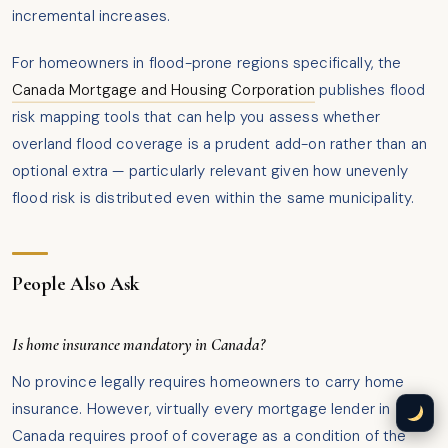
incremental increases.
For homeowners in flood-prone regions specifically, the
Canada Mortgage and Housing Corporation
publishes flood
risk mapping tools that can help you assess whether
overland flood coverage is a prudent add-on rather than an
optional extra — particularly relevant given how unevenly
flood risk is distributed even within the same municipality.
People Also Ask
Is home insurance mandatory in Canada?
No province legally requires homeowners to carry home
insurance. However, virtually every mortgage lender in
Canada requires proof of coverage as a condition of the