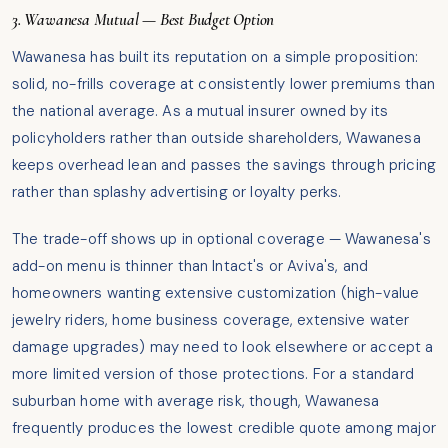
3. Wawanesa Mutual — Best Budget Option
Wawanesa has built its reputation on a simple proposition:
solid, no-frills coverage at consistently lower premiums than
the national average. As a mutual insurer owned by its
policyholders rather than outside shareholders, Wawanesa
keeps overhead lean and passes the savings through pricing
rather than splashy advertising or loyalty perks.
The trade-off shows up in optional coverage — Wawanesa's
add-on menu is thinner than Intact's or Aviva's, and
homeowners wanting extensive customization (high-value
jewelry riders, home business coverage, extensive water
damage upgrades) may need to look elsewhere or accept a
more limited version of those protections. For a standard
suburban home with average risk, though, Wawanesa
frequently produces the lowest credible quote among major