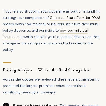
If you're also shopping auto coverage as part of a bundling
strategy, our comparison of
Geico vs. State Farm for 2026
breaks down how major auto insurers structure their multi-
policy discounts, and our guide to
pay-per-mile car
insurance
is worth a look if your household drives less than
average — the savings can stack with a bundled home
policy.
Pricing Analysis — Where the Real Savings Are
Across the quotes we reviewed, three levers consistently
produced the largest premium reductions without
sacrificing meaningful coverage:
Bundling home and auto:
This remains the single