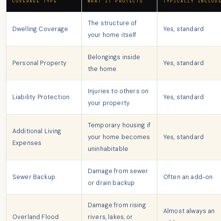
COVERAGE TYPE
WHAT IT PROTECTS
TYPICALLY INCLUD
The structure of
Dwelling Coverage
Yes, standard
your home itself
Belongings inside
Personal Property
Yes, standard
the home
Injuries to others on
Liability Protection
Yes, standard
your property
Temporary housing if
Additional Living
your home becomes
Yes, standard
Expenses
uninhabitable
Damage from sewer
Sewer Backup
Often an add-on
or drain backup
Damage from rising
Almost always an
Overland Flood
rivers, lakes, or