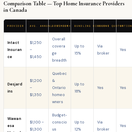
Comparison Table — Top Home Insurance Providers
in Canada
PROVIDER
AVG. ANNUAL PREMIUM*
BEST FOR
BUNDLING DISCOUNT
ONLINE QUOTES
OPTIO
Overall
Intact
$1,250
covera
Up to
Via
Insuran
–
Yes
ge
15%
broker
ce
$1,450
breadth
Quebec
$1,200
&
Desjard
Up to
–
Ontario
Yes
Yes
ins
18%
$1,350
homeo
wners
Budget-
Wawan
$1,100 –
conscio
Up to
Via
esa
Yes
$1,300
us
12%
broker