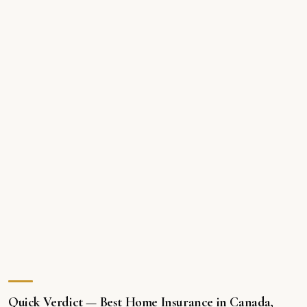
Quick Verdict — Best Home Insurance in Canada,