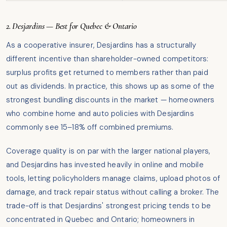
2. Desjardins — Best for Quebec & Ontario
As a cooperative insurer, Desjardins has a structurally
different incentive than shareholder-owned competitors:
surplus profits get returned to members rather than paid
out as dividends. In practice, this shows up as some of the
strongest bundling discounts in the market — homeowners
who combine home and auto policies with Desjardins
commonly see 15–18% off combined premiums.
Coverage quality is on par with the larger national players,
and Desjardins has invested heavily in online and mobile
tools, letting policyholders manage claims, upload photos of
damage, and track repair status without calling a broker. The
trade-off is that Desjardins' strongest pricing tends to be
concentrated in Quebec and Ontario; homeowners in