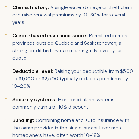
Claims history:
A single water damage or theft claim
can raise renewal premiums by 10–30% for several
years
Credit-based insurance score:
Permitted in most
provinces outside Quebec and Saskatchewan; a
strong credit history can meaningfully lower your
quote
Deductible level:
Raising your deductible from $500
to $1,000 or $2,500 typically reduces premiums by
10–20%
Security systems:
Monitored alarm systems
commonly earn a 5–10% discount
Bundling:
Combining home and auto insurance with
the same provider is the single largest lever most
homeowners have, often worth 10–18%