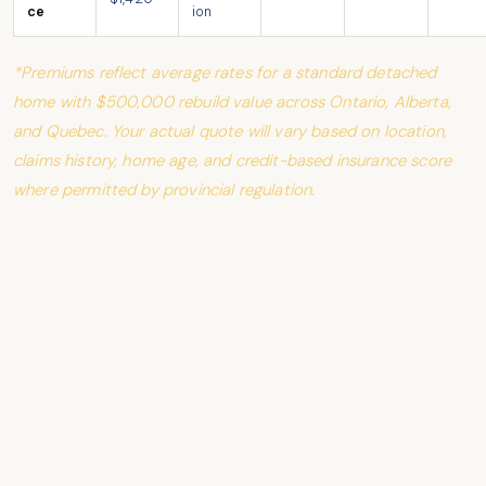
ce
ion
*Premiums reflect average rates for a standard detached
home with $500,000 rebuild value across Ontario, Alberta,
and Quebec. Your actual quote will vary based on location,
claims history, home age, and credit-based insurance score
where permitted by provincial regulation.