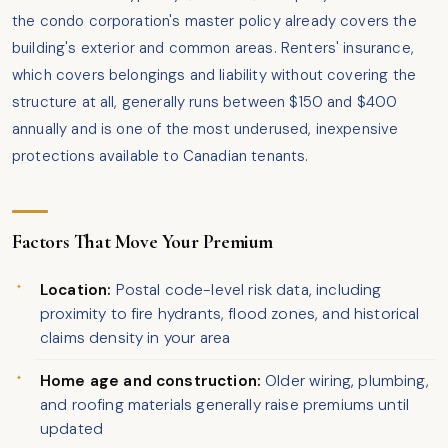
the condo corporation's master policy already covers the
building's exterior and common areas. Renters' insurance,
which covers belongings and liability without covering the
structure at all, generally runs between $150 and $400
annually and is one of the most underused, inexpensive
protections available to Canadian tenants.
Factors That Move Your Premium
Location:
Postal code-level risk data, including
proximity to fire hydrants, flood zones, and historical
claims density in your area
Home age and construction:
Older wiring, plumbing,
and roofing materials generally raise premiums until
updated