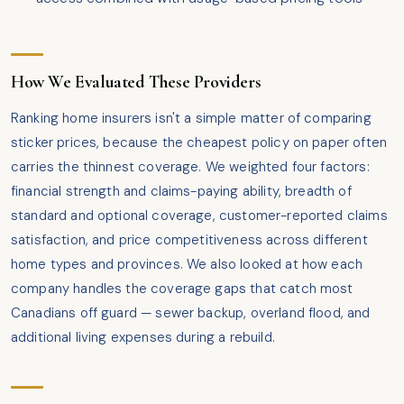
How We Evaluated These Providers
Ranking home insurers isn't a simple matter of comparing
sticker prices, because the cheapest policy on paper often
carries the thinnest coverage. We weighted four factors:
financial strength and claims-paying ability, breadth of
standard and optional coverage, customer-reported claims
satisfaction, and price competitiveness across different
home types and provinces. We also looked at how each
company handles the coverage gaps that catch most
Canadians off guard — sewer backup, overland flood, and
additional living expenses during a rebuild.