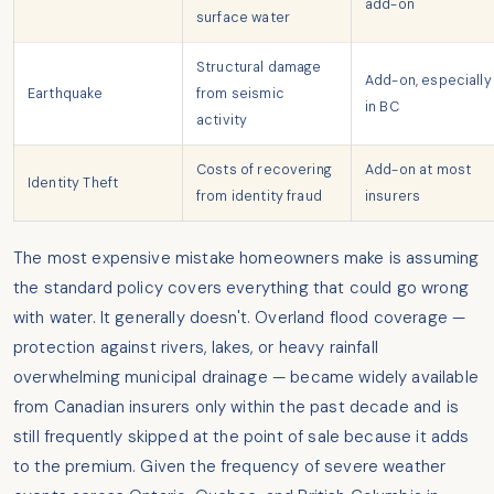
add-on
surface water
Structural damage
Add-on, especially
Earthquake
from seismic
in BC
activity
Costs of recovering
Add-on at most
Identity Theft
from identity fraud
insurers
The most expensive mistake homeowners make is assuming
the standard policy covers everything that could go wrong
with water. It generally doesn't. Overland flood coverage —
protection against rivers, lakes, or heavy rainfall
overwhelming municipal drainage — became widely available
from Canadian insurers only within the past decade and is
still frequently skipped at the point of sale because it adds
to the premium. Given the frequency of severe weather