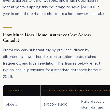
events across Ontario, Quebec, and British Columbia in
recent years, skipping this coverage to save $50–100 a
year is one of the riskiest shortcuts a homeowner can take.
How Much Does Home Insurance Cost Across
Canada?
Premiums vary substantially by province, driven by
differences in weather risk, construction costs, claims
frequency, and local regulation. The figures below reflect
typical annual premiums for a standard detached home in
2026.
PROVINCE
TYPICAL ANNUAL PREMIUM
PRIMARY RISK DRI
Hail and severe
Alberta
$1,500 – $1,900
storm damage