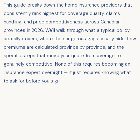
This guide breaks down the home insurance providers that
consistently rank highest for coverage quality, claims
handling, and price competitiveness across Canadian
provinces in 2026. We'll walk through what a typical policy
actually covers, where the dangerous gaps usually hide, how
premiums are calculated province by province, and the
specific steps that move your quote from average to
genuinely competitive. None of this requires becoming an
insurance expert overnight — it just requires knowing what
to ask for before you sign.