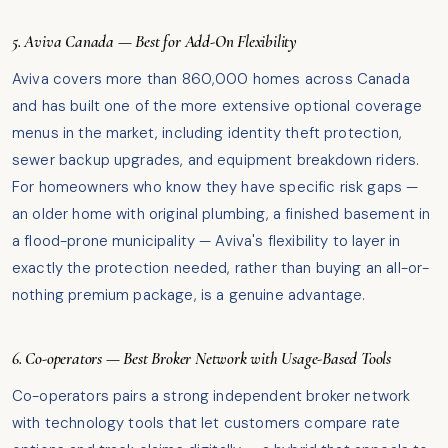
5. Aviva Canada — Best for Add-On Flexibility
Aviva covers more than 860,000 homes across Canada
and has built one of the more extensive optional coverage
menus in the market, including identity theft protection,
sewer backup upgrades, and equipment breakdown riders.
For homeowners who know they have specific risk gaps —
an older home with original plumbing, a finished basement in
a flood-prone municipality — Aviva's flexibility to layer in
exactly the protection needed, rather than buying an all-or-
nothing premium package, is a genuine advantage.
6. Co-operators — Best Broker Network with Usage-Based Tools
Co-operators pairs a strong independent broker network
with technology tools that let customers compare rate