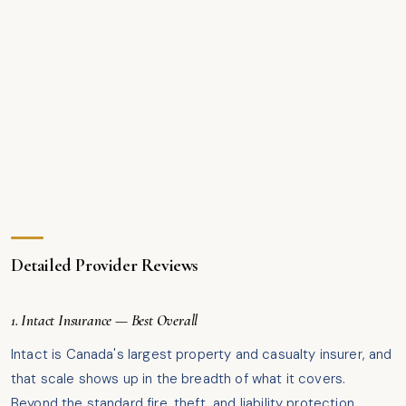
Detailed Provider Reviews
1. Intact Insurance — Best Overall
Intact is Canada's largest property and casualty insurer, and
that scale shows up in the breadth of what it covers.
Beyond the standard fire, theft, and liability protection,