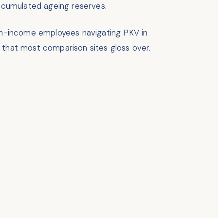
accumulated ageing reserves.
high-income employees navigating PKV in
 that most comparison sites gloss over.