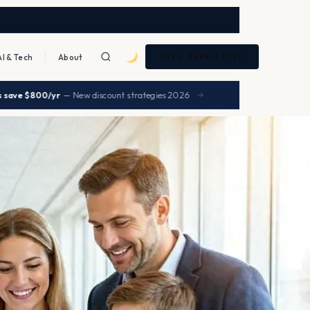
AI & Tech
About
FREE NEWSLETTER
|
0/yr
— New discount strategies 2026
UHC premiums 
→
HEALTH