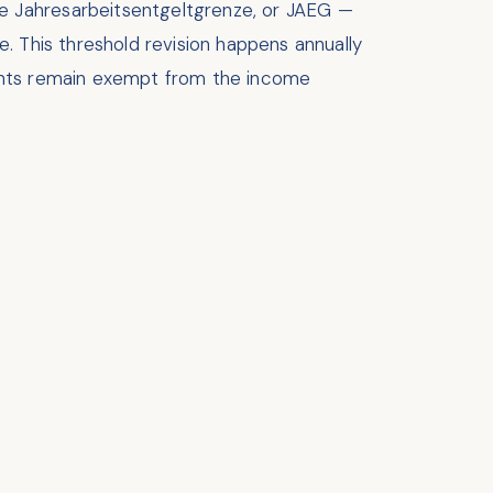
e Jahresarbeitsentgeltgrenze, or JAEG —
 This threshold revision happens annually
rvants remain exempt from the income