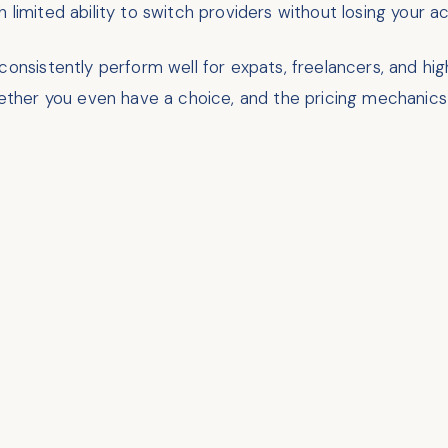
 limited ability to switch providers without losing your 
 consistently perform well for expats, freelancers, and 
whether you even have a choice, and the pricing mechanics