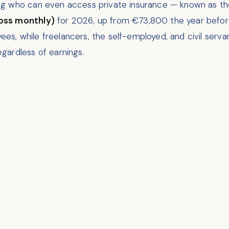
ng who can even access private insurance — known as th
oss monthly)
for 2026, up from €73,800 the year before.
oyees, while freelancers, the self-employed, and civil se
gardless of earnings.