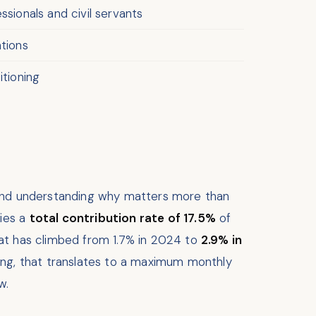
sionals and civil servants
ations
tioning
, and understanding why matters more than
ries a
total contribution rate of 17.5%
of
hat has climbed from 1.7% in 2024 to
2.9% in
ling, that translates to a maximum monthly
w.