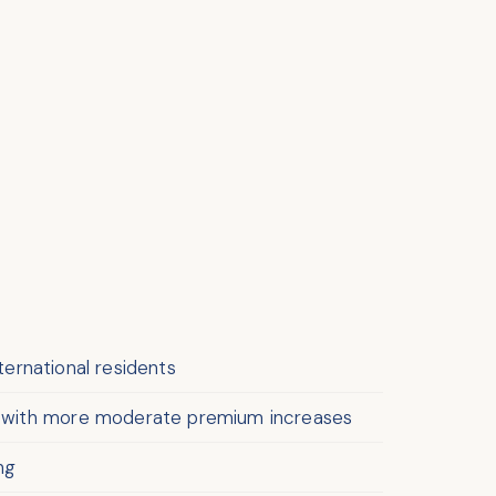
nternational residents
ed with more moderate premium increases
ng