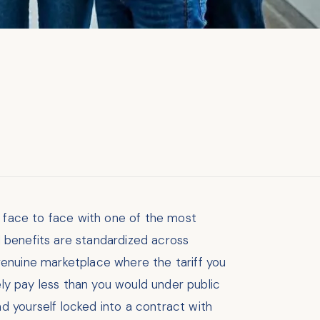
u face to face with one of the most
nd benefits are standardized across
genuine marketplace where the tariff you
ely pay less than you would under public
d yourself locked into a contract with