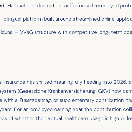
ed:
Hallesche — dedicated tariffs for self-employed profes
bilingual platform built around streamlined online applic
 Iduna — VVaG structure with competitive long-term posi
te insurance has shifted meaningfully heading into 2026
 system (Gesetzliche Krankenversicherung, GKV) now car
e with a Zusatzbeitrag, or supplementary contribution, t
years. For an employee earning near the contribution cei
less of whether their actual healthcare usage is high or lo