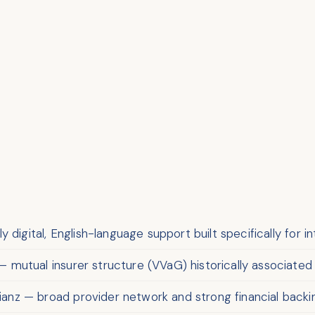
 digital, English-language support built specifically for i
 mutual insurer structure (VVaG) historically associat
lianz — broad provider network and strong financial backi