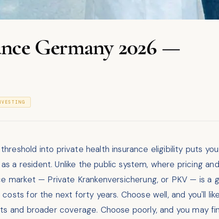
rance Germany 2026 —
NVESTING
reshold into private health insurance eligibility puts yo
e as a resident. Unlike the public system, where pricing a
nce market — Private Krankenversicherung, or PKV — is a 
osts for the next forty years. Choose well, and you'll lik
ts and broader coverage. Choose poorly, and you may fin