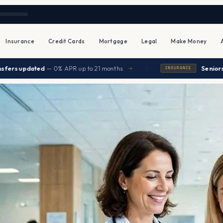
Insurance
Credit Cards
Mortgage
Legal
Make Money
|
dated
— 0% APR up to 21 months
Seniors save $80
→
INSURANCE