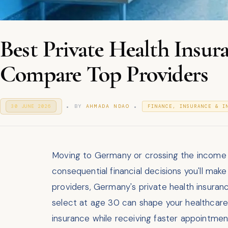
Best Private Health Insu
Compare Top Providers
.
.
P
P
BY
AHMADA NDAO
30 JUNE 2026
3
FINANCE, INSURANCE & I
O
0
O
S
J
S
T
U
T
E
N
E
D
E
D
O
Moving to Germany or crossing the income th
2
I
N
0
consequential financial decisions you'll mak
N
2
6
providers, Germany's private health insura
select at age 30 can shape your healthcare c
insurance while receiving faster appointmen