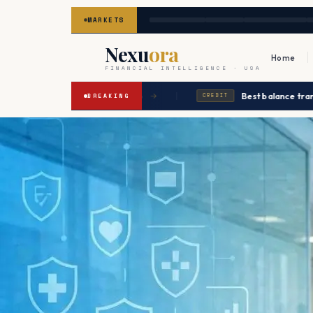
MARKETS
Nexu
ora
Home
FINANCIAL INTELLIGENCE · USA
|
cted to ease in Q2 2026
Best balance transfers up
→
BREAKING
CREDIT