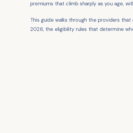
premiums that climb sharply as you age, with
This guide walks through the providers that
2026, the eligibility rules that determine 