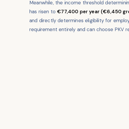
Meanwhile, the income threshold determini
has risen to
€77,400 per year (€6,450 gr
and directly determines eligibility for empl
requirement entirely and can choose PKV re