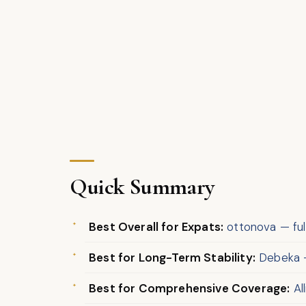
Quick Summary
Best Overall for Expats:
ottonova — fully
Best for Long-Term Stability:
Debeka —
Best for Comprehensive Coverage:
Al