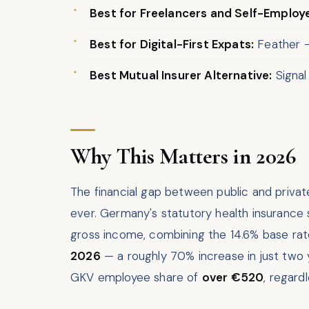
Best for Freelancers and Self-Employ
Best for Digital-First Expats:
Feather — 
Best Mutual Insurer Alternative:
Signal
Why This Matters in 2026
The financial gap between public and priva
ever. Germany's statutory health insurance
gross income, combining the 14.6% base rat
2026
— a roughly 70% increase in just two 
GKV employee share of
over €520
, regard