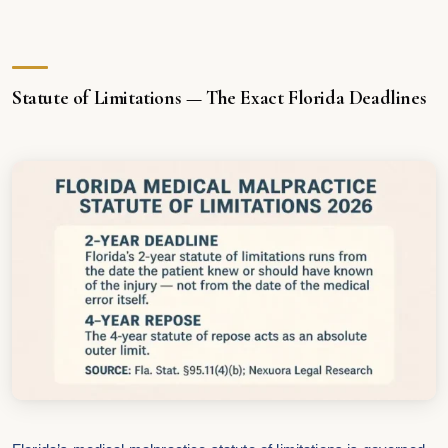
Statute of Limitations — The Exact Florida Deadlines