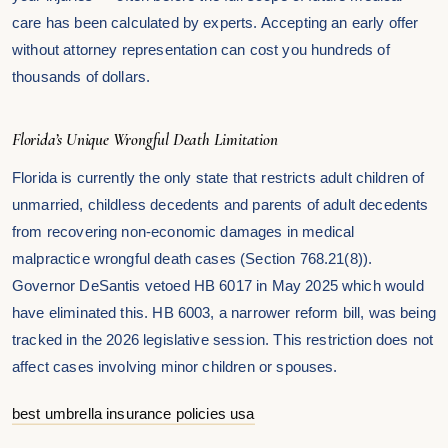
care has been calculated by experts. Accepting an early offer
without attorney representation can cost you hundreds of
thousands of dollars.
Florida’s Unique Wrongful Death Limitation
Florida is currently the only state that restricts adult children of
unmarried, childless decedents and parents of adult decedents
from recovering non-economic damages in medical
malpractice wrongful death cases (Section 768.21(8)).
Governor DeSantis vetoed HB 6017 in May 2025 which would
have eliminated this. HB 6003, a narrower reform bill, was being
tracked in the 2026 legislative session. This restriction does not
affect cases involving minor children or spouses.
best umbrella insurance policies usa