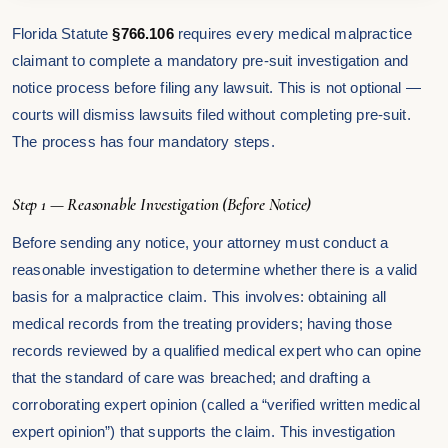
Florida Statute
§766.106
requires every medical malpractice
claimant to complete a mandatory pre-suit investigation and
notice process before filing any lawsuit. This is not optional —
courts will dismiss lawsuits filed without completing pre-suit.
The process has four mandatory steps.
Step 1 — Reasonable Investigation (Before Notice)
Before sending any notice, your attorney must conduct a
reasonable investigation to determine whether there is a valid
basis for a malpractice claim. This involves: obtaining all
medical records from the treating providers; having those
records reviewed by a qualified medical expert who can opine
that the standard of care was breached; and drafting a
corroborating expert opinion (called a “verified written medical
expert opinion”) that supports the claim. This investigation