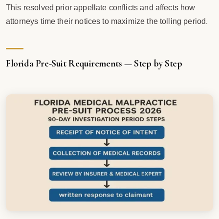
This resolved prior appellate conflicts and affects how
attorneys time their notices to maximize the tolling period.
Florida Pre-Suit Requirements — Step by Step