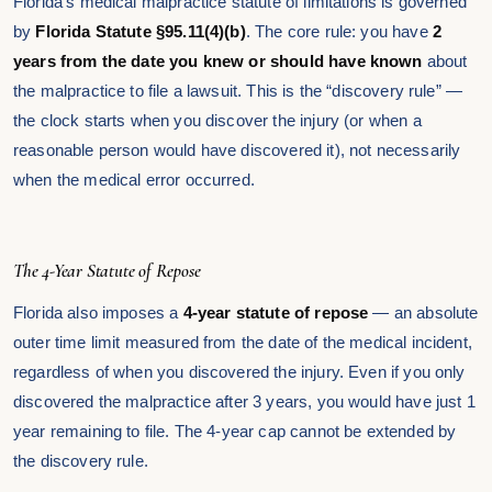
Florida’s medical malpractice statute of limitations is governed
by
Florida Statute §95.11(4)(b)
. The core rule: you have
2
years from the date you knew or should have known
about
the malpractice to file a lawsuit. This is the “discovery rule” —
the clock starts when you discover the injury (or when a
reasonable person would have discovered it), not necessarily
when the medical error occurred.
The 4-Year Statute of Repose
Florida also imposes a
4-year statute of repose
— an absolute
outer time limit measured from the date of the medical incident,
regardless of when you discovered the injury. Even if you only
discovered the malpractice after 3 years, you would have just 1
year remaining to file. The 4-year cap cannot be extended by
the discovery rule.