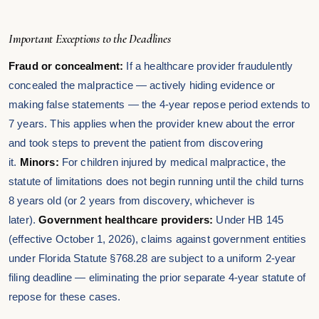
Important Exceptions to the Deadlines
Fraud or concealment:
If a healthcare provider fraudulently
concealed the malpractice — actively hiding evidence or
making false statements — the 4-year repose period extends to
7 years. This applies when the provider knew about the error
and took steps to prevent the patient from discovering
it.
Minors:
For children injured by medical malpractice, the
statute of limitations does not begin running until the child turns
8 years old (or 2 years from discovery, whichever is
later).
Government healthcare providers:
Under HB 145
(effective October 1, 2026), claims against government entities
under Florida Statute §768.28 are subject to a uniform 2-year
filing deadline — eliminating the prior separate 4-year statute of
repose for these cases.