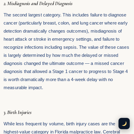
2. Misdiagnosis and Delayed Diagnosis
The second largest category. This includes failure to diagnose
cancer (particularly breast, colon, and lung cancer where early
detection dramatically changes outcomes), misdiagnosis of
heart attack or stroke in emergency settings, and failure to
recognize infections including sepsis. The value of these cases
is largely determined by how much the delayed or missed
diagnosis changed the ultimate outcome — a missed cancer
diagnosis that allowed a Stage 1 cancer to progress to Stage 4
is worth dramatically more than a 4-week delay with no
measurable impact.
3. Birth Injuries
While less frequent by volume, birth injury cases are the
highest-value category in Florida malpractice law. Cerebral