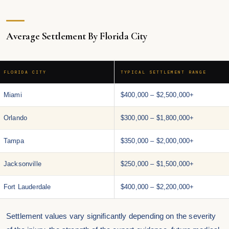
Average Settlement By Florida City
FLORIDA CITY
TYPICAL SETTLEMENT RANGE
Miami
$400,000 – $2,500,000+
Orlando
$300,000 – $1,800,000+
Tampa
$350,000 – $2,000,000+
Jacksonville
$250,000 – $1,500,000+
Fort Lauderdale
$400,000 – $2,200,000+
Settlement values vary significantly depending on the severity