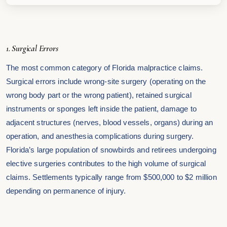
1. Surgical Errors
The most common category of Florida malpractice claims.
Surgical errors include wrong-site surgery (operating on the
wrong body part or the wrong patient), retained surgical
instruments or sponges left inside the patient, damage to
adjacent structures (nerves, blood vessels, organs) during an
operation, and anesthesia complications during surgery.
Florida’s large population of snowbirds and retirees undergoing
elective surgeries contributes to the high volume of surgical
claims. Settlements typically range from $500,000 to $2 million
depending on permanence of injury.