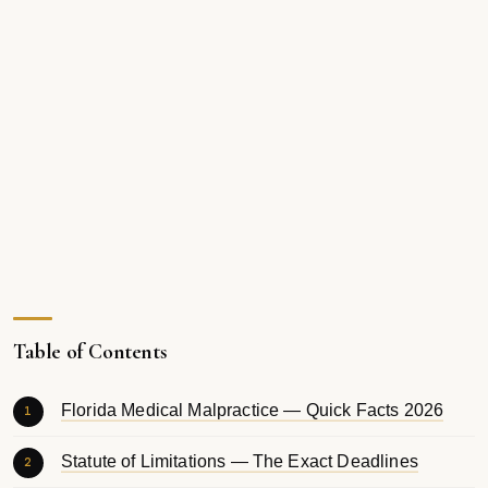
Table of Contents
Florida Medical Malpractice — Quick Facts 2026
Statute of Limitations — The Exact Deadlines