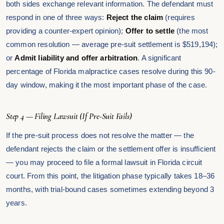
both sides exchange relevant information. The defendant must
respond in one of three ways:
Reject the claim
(requires
providing a counter-expert opinion);
Offer to settle
(the most
common resolution — average pre-suit settlement is $519,194);
or
Admit liability and offer arbitration
. A significant
percentage of Florida malpractice cases resolve during this 90-
day window, making it the most important phase of the case.
Step 4 — Filing Lawsuit (If Pre-Suit Fails)
If the pre-suit process does not resolve the matter — the
defendant rejects the claim or the settlement offer is insufficient
— you may proceed to file a formal lawsuit in Florida circuit
court. From this point, the litigation phase typically takes 18–36
months, with trial-bound cases sometimes extending beyond 3
years.