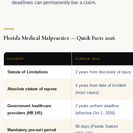
deadlines can permanently bar a claim.
Florida Medical Malpractice — Quick Facts 2026
CATEGORY
FLORIDA 2026
Statute of Limitations
2 years from discovery of injury
4 years from date of incident
Absolute statute of repose
(most cases)
Government healthcare
2 years uniform deadline
providers (HB 145)
(effective Oct 1, 2026)
90 days (Florida Statute
Mandatory pre-suit period