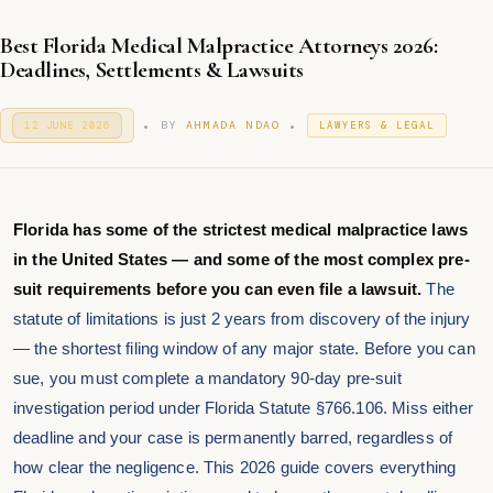
Best Florida Medical Malpractice Attorneys 2026:
Deadlines, Settlements & Lawsuits
.
.
P
P
BY
AHMADA NDAO
12 JUNE 2026
1
LAWYERS & LEGAL
O
2
O
S
J
S
T
U
T
E
N
E
D
E
D
O
Florida has some of the strictest medical malpractice laws
2
I
N
0
in the United States — and some of the most complex pre-
N
2
6
suit requirements before you can even file a lawsuit.
The
statute of limitations is just 2 years from discovery of the injury
— the shortest filing window of any major state. Before you can
sue, you must complete a mandatory 90-day pre-suit
investigation period under Florida Statute §766.106. Miss either
deadline and your case is permanently barred, regardless of
how clear the negligence. This 2026 guide covers everything