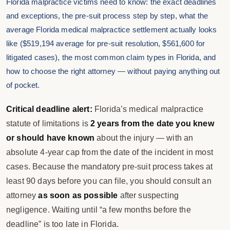
Florida malpractice victims need to know: the exact deadlines
and exceptions, the pre-suit process step by step, what the
average Florida medical malpractice settlement actually looks
like ($519,194 average for pre-suit resolution, $561,600 for
litigated cases), the most common claim types in Florida, and
how to choose the right attorney — without paying anything out
of pocket.
Critical deadline alert:
Florida’s medical malpractice
statute of limitations is
2 years from the date you knew
or should have known
about the injury — with an
absolute 4-year cap from the date of the incident in most
cases. Because the mandatory pre-suit process takes at
least 90 days before you can file, you should consult an
attorney
as soon as possible
after suspecting
negligence. Waiting until “a few months before the
deadline” is too late in Florida.