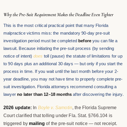
Why the Pre-Suit Requirement Makes the Deadline Even Tighter
This is the most critical practical point that many Florida
malpractice victims miss: the mandatory 90-day pre-suit
investigation period must be completed
before
you can file a
lawsuit. Because initiating the pre-suit process (by sending
notice of intent)
does
toll (pause) the statute of limitations for up
to 90 days plus an additional 30 days — but only if you start the
process in time. If you wait until the last month before your 2-
year deadline, you may not have time to properly complete pre-
suit investigation. Florida attorneys recommend consulting a
lawyer
no later than 12–18 months
after discovering the injury.
2026 update:
In
Boyle v. Samotin
, the Florida Supreme
Court clarified that tolling under Fla. Stat. §766.104 is
triggered by
mailing
of the pre-suit notice — not receipt.