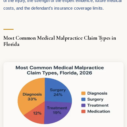
of the injury, the strength of the expert evidence, future medical
costs, and the defendant’s insurance coverage limits.
Most Common Medical Malpractice Claim Types in
Florida