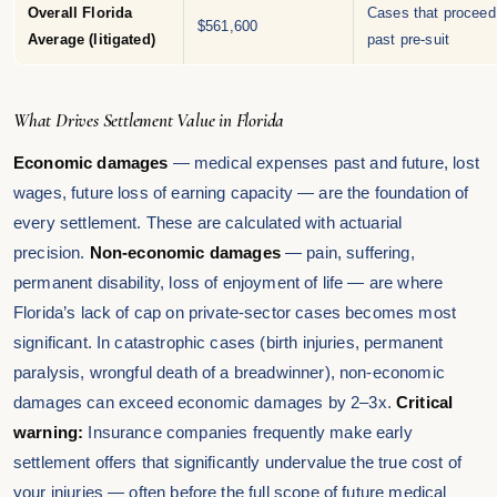
Overall Florida
Cases that proceed
$561,600
Average (litigated)
past pre-suit
What Drives Settlement Value in Florida
Economic damages
— medical expenses past and future, lost
wages, future loss of earning capacity — are the foundation of
every settlement. These are calculated with actuarial
precision.
Non-economic damages
— pain, suffering,
permanent disability, loss of enjoyment of life — are where
Florida’s lack of cap on private-sector cases becomes most
significant. In catastrophic cases (birth injuries, permanent
paralysis, wrongful death of a breadwinner), non-economic
damages can exceed economic damages by 2–3x.
Critical
warning:
Insurance companies frequently make early
settlement offers that significantly undervalue the true cost of
your injuries — often before the full scope of future medical