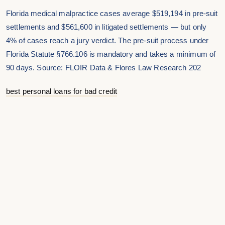
Florida medical malpractice cases average $519,194 in pre-suit
settlements and $561,600 in litigated settlements — but only
4% of cases reach a jury verdict. The pre-suit process under
Florida Statute §766.106 is mandatory and takes a minimum of
90 days. Source: FLOIR Data & Flores Law Research 202
best personal loans for bad credit