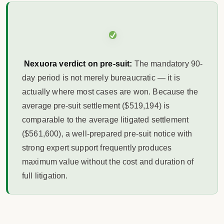
Nexuora verdict on pre-suit:
The mandatory 90-
day period is not merely bureaucratic — it is
actually where most cases are won. Because the
average pre-suit settlement ($519,194) is
comparable to the average litigated settlement
($561,600), a well-prepared pre-suit notice with
strong expert support frequently produces
maximum value without the cost and duration of
full litigation.