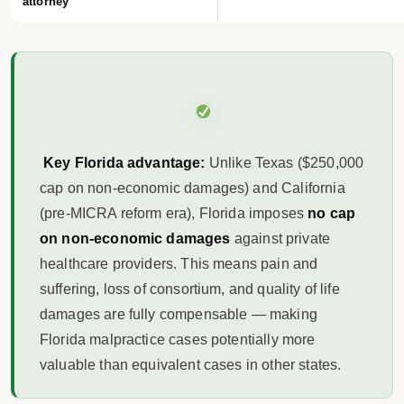
attorney
Key Florida advantage:
Unlike Texas ($250,000
cap on non-economic damages) and California
(pre-MICRA reform era), Florida imposes
no cap
on non-economic damages
against private
healthcare providers. This means pain and
suffering, loss of consortium, and quality of life
damages are fully compensable — making
Florida malpractice cases potentially more
valuable than equivalent cases in other states.