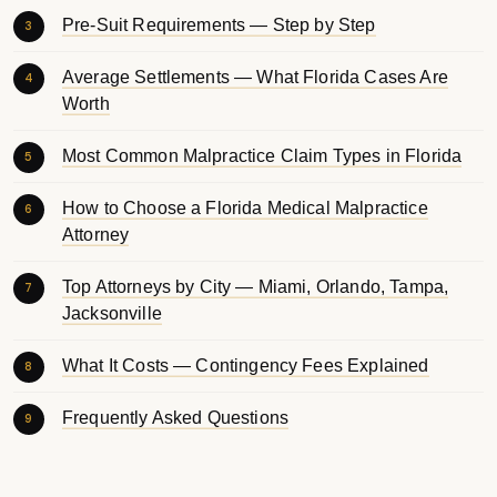
Pre-Suit Requirements — Step by Step
Average Settlements — What Florida Cases Are
Worth
Most Common Malpractice Claim Types in Florida
How to Choose a Florida Medical Malpractice
Attorney
Top Attorneys by City — Miami, Orlando, Tampa,
Jacksonville
What It Costs — Contingency Fees Explained
Frequently Asked Questions