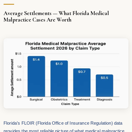
Average Settlements — What Florida Medical
Malpractice Cases Are Worth
Florida’s FLOIR (Florida Office of Insurance Regulation) data
provides the most reliable picture of what medical malpractice