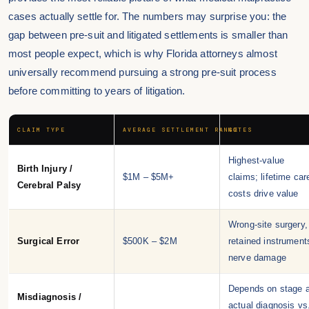
cases actually settle for. The numbers may surprise you: the
gap between pre-suit and litigated settlements is smaller than
most people expect, which is why Florida attorneys almost
universally recommend pursuing a strong pre-suit process
before committing to years of litigation.
CLAIM TYPE
AVERAGE SETTLEMENT RANGE
NOTES
Highest-value
Birth Injury /
$1M – $5M+
claims; lifetime car
Cerebral Palsy
costs drive value
Wrong-site surgery,
Surgical Error
$500K – $2M
retained instrument
nerve damage
Depends on stage a
Misdiagnosis /
actual diagnosis vs