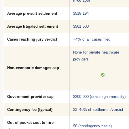
§766.106)
Average pre-suit settlement
$519,194
Average litigated settlement
$561,600
Cases reaching jury verdict
~4% of all cases filed
None for private healthcare
providers
Non-economic damages cap
Government provider cap
$200,000 (sovereign immunity)
Contingency fee (typical)
33–40% of settlement/verdict
Out-of-pocket cost to hire
$0 (contingency basis)