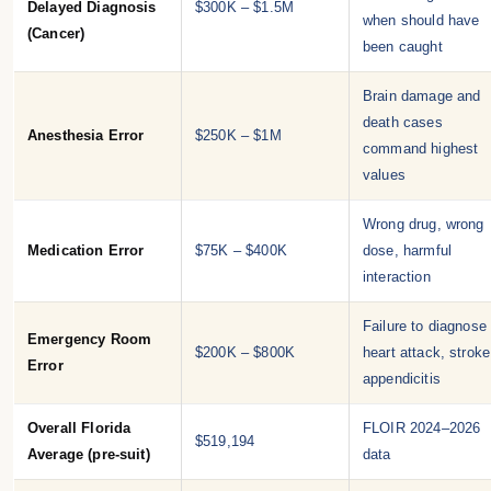
Delayed Diagnosis
$300K – $1.5M
when should have
(Cancer)
been caught
Brain damage and
death cases
Anesthesia Error
$250K – $1M
command highest
values
Wrong drug, wrong
Medication Error
$75K – $400K
dose, harmful
interaction
Failure to diagnose
Emergency Room
$200K – $800K
heart attack, stroke
Error
appendicitis
Overall Florida
FLOIR 2024–2026
$519,194
Average (pre-suit)
data