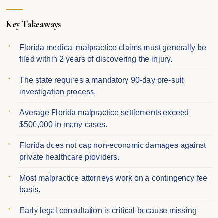
Key Takeaways
Florida medical malpractice claims must generally be
filed within 2 years of discovering the injury.
The state requires a mandatory 90-day pre-suit
investigation process.
Average Florida malpractice settlements exceed
$500,000 in many cases.
Florida does not cap non-economic damages against
private healthcare providers.
Most malpractice attorneys work on a contingency fee
basis.
Early legal consultation is critical because missing