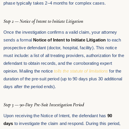
phase typically takes 2–4 months for complex cases.
Step 2 — Notice of Intent to Initiate Litigation
Once the investigation confirms a valid claim, your attorney
sends a formal
Notice of Intent to Initiate Litigation
to each
prospective defendant (doctor, hospital, facility). This notice
must include: a list of all treating providers, authorization for the
defendant to obtain records, and the corroborating expert
opinion. Mailing the notice
tolls the statute of limitations
for the
duration of the pre-suit period (up to 90 days plus 30 additional
days after the period ends).
Step 3 — 90-Day Pre-Suit Investigation Period
Upon receiving the Notice of Intent, the defendant has
90
days
to investigate the claim and respond. During this period,